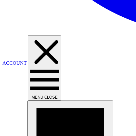
ACCOUNT
MENU
CLOSE