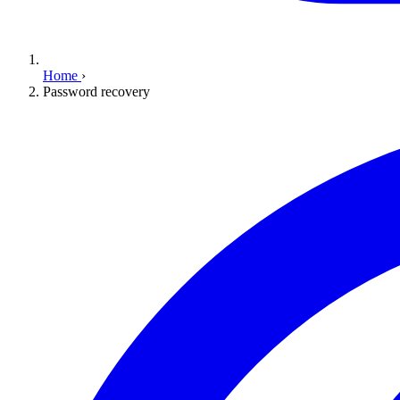
Home
›
Password recovery