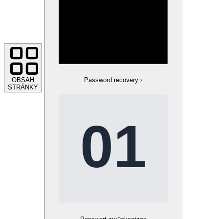
OBSAH
Password recovery
›
STRÁNKY