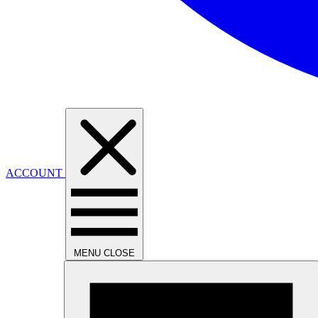
ACCOUNT
MENU
CLOSE