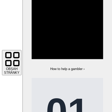
OBSAH
How to help a gambler
›
STRÁNKY