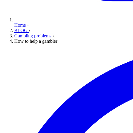
Home
›
BLOG
›
Gambling problems
›
How to help a gambler