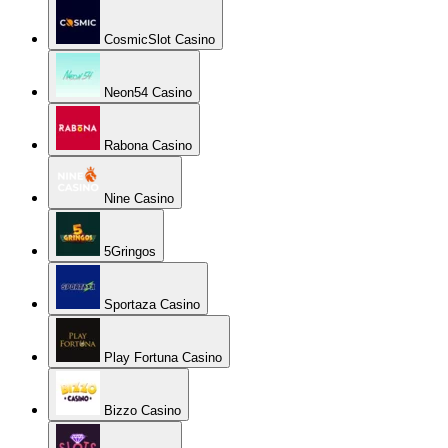
CosmicSlot Casino
Neon54 Casino
Rabona Casino
Nine Casino
5Gringos
Sportaza Casino
Play Fortuna Casino
Bizzo Casino