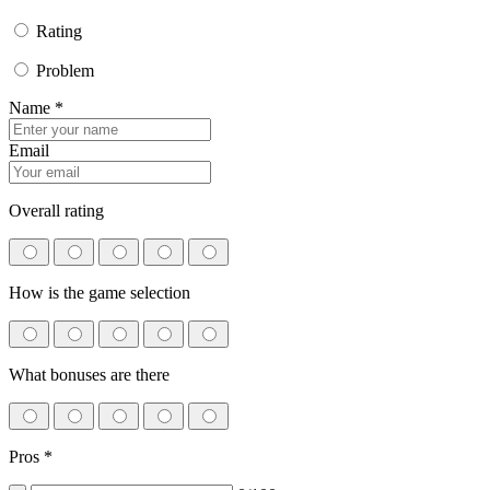
Rating
Problem
Name *
Email
Overall rating
How is the game selection
What bonuses are there
Pros
*