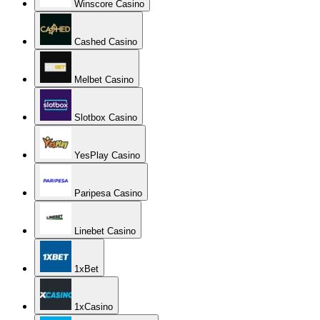
Winscore Casino
Cashed Casino
Melbet Casino
Slotbox Casino
YesPlay Casino
Paripesa Casino
Linebet Casino
1xBet
1xCasino