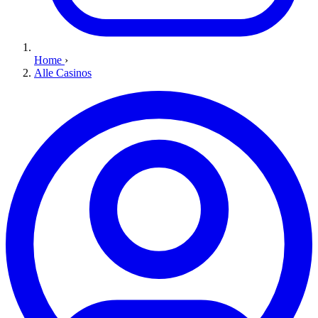
Home
›
Alle Casinos