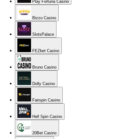
Play Fortuna Casino
Bizzo Casino
SlotsPalace
FEZbet Casino
Bruno Casino
Dolly Casino
Fairspin Casino
Hell Spin Casino
20Bet Casino