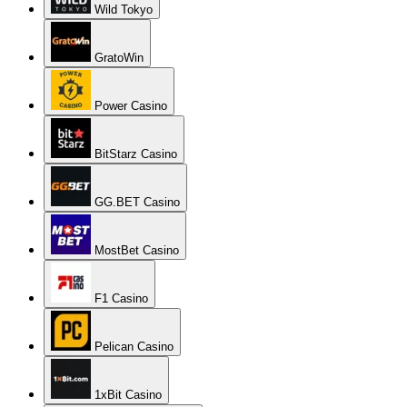
Wild Tokyo
GratoWin
Power Casino
BitStarz Casino
GG.BET Casino
MostBet Casino
F1 Casino
Pelican Casino
1xBit Casino