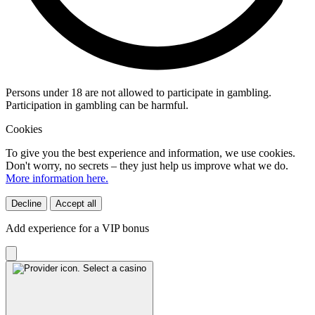
Persons under 18 are not allowed to participate in gambling.
Participation in gambling can be harmful.
Cookies
To give you the best experience and information, we use cookies.
Don't worry, no secrets – they just help us improve what we do.
More information here.
Decline
Accept all
Add experience for a VIP bonus
Select a casino