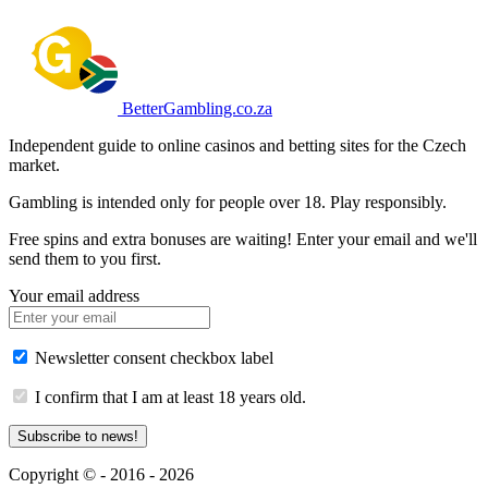
BetterGambling.co.za
Independent guide to online casinos and betting sites for the Czech
market.
Gambling is intended only for people over 18. Play responsibly.
Free spins and extra bonuses are waiting! Enter your email and we'll
send them to you first.
Your email address
Newsletter consent checkbox label
I confirm that I am at least 18 years old.
Subscribe to news!
Copyright © - 2016 - 2026