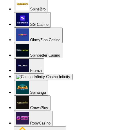
SpinsBro
SG Casino
OhmyZion Casino
Spinbetter Casino
Frumzi
Casino Infinity
Spinanga
CrownPlay
RobyCasino