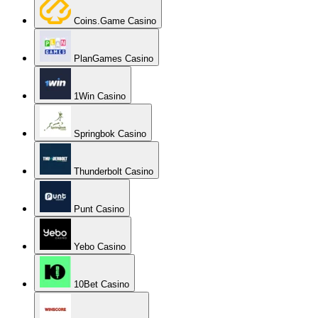
Coins.Game Casino
PlanGames Casino
1Win Casino
Springbok Casino
Thunderbolt Casino
Punt Casino
Yebo Casino
10Bet Casino