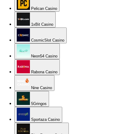
Pelican Casino
1xBit Casino
CosmicSlot Casino
Neon54 Casino
Rabona Casino
Nine Casino
5Gringos
Sportaza Casino