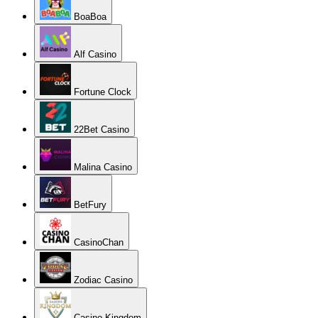
BoaBoa
Alf Casino
Fortune Clock
22Bet Casino
Malina Casino
BetFury
CasinoChan
Zodiac Casino
Casino Kingdom