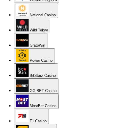
National Casino
Wild Tokyo
GratoWin
Power Casino
BitStarz Casino
GG.BET Casino
MostBet Casino
F1 Casino