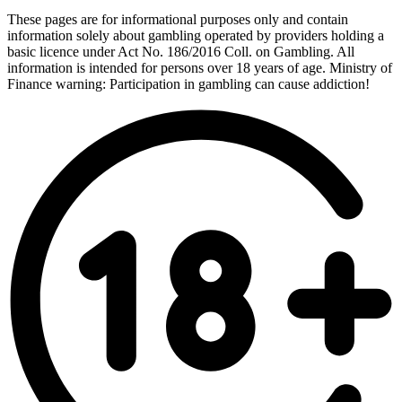
These pages are for informational purposes only and contain
information solely about gambling operated by providers holding a
basic licence under Act No. 186/2016 Coll. on Gambling. All
information is intended for persons over 18 years of age. Ministry of
Finance warning: Participation in gambling can cause addiction!