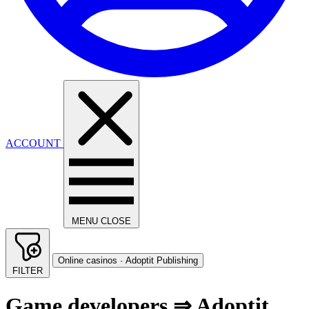
ACCOUNT
MENU
CLOSE
Online casinos · Adoptit Publishing
FILTER
Game developers ⇒ Adoptit