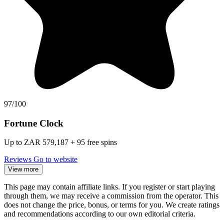
97/100
Fortune Clock
Up to ZAR 579,187 + 95 free spins
Reviews
Go to website
View more
This page may contain affiliate links. If you register or start playing
through them, we may receive a commission from the operator. This
does not change the price, bonus, or terms for you. We create ratings
and recommendations according to our own editorial criteria.