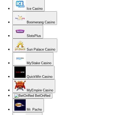
Ice Casino
Boomerang Casino
SlotsPlus
Sun Palace Casino
MyStake Casino
QuickWin Casino
MyEmpire Casino
BetOnRed
Mr. Pacho