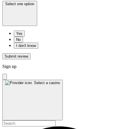
Select one option
Yes
No
I don't know
Submit review
Sign up
Select a casino