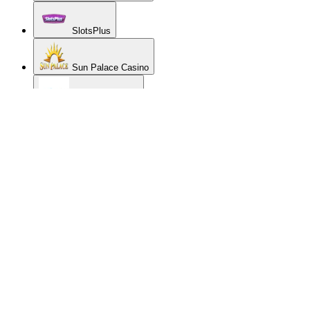
SlotsPlus
Sun Palace Casino
MyStake Casino
QuickWin Casino
MyEmpire Casino
BetOnRed
Mr. Pacho
SpinsBro
SG Casino