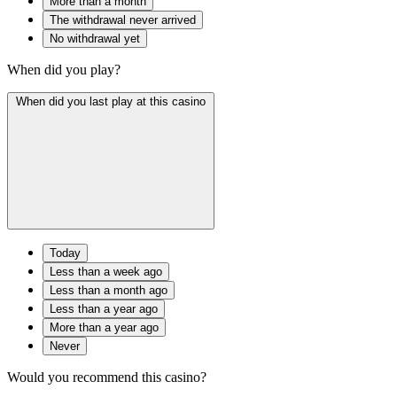
More than a month
The withdrawal never arrived
No withdrawal yet
When did you play?
When did you last play at this casino
Today
Less than a week ago
Less than a month ago
Less than a year ago
More than a year ago
Never
Would you recommend this casino?