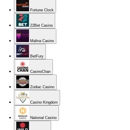
Fortune Clock
22Bet Casino
Malina Casino
BetFury
CasinoChan
Zodiac Casino
Casino Kingdom
National Casino