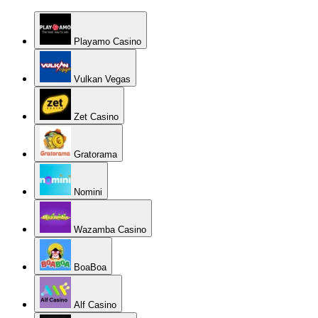
Playamo Casino
Vulkan Vegas
Zet Casino
Gratorama
Nomini
Wazamba Casino
BoaBoa
Alf Casino