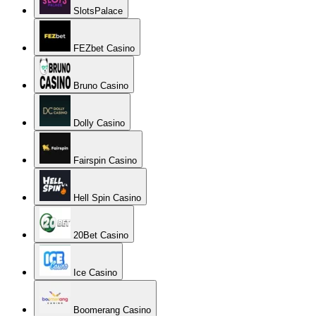
SlotsPalace
FEZbet Casino
Bruno Casino
Dolly Casino
Fairspin Casino
Hell Spin Casino
20Bet Casino
Ice Casino
Boomerang Casino