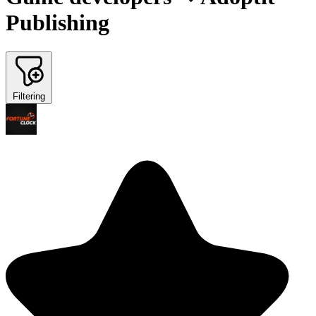
Publishing
Filtering