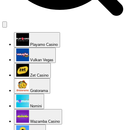
Playamo Casino
Vulkan Vegas
Zet Casino
Gratorama
Nomini
Wazamba Casino