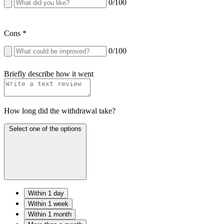
0
/100
Cons
*
0
/100
Briefly describe how it went
How long did the withdrawal take?
Select one of the options
Within 1 day
Within 1 week
Within 1 month