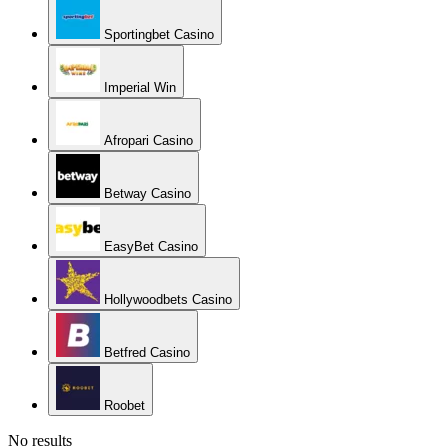
Sportingbet Casino
Imperial Win
Afropari Casino
Betway Casino
EasyBet Casino
Hollywoodbets Casino
Betfred Casino
Roobet
No results