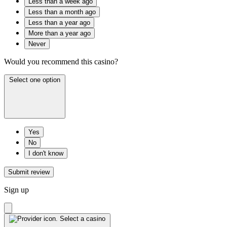
Less than a week ago
Less than a month ago
Less than a year ago
More than a year ago
Never
Would you recommend this casino?
Select one option
Yes
No
I don't know
Submit review
Sign up
Select a casino