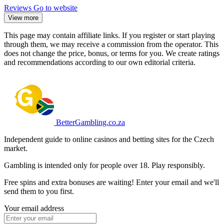
Reviews
Go to website
View more
This page may contain affiliate links. If you register or start playing
through them, we may receive a commission from the operator. This
does not change the price, bonus, or terms for you. We create ratings
and recommendations according to our own editorial criteria.
BetterGambling.co.za
Independent guide to online casinos and betting sites for the Czech
market.
Gambling is intended only for people over 18. Play responsibly.
Free spins and extra bonuses are waiting! Enter your email and we'll
send them to you first.
Your email address