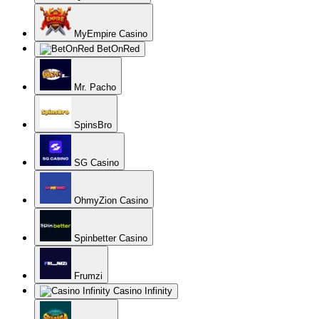
MyEmpire Casino
BetOnRed
Mr. Pacho
SpinsBro
SG Casino
OhmyZion Casino
Spinbetter Casino
Frumzi
Casino Infinity