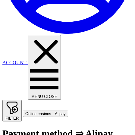
ACCOUNT
MENU
CLOSE
Online casinos · Alipay
FILTER
Payment method ⇒ Alipay