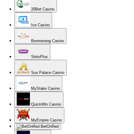
20Bet Casino
Ice Casino
Boomerang Casino
SlotsPlus
Sun Palace Casino
MyStake Casino
QuickWin Casino
MyEmpire Casino
BetOnRed