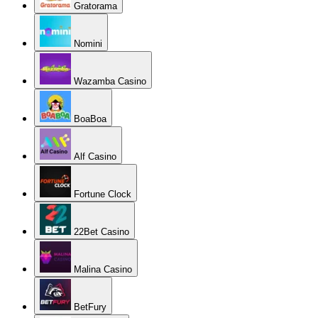
Gratorama
Nomini
Wazamba Casino
BoaBoa
Alf Casino
Fortune Clock
22Bet Casino
Malina Casino
BetFury