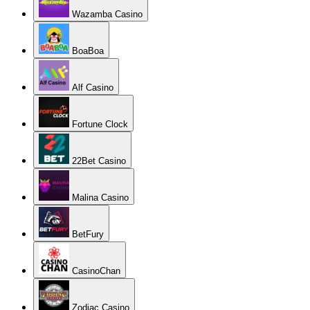
Wazamba Casino
BoaBoa
Alf Casino
Fortune Clock
22Bet Casino
Malina Casino
BetFury
CasinoChan
Zodiac Casino