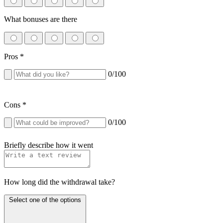
What bonuses are there
Pros
*
0
/100
Cons
*
0
/100
Briefly describe how it went
How long did the withdrawal take?
Select one of the options