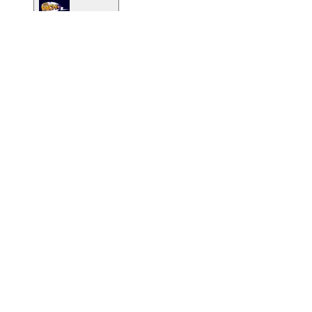
Mr. Pacho
SpinsBro
SG Casino
OhmyZion Casino
Spinbetter Casino
Frumzi
Casino Infinity
Spinanga
CrownPlay