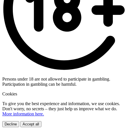
Persons under 18 are not allowed to participate in gambling.
Participation in gambling can be harmful.
Cookies
To give you the best experience and information, we use cookies.
Don't worry, no secrets – they just help us improve what we do.
More information here.
Decline
Accept all