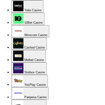
Yebo Casino
10Bet Casino
Winscore Casino
Cashed Casino
Melbet Casino
Slotbox Casino
YesPlay Casino
Paripesa Casino