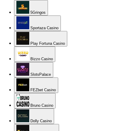
5Gringos
Sportaza Casino
Play Fortuna Casino
Bizzo Casino
SlotsPalace
FEZbet Casino
Bruno Casino
Dolly Casino