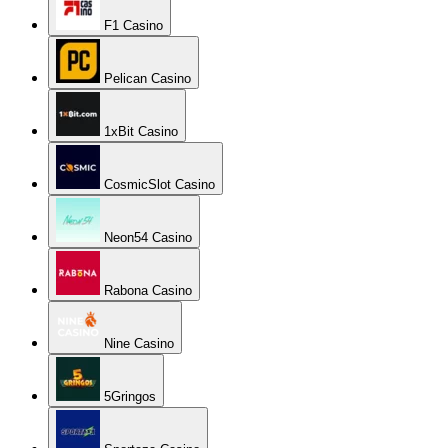
F1 Casino
Pelican Casino
1xBit Casino
CosmicSlot Casino
Neon54 Casino
Rabona Casino
Nine Casino
5Gringos