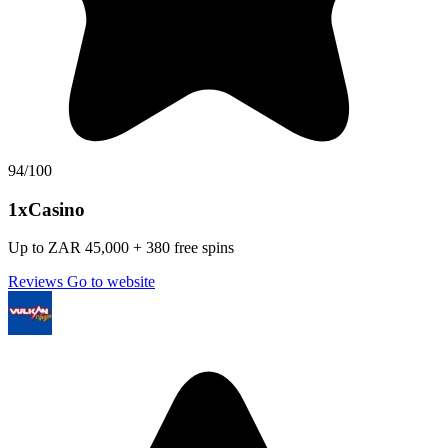
94/100
1xCasino
Up to ZAR 45,000 + 380 free spins
Reviews
Go to website