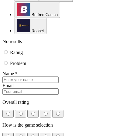
Betfred Casino
Roobet
No results
Rating
Problem
Name *
Email
Overall rating
How is the game selection