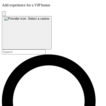
Add experience for a VIP bonus
Select a casino