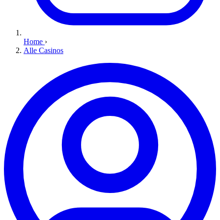
Home
›
Alle Casinos