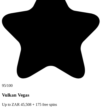
95/100
Vulkan Vegas
Up to ZAR 45,508 + 175 free spins