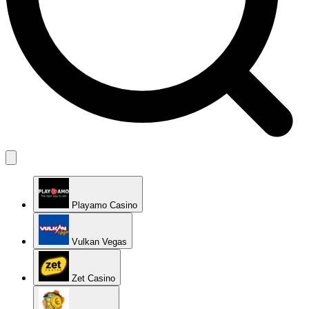
Playamo Casino
Vulkan Vegas
Zet Casino