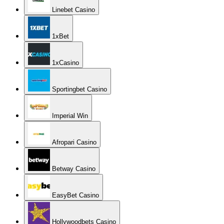
Linebet Casino
1xBet
1xCasino
Sportingbet Casino
Imperial Win
Afropari Casino
Betway Casino
EasyBet Casino
Hollywoodbets Casino