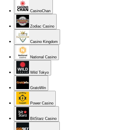
CasinoChan
Zodiac Casino
Casino Kingdom
National Casino
Wild Tokyo
GratoWin
Power Casino
BitStarz Casino