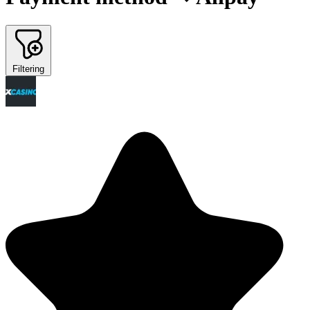
Filtering