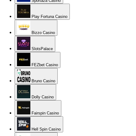
Sportaza Casino
Play Fortuna Casino
Bizzo Casino
SlotsPalace
FEZbet Casino
Bruno Casino
Dolly Casino
Fairspin Casino
Hell Spin Casino