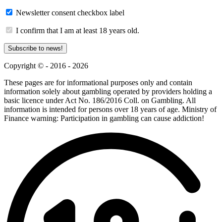
Newsletter consent checkbox label
I confirm that I am at least 18 years old.
Subscribe to news!
Copyright © - 2016 - 2026
These pages are for informational purposes only and contain
information solely about gambling operated by providers holding a
basic licence under Act No. 186/2016 Coll. on Gambling. All
information is intended for persons over 18 years of age. Ministry of
Finance warning: Participation in gambling can cause addiction!