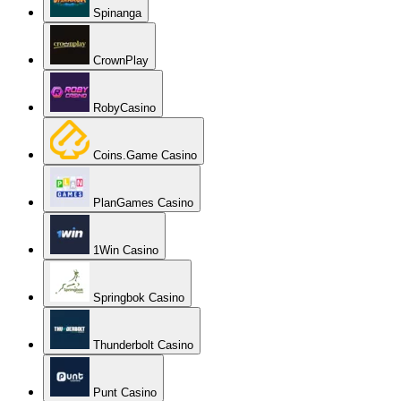
Spinanga
CrownPlay
RobyCasino
Coins.Game Casino
PlanGames Casino
1Win Casino
Springbok Casino
Thunderbolt Casino
Punt Casino