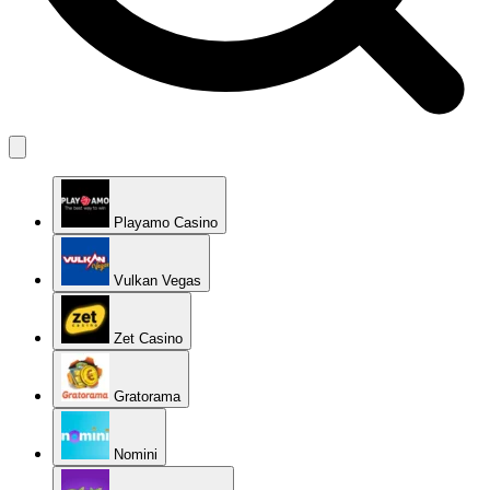
Playamo Casino
Vulkan Vegas
Zet Casino
Gratorama
Nomini