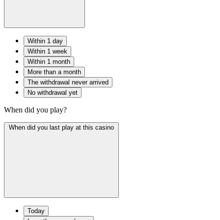
Within 1 day
Within 1 week
Within 1 month
More than a month
The withdrawal never arrived
No withdrawal yet
When did you play?
When did you last play at this casino
Today