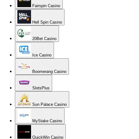
Fairspin Casino
Hell Spin Casino
20Bet Casino
Ice Casino
Boomerang Casino
SlotsPlus
Sun Palace Casino
MyStake Casino
QuickWin Casino