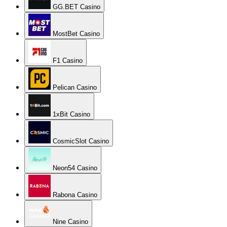
GG.BET Casino
MostBet Casino
F1 Casino
Pelican Casino
1xBit Casino
CosmicSlot Casino
Neon54 Casino
Rabona Casino
Nine Casino