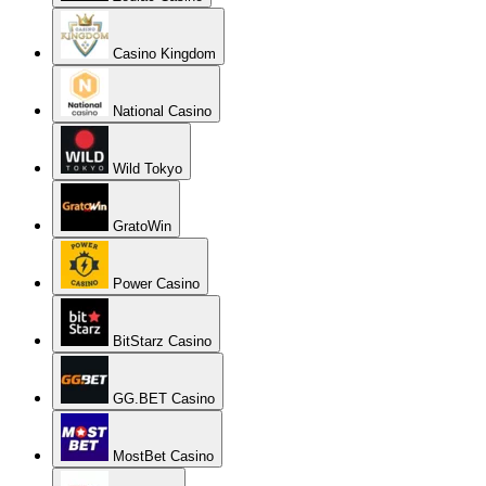
Casino Kingdom
National Casino
Wild Tokyo
GratoWin
Power Casino
BitStarz Casino
GG.BET Casino
MostBet Casino