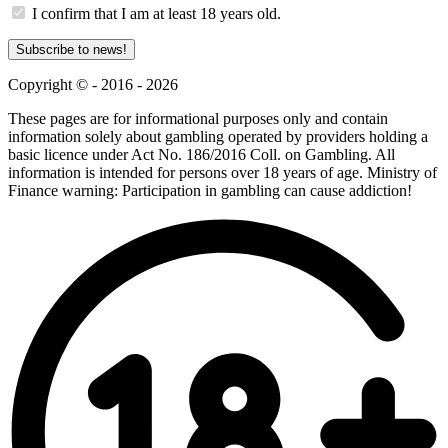
I confirm that I am at least 18 years old.
Subscribe to news!
Copyright © - 2016 - 2026
These pages are for informational purposes only and contain
information solely about gambling operated by providers holding a
basic licence under Act No. 186/2016 Coll. on Gambling. All
information is intended for persons over 18 years of age. Ministry of
Finance warning: Participation in gambling can cause addiction!