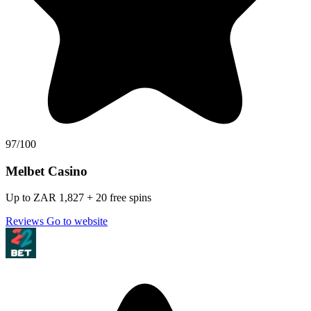
97/100
Melbet Casino
Up to ZAR 1,827 + 20 free spins
Reviews
Go to website