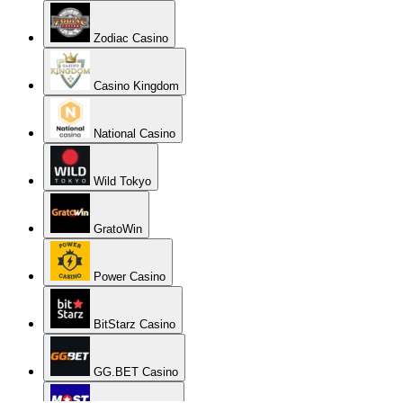
Zodiac Casino
Casino Kingdom
National Casino
Wild Tokyo
GratoWin
Power Casino
BitStarz Casino
GG.BET Casino