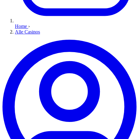
Home
›
Alle Casinos