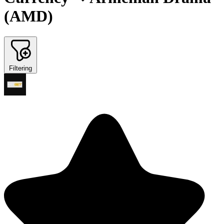
(AMD)
Filtering