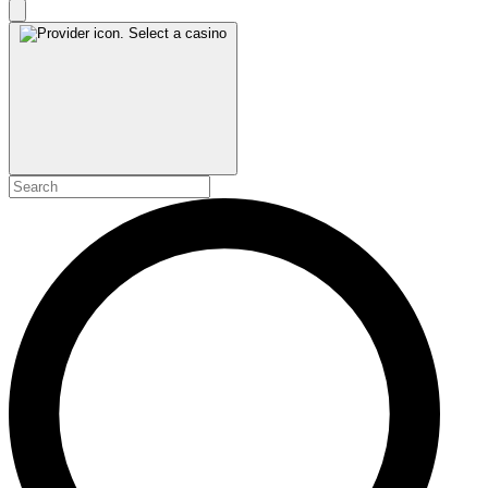
Select a casino