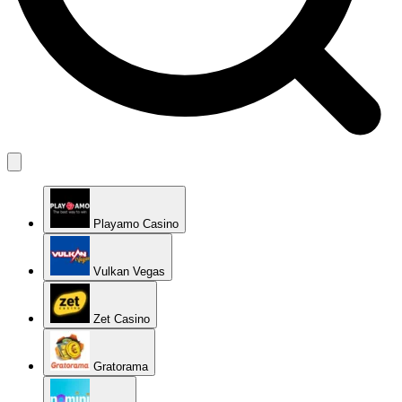
Playamo Casino
Vulkan Vegas
Zet Casino
Gratorama