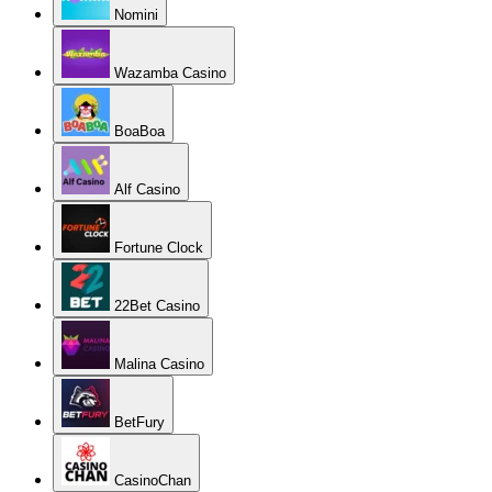
Nomini
Wazamba Casino
BoaBoa
Alf Casino
Fortune Clock
22Bet Casino
Malina Casino
BetFury
CasinoChan