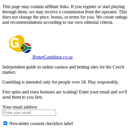
This page may contain affiliate links. If you register or start playing
through them, we may receive a commission from the operator. This
does not change the price, bonus, or terms for you. We create ratings
and recommendations according to our own editorial criteria.
BetterGambling.co.za
Independent guide to online casinos and betting sites for the Czech
market.
Gambling is intended only for people over 18. Play responsibly.
Free spins and extra bonuses are waiting! Enter your email and we'll
send them to you first.
Your email address
Newsletter consent checkbox label