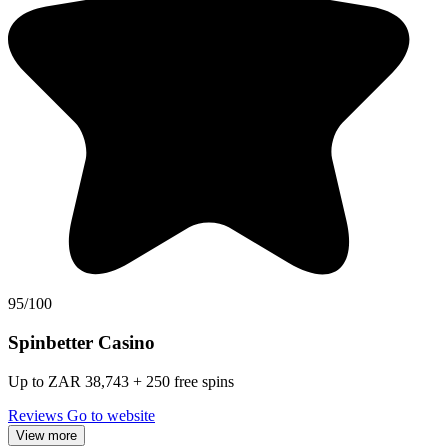
95/100
Spinbetter Casino
Up to ZAR 38,743 + 250 free spins
Reviews
Go to website
View more