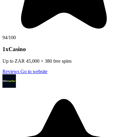
94/100
1xCasino
Up to ZAR 45,000 + 380 free spins
Reviews
Go to website