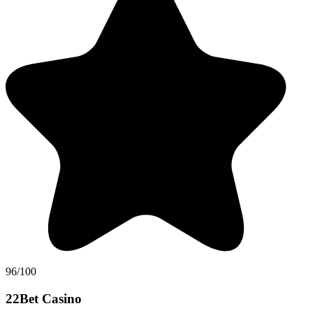
96/100
22Bet Casino