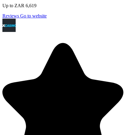
Up to ZAR 6,619
Reviews
Go to website