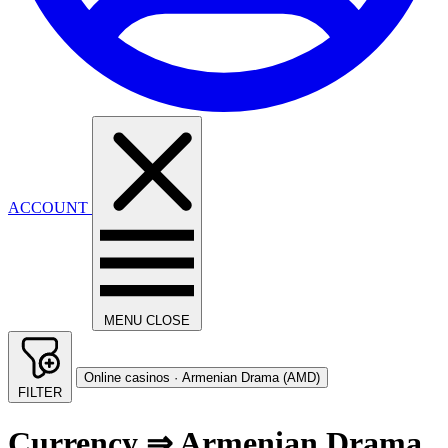
ACCOUNT
MENU
CLOSE
Online casinos · Armenian Drama (AMD)
FILTER
Currency ⇒ Armenian Drama