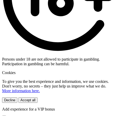
Persons under 18 are not allowed to participate in gambling.
Participation in gambling can be harmful.
Cookies
To give you the best experience and information, we use cookies.
Don't worry, no secrets – they just help us improve what we do.
More information here.
Decline
Accept all
Add experience for a VIP bonus