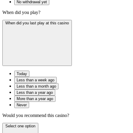
No withdrawal yet
When did you play?
When did you last play at this casino
Today
Less than a week ago
Less than a month ago
Less than a year ago
More than a year ago
Never
Would you recommend this casino?
Select one option