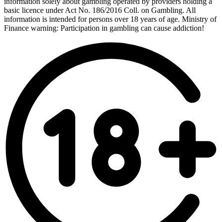
information solely about gambling operated by providers holding a
basic licence under Act No. 186/2016 Coll. on Gambling. All
information is intended for persons over 18 years of age. Ministry of
Finance warning: Participation in gambling can cause addiction!