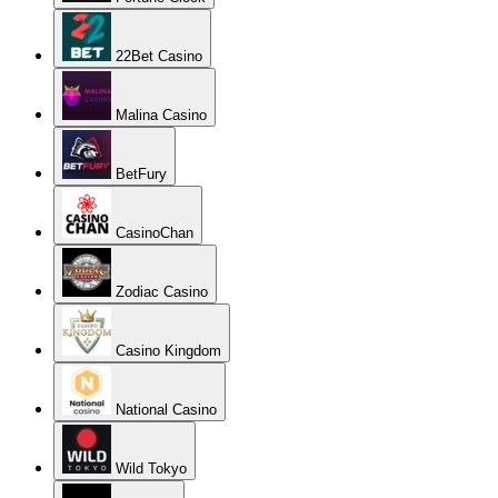
22Bet Casino
Malina Casino
BetFury
CasinoChan
Zodiac Casino
Casino Kingdom
National Casino
Wild Tokyo