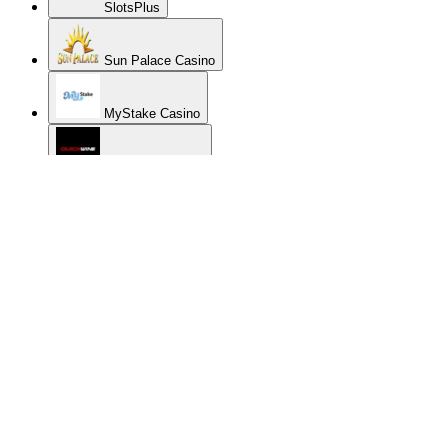
SlotsPlus
Sun Palace Casino
MyStake Casino
QuickWin Casino
MyEmpire Casino
BetOnRed
Mr. Pacho
SpinsBro
SG Casino