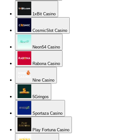
1xBit Casino
CosmicSlot Casino
Neon54 Casino
Rabona Casino
Nine Casino
5Gringos
Sportaza Casino
Play Fortuna Casino