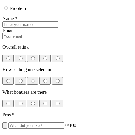
Problem
Name *
Email
Overall rating
How is the game selection
What bonuses are there
Pros
*
0
/100