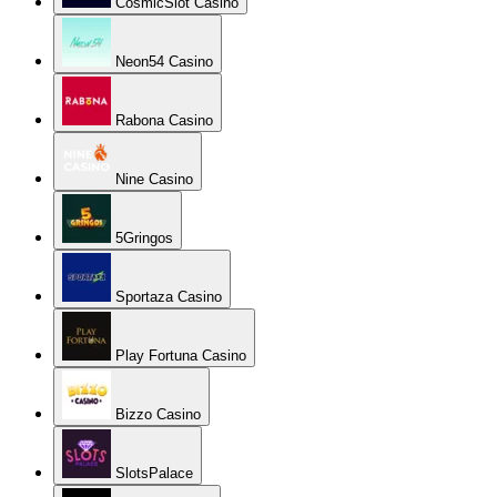
CosmicSlot Casino
Neon54 Casino
Rabona Casino
Nine Casino
5Gringos
Sportaza Casino
Play Fortuna Casino
Bizzo Casino
SlotsPalace