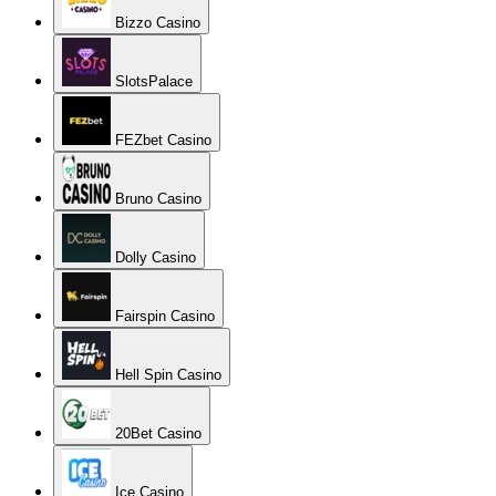
Bizzo Casino
SlotsPalace
FEZbet Casino
Bruno Casino
Dolly Casino
Fairspin Casino
Hell Spin Casino
20Bet Casino
Ice Casino