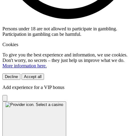
Persons under 18 are not allowed to participate in gambling.
Participation in gambling can be harmful.
Cookies
To give you the best experience and information, we use cookies.
Don't worry, no secrets – they just help us improve what we do.
More information here.
Decline
Accept all
Add experience for a VIP bonus
Select a casino