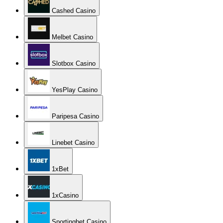
Cashed Casino
Melbet Casino
Slotbox Casino
YesPlay Casino
Paripesa Casino
Linebet Casino
1xBet
1xCasino
Sportingbet Casino