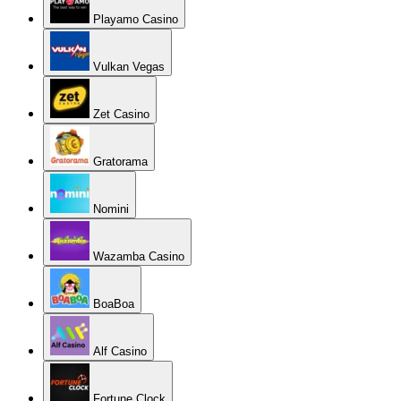
Playamo Casino
Vulkan Vegas
Zet Casino
Gratorama
Nomini
Wazamba Casino
BoaBoa
Alf Casino
Fortune Clock