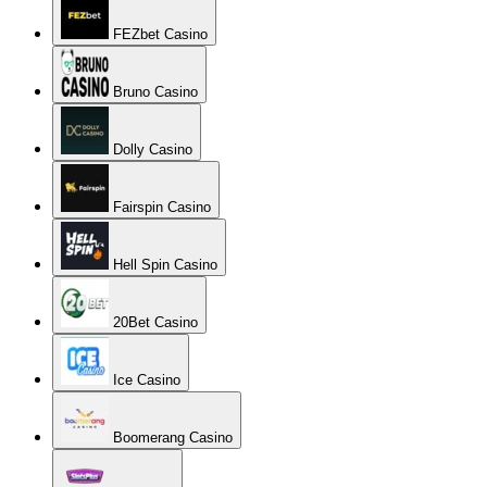
FEZbet Casino
Bruno Casino
Dolly Casino
Fairspin Casino
Hell Spin Casino
20Bet Casino
Ice Casino
Boomerang Casino