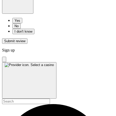
Yes
No
I don't know
Submit review
Sign up
Select a casino