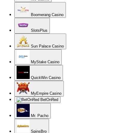
Boomerang Casino
SlotsPlus
Sun Palace Casino
MyStake Casino
QuickWin Casino
MyEmpire Casino
BetOnRed
Mr. Pacho
SpinsBro