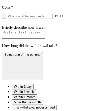
Cons
*
0
/100
Briefly describe how it went
How long did the withdrawal take?
Select one of the options
Within 1 day
Within 1 week
Within 1 month
More than a month
The withdrawal never arrived