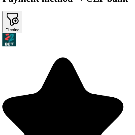
Filtering