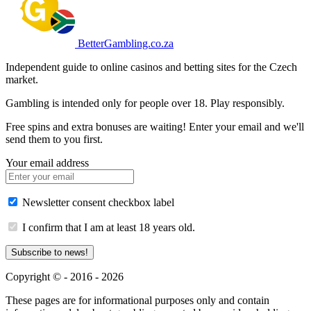
BetterGambling.co.za
Independent guide to online casinos and betting sites for the Czech
market.
Gambling is intended only for people over 18. Play responsibly.
Free spins and extra bonuses are waiting! Enter your email and we'll
send them to you first.
Your email address
Newsletter consent checkbox label
I confirm that I am at least 18 years old.
Subscribe to news!
Copyright © - 2016 - 2026
These pages are for informational purposes only and contain