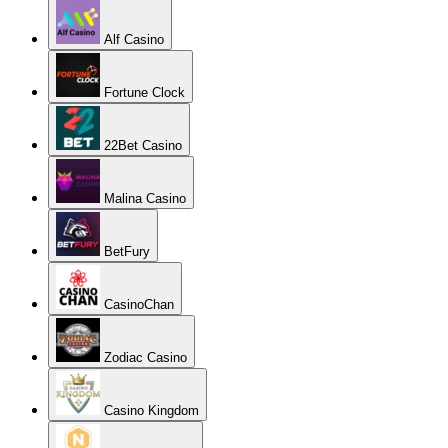
Alf Casino
Fortune Clock
22Bet Casino
Malina Casino
BetFury
CasinoChan
Zodiac Casino
Casino Kingdom