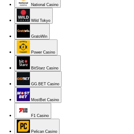
National Casino
Wild Tokyo
GratoWin
Power Casino
BitStarz Casino
GG.BET Casino
MostBet Casino
F1 Casino
Pelican Casino