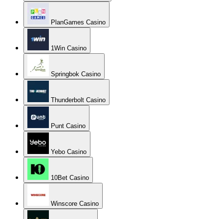
PlanGames Casino
1Win Casino
Springbok Casino
Thunderbolt Casino
Punt Casino
Yebo Casino
10Bet Casino
Winscore Casino