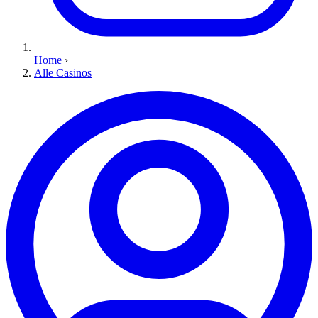
Home
›
Alle Casinos