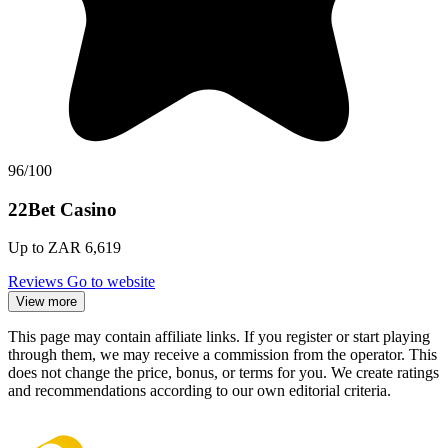
96/100
22Bet Casino
Up to ZAR 6,619
Reviews
Go to website
View more
This page may contain affiliate links. If you register or start playing
through them, we may receive a commission from the operator. This
does not change the price, bonus, or terms for you. We create ratings
and recommendations according to our own editorial criteria.