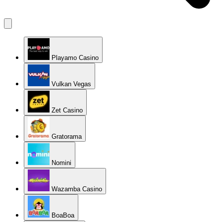
Playamo Casino
Vulkan Vegas
Zet Casino
Gratorama
Nomini
Wazamba Casino
BoaBoa