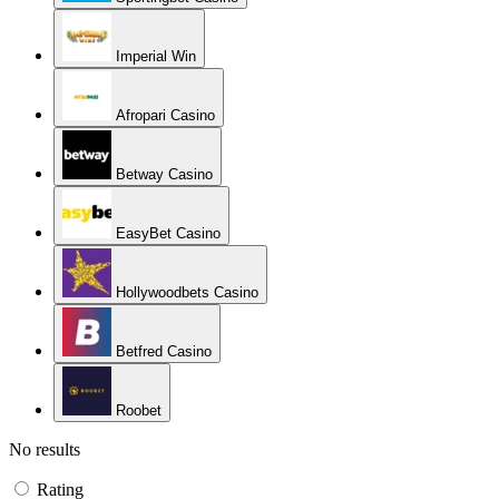
Imperial Win
Afropari Casino
Betway Casino
EasyBet Casino
Hollywoodbets Casino
Betfred Casino
Roobet
No results
Rating