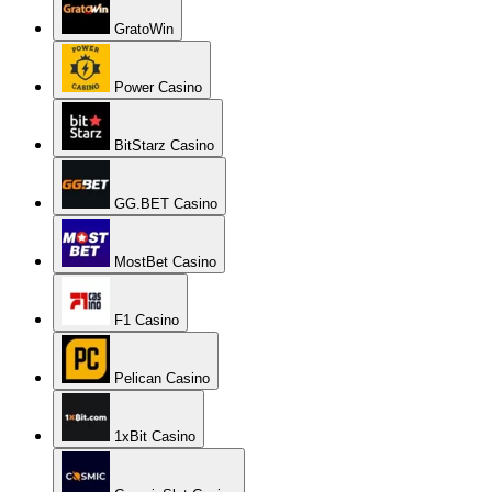
GratoWin
Power Casino
BitStarz Casino
GG.BET Casino
MostBet Casino
F1 Casino
Pelican Casino
1xBit Casino