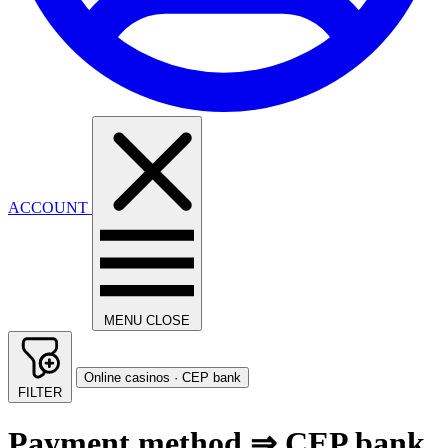
ACCOUNT
MENU
CLOSE
Online casinos · CEP bank
FILTER
Payment method ⇒ CEP bank