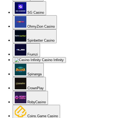
SG Casino
OhmyZion Casino
Spinbetter Casino
Frumzi
Casino Infinity
Spinanga
CrownPlay
RobyCasino
Coins.Game Casino