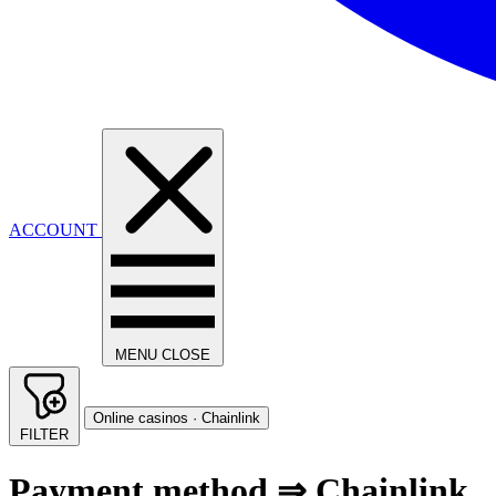
ACCOUNT
MENU
CLOSE
Online casinos · Chainlink
FILTER
Payment method ⇒ Chainlink