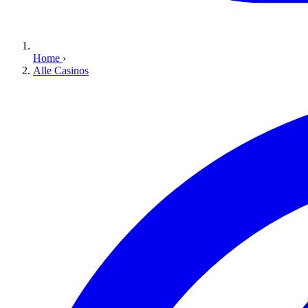
Home
›
Alle Casinos