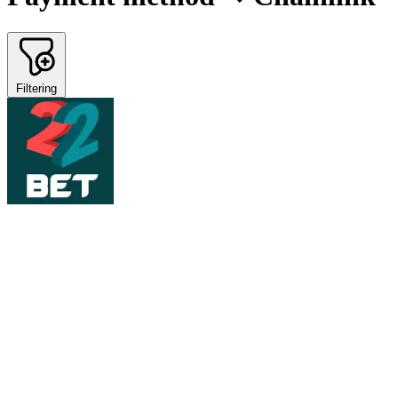
Filtering