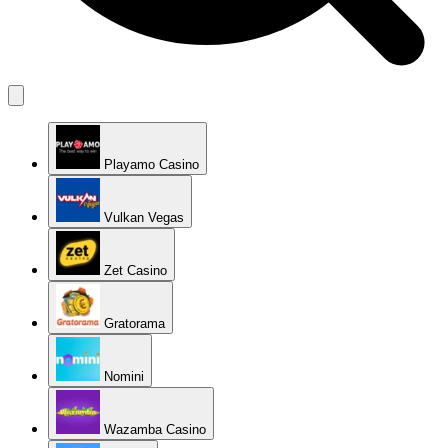
Playamo Casino
Vulkan Vegas
Zet Casino
Gratorama
Nomini
Wazamba Casino