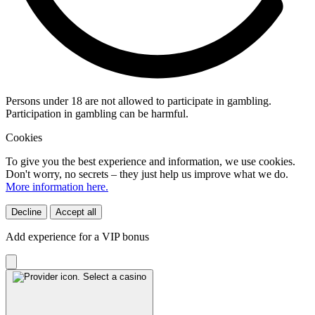
Persons under 18 are not allowed to participate in gambling.
Participation in gambling can be harmful.
Cookies
To give you the best experience and information, we use cookies.
Don't worry, no secrets – they just help us improve what we do.
More information here.
Decline
Accept all
Add experience for a VIP bonus
Select a casino