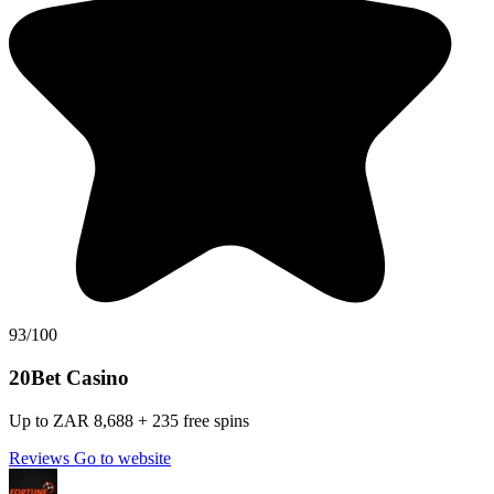
93/100
20Bet Casino
Up to ZAR 8,688 + 235 free spins
Reviews
Go to website