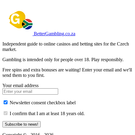
BetterGambling.co.za
Independent guide to online casinos and betting sites for the Czech
market.
Gambling is intended only for people over 18. Play responsibly.
Free spins and extra bonuses are waiting! Enter your email and we'll
send them to you first.
Your email address
Newsletter consent checkbox label
I confirm that I am at least 18 years old.
Subscribe to news!
Copyright © - 2016 - 2026