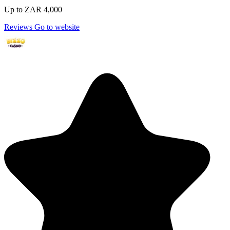
Up to ZAR 4,000
Reviews
Go to website