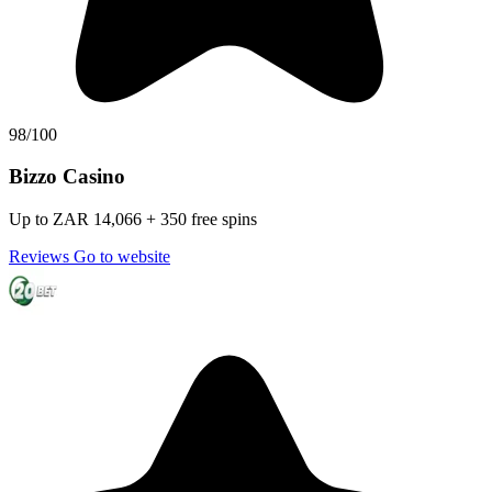
98/100
Bizzo Casino
Up to ZAR 14,066 + 350 free spins
Reviews
Go to website