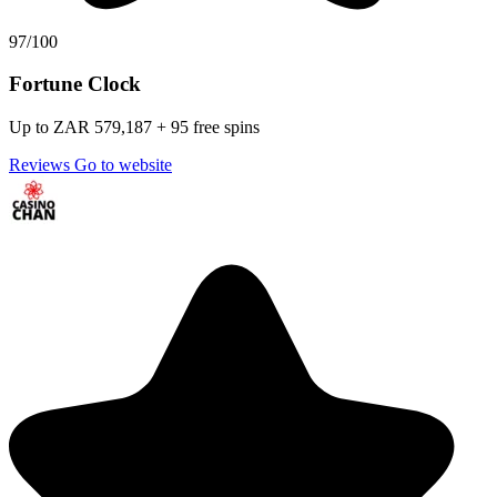
97/100
Fortune Clock
Up to ZAR 579,187 + 95 free spins
Reviews
Go to website