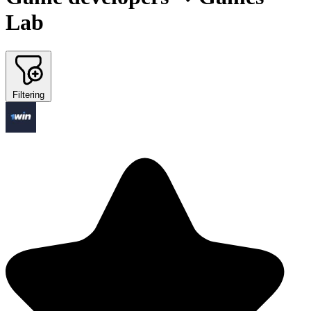
Lab
Filtering