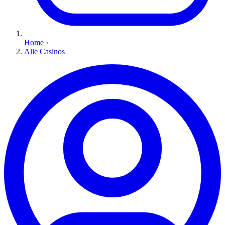
Home
›
Alle Casinos