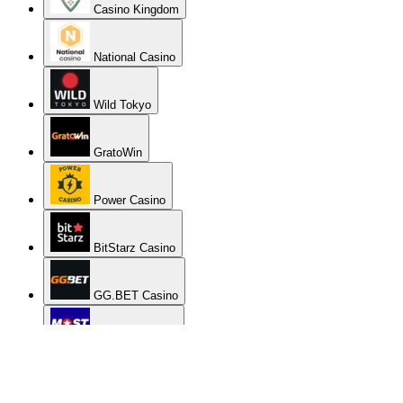
Casino Kingdom
National Casino
Wild Tokyo
GratoWin
Power Casino
BitStarz Casino
GG.BET Casino
MostBet Casino
F1 Casino