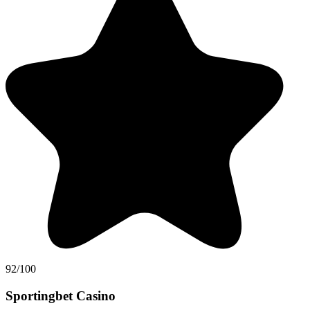
92/100
Sportingbet Casino