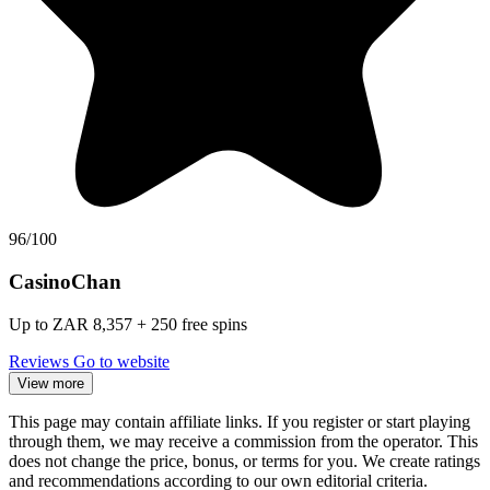
96/100
CasinoChan
Up to ZAR 8,357 + 250 free spins
Reviews
Go to website
View more
This page may contain affiliate links. If you register or start playing
through them, we may receive a commission from the operator. This
does not change the price, bonus, or terms for you. We create ratings
and recommendations according to our own editorial criteria.