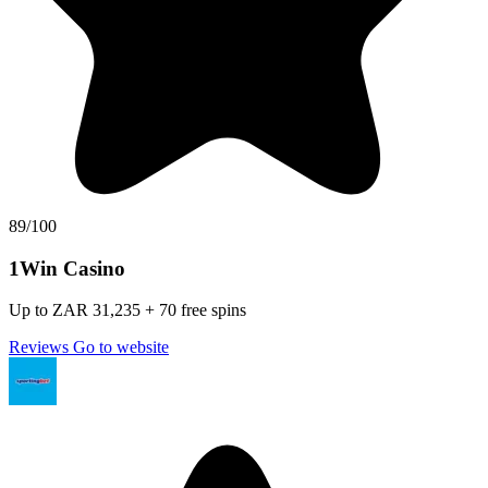
89/100
1Win Casino
Up to ZAR 31,235 + 70 free spins
Reviews
Go to website