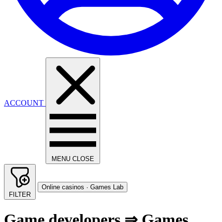
ACCOUNT
MENU
CLOSE
Online casinos · Games Lab
FILTER
Game developers ⇒ Games