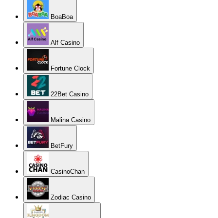
BoaBoa
Alf Casino
Fortune Clock
22Bet Casino
Malina Casino
BetFury
CasinoChan
Zodiac Casino