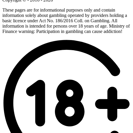
These pages are for informational purposes only and contain
information solely about gambling operated by providers holding a
basic licence under Act No. 186/2016 Coll. on Gambling. All
information is intended for persons over 18 years of age. Ministry of
Finance warning: Participation in gambling can cause addiction!