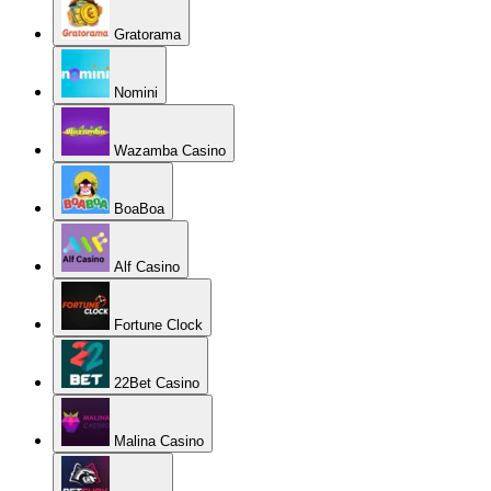
Gratorama
Nomini
Wazamba Casino
BoaBoa
Alf Casino
Fortune Clock
22Bet Casino
Malina Casino