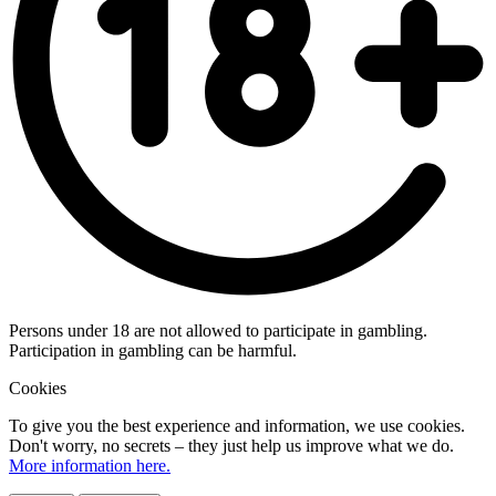
Persons under 18 are not allowed to participate in gambling.
Participation in gambling can be harmful.
Cookies
To give you the best experience and information, we use cookies.
Don't worry, no secrets – they just help us improve what we do.
More information here.