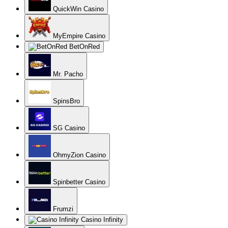
QuickWin Casino
MyEmpire Casino
BetOnRed
Mr. Pacho
SpinsBro
SG Casino
OhmyZion Casino
Spinbetter Casino
Frumzi
Casino Infinity