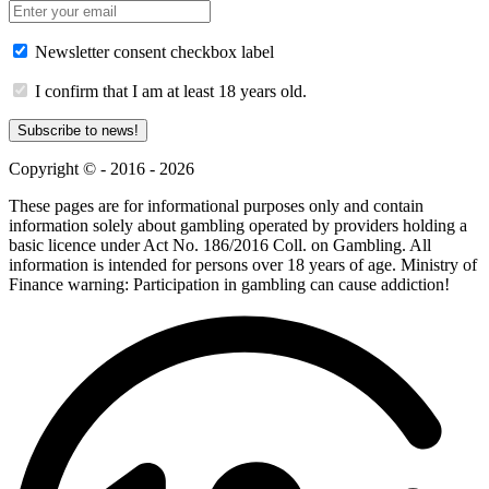
Newsletter consent checkbox label
I confirm that I am at least 18 years old.
Subscribe to news!
Copyright © - 2016 - 2026
These pages are for informational purposes only and contain
information solely about gambling operated by providers holding a
basic licence under Act No. 186/2016 Coll. on Gambling. All
information is intended for persons over 18 years of age. Ministry of
Finance warning: Participation in gambling can cause addiction!