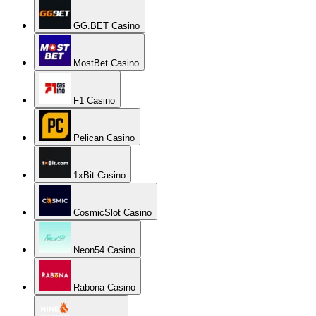
GG.BET Casino
MostBet Casino
F1 Casino
Pelican Casino
1xBit Casino
CosmicSlot Casino
Neon54 Casino
Rabona Casino