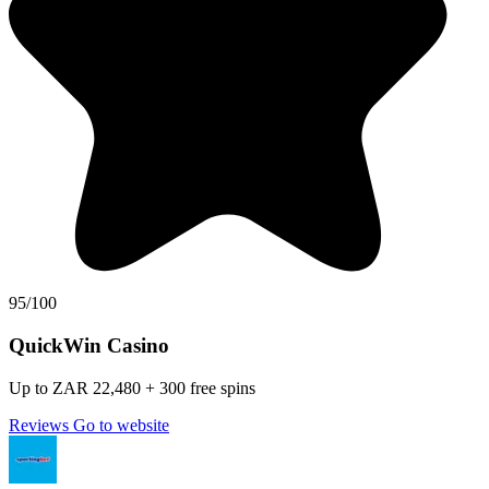
95/100
QuickWin Casino
Up to ZAR 22,480 + 300 free spins
Reviews
Go to website