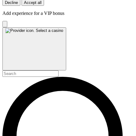
Decline
Accept all
Add experience for a VIP bonus
Select a casino