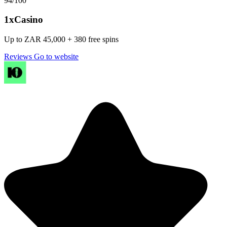
94/100
1xCasino
Up to ZAR 45,000 + 380 free spins
Reviews
Go to website