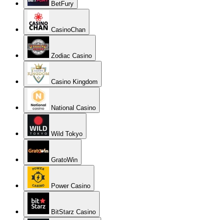
BetFury
CasinoChan
Zodiac Casino
Casino Kingdom
National Casino
Wild Tokyo
GratoWin
Power Casino
BitStarz Casino