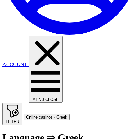
ACCOUNT
MENU
CLOSE
Online casinos · Greek
FILTER
Language ⇒ Greek