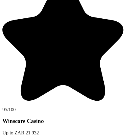
95/100
Winscore Casino
Up to ZAR 21,932