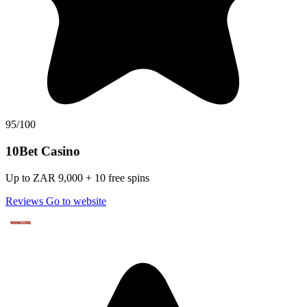
95/100
10Bet Casino
Up to ZAR 9,000 + 10 free spins
Reviews
Go to website