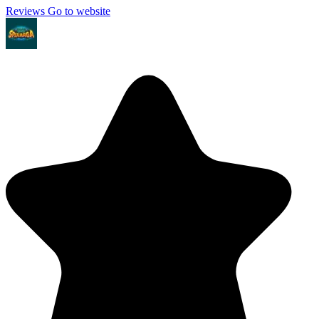
Reviews
Go to website