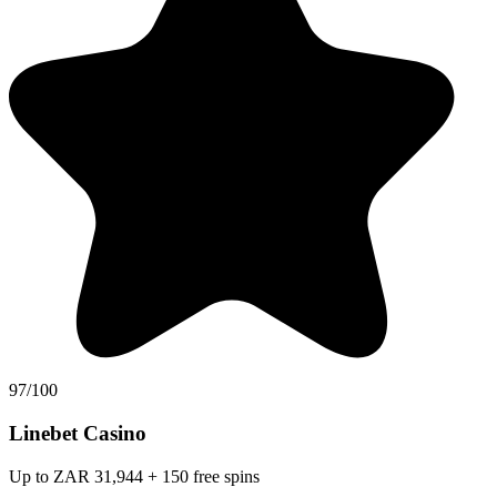
97/100
Linebet Casino
Up to ZAR 31,944 + 150 free spins