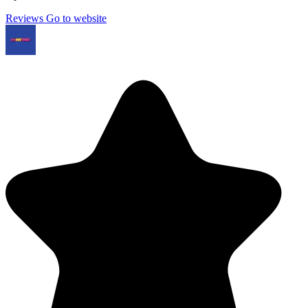
Reviews
Go to website