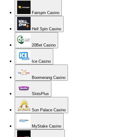
Fairspin Casino
Hell Spin Casino
20Bet Casino
Ice Casino
Boomerang Casino
SlotsPlus
Sun Palace Casino
MyStake Casino