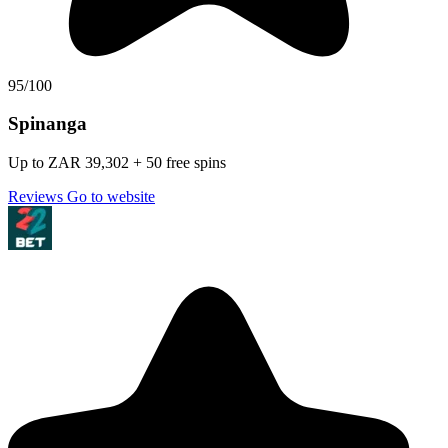
95/100
Spinanga
Up to ZAR 39,302 + 50 free spins
Reviews
Go to website