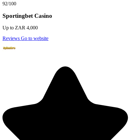
92/100
Sportingbet Casino
Up to ZAR 4,000
Reviews
Go to website