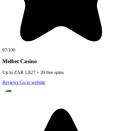
97/100
Melbet Casino
Up to ZAR 1,827 + 20 free spins
Reviews
Go to website