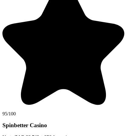
95/100
Spinbetter Casino