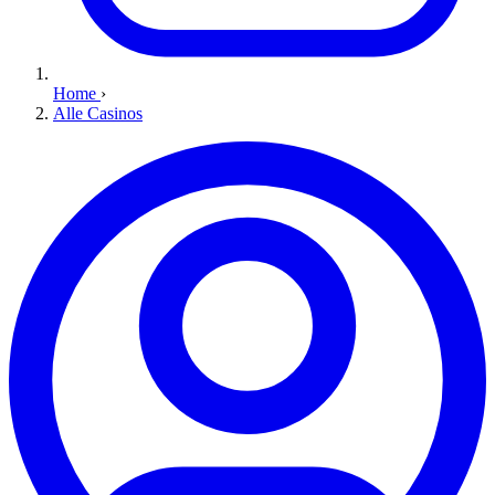
Home
›
Alle Casinos