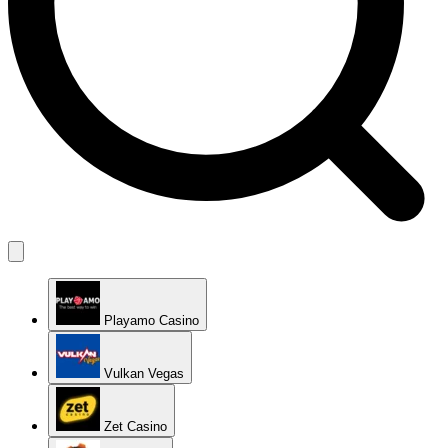
Playamo Casino
Vulkan Vegas
Zet Casino