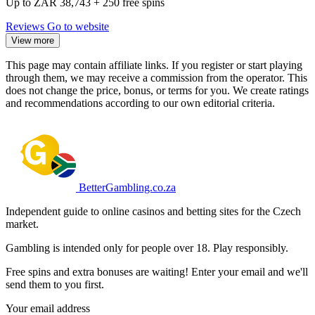
Up to ZAR 38,743 + 250 free spins
Reviews
Go to website
View more
This page may contain affiliate links. If you register or start playing
through them, we may receive a commission from the operator. This
does not change the price, bonus, or terms for you. We create ratings
and recommendations according to our own editorial criteria.
BetterGambling.co.za
Independent guide to online casinos and betting sites for the Czech
market.
Gambling is intended only for people over 18. Play responsibly.
Free spins and extra bonuses are waiting! Enter your email and we'll
send them to you first.
Your email address