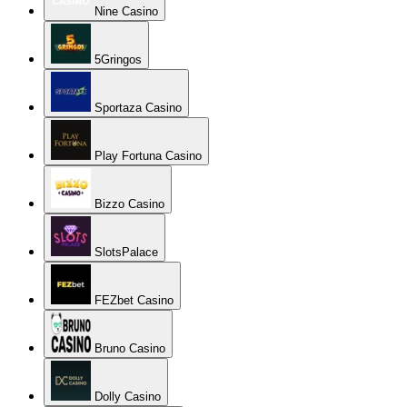
Nine Casino
5Gringos
Sportaza Casino
Play Fortuna Casino
Bizzo Casino
SlotsPalace
FEZbet Casino
Bruno Casino
Dolly Casino