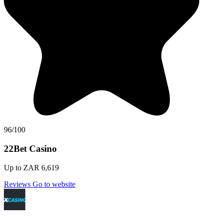
96/100
22Bet Casino
Up to ZAR 6,619
Reviews
Go to website