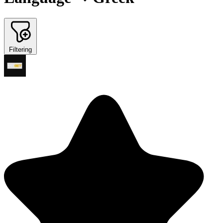
Filtering