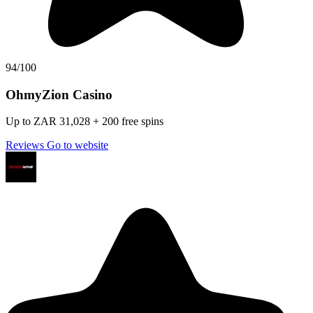
94/100
OhmyZion Casino
Up to ZAR 31,028 + 200 free spins
Reviews
Go to website