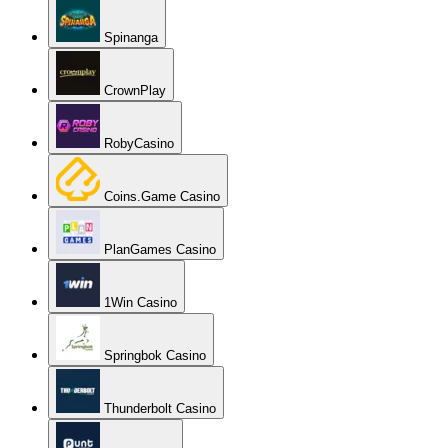
Spinanga
CrownPlay
RobyCasino
Coins.Game Casino
PlanGames Casino
1Win Casino
Springbok Casino
Thunderbolt Casino