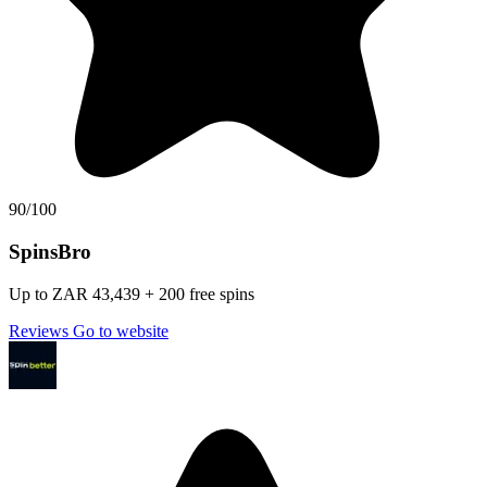
90/100
SpinsBro
Up to ZAR 43,439 + 200 free spins
Reviews
Go to website