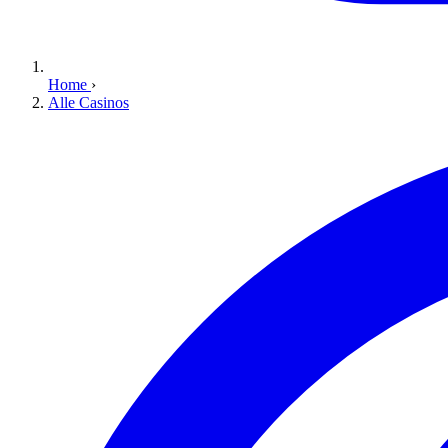
Home
›
Alle Casinos