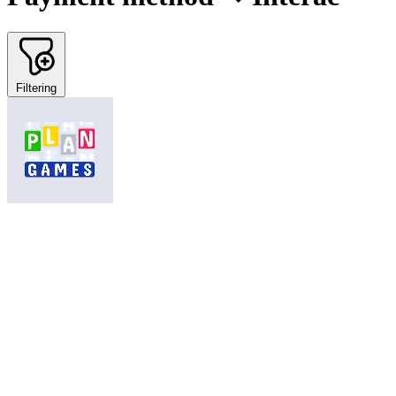
Filtering