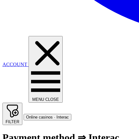
ACCOUNT
MENU
CLOSE
Online casinos · Interac
FILTER
Payment method ⇒ Interac