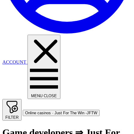
ACCOUNT
MENU
CLOSE
Online casinos · Just For The Win -JFTW
FILTER
Game developers ⇒ Just For