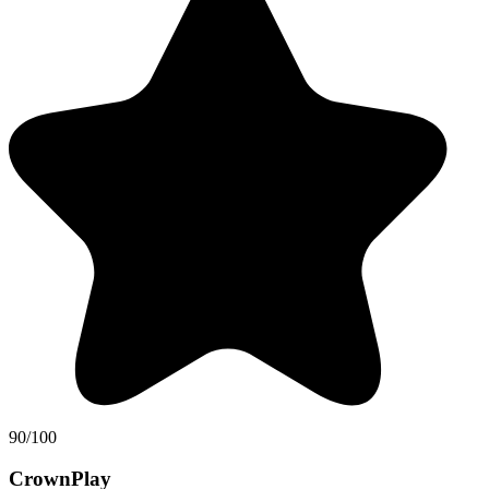
90/100
CrownPlay