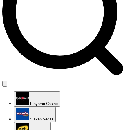
Playamo Casino
Vulkan Vegas