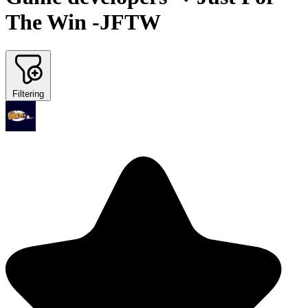
The Win -JFTW
Filtering