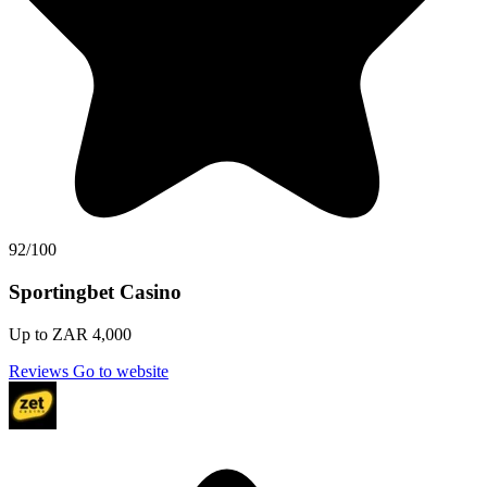
92/100
Sportingbet Casino
Up to ZAR 4,000
Reviews
Go to website