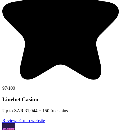
97/100
Linebet Casino
Up to ZAR 31,944 + 150 free spins
Reviews
Go to website