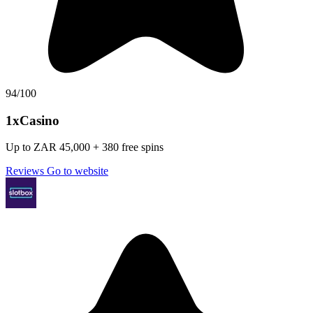
94/100
1xCasino
Up to ZAR 45,000 + 380 free spins
Reviews
Go to website