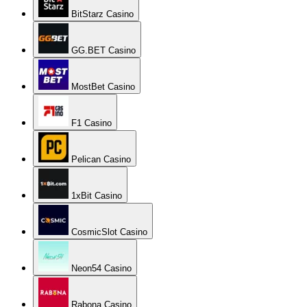
BitStarz Casino
GG.BET Casino
MostBet Casino
F1 Casino
Pelican Casino
1xBit Casino
CosmicSlot Casino
Neon54 Casino
Rabona Casino