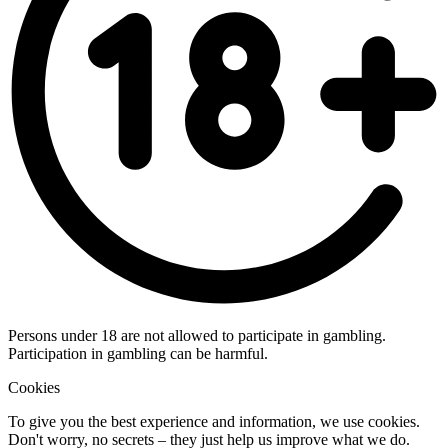
Persons under 18 are not allowed to participate in gambling.
Participation in gambling can be harmful.
Cookies
To give you the best experience and information, we use cookies.
Don't worry, no secrets – they just help us improve what we do.