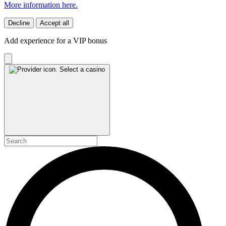
More information here.
Decline
Accept all
Add experience for a VIP bonus
Select a casino