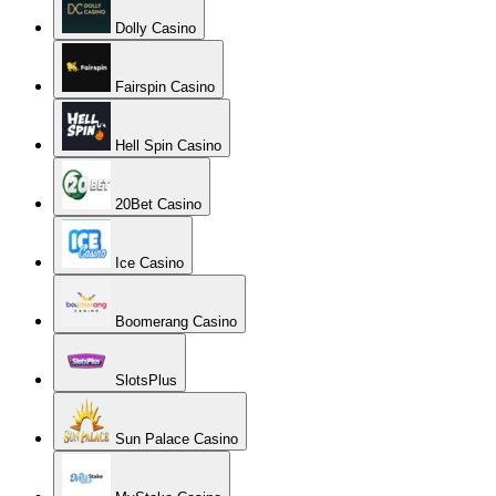
Dolly Casino
Fairspin Casino
Hell Spin Casino
20Bet Casino
Ice Casino
Boomerang Casino
SlotsPlus
Sun Palace Casino