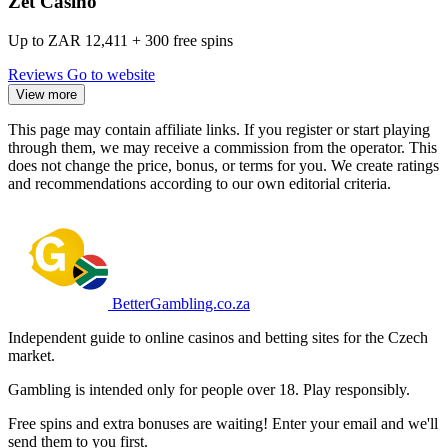
Zet Casino
Up to ZAR 12,411 + 300 free spins
Reviews
Go to website
View more
This page may contain affiliate links. If you register or start playing
through them, we may receive a commission from the operator. This
does not change the price, bonus, or terms for you. We create ratings
and recommendations according to our own editorial criteria.
BetterGambling.co.za
Independent guide to online casinos and betting sites for the Czech
market.
Gambling is intended only for people over 18. Play responsibly.
Free spins and extra bonuses are waiting! Enter your email and we'll
send them to you first.