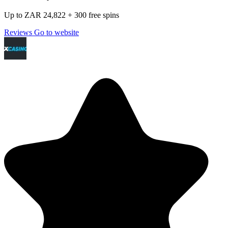
Up to ZAR 24,822 + 300 free spins
Reviews
Go to website