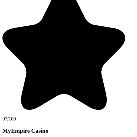
97/100
MyEmpire Casino