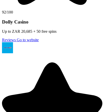
92/100
Dolly Casino
Up to ZAR 20,685 + 50 free spins
Reviews
Go to website