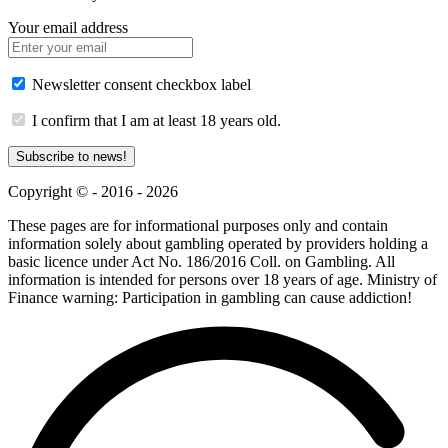
Your email address
Newsletter consent checkbox label
I confirm that I am at least 18 years old.
Subscribe to news!
Copyright © - 2016 - 2026
These pages are for informational purposes only and contain
information solely about gambling operated by providers holding a
basic licence under Act No. 186/2016 Coll. on Gambling. All
information is intended for persons over 18 years of age. Ministry of
Finance warning: Participation in gambling can cause addiction!