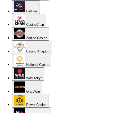
BetFury
CasinoChan
Zodiac Casino
Casino Kingdom
National Casino
Wild Tokyo
GratoWin
Power Casino