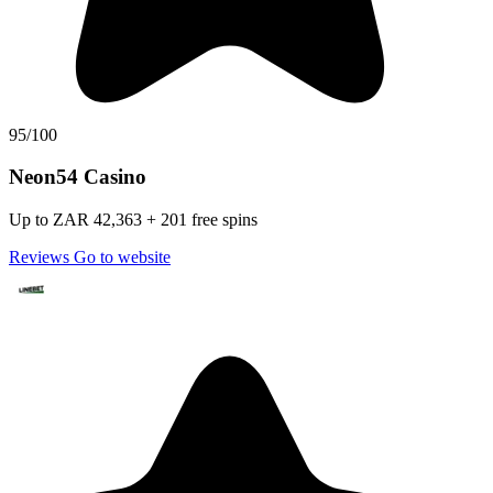
95/100
Neon54 Casino
Up to ZAR 42,363 + 201 free spins
Reviews
Go to website