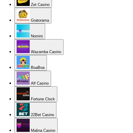
Zet Casino
Gratorama
Nomini
Wazamba Casino
BoaBoa
Alf Casino
Fortune Clock
22Bet Casino
Malina Casino