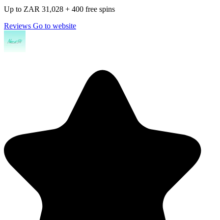
Up to ZAR 31,028 + 400 free spins
Reviews
Go to website