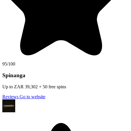
95/100
Spinanga
Up to ZAR 39,302 + 50 free spins
Reviews
Go to website