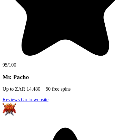
95/100
Mr. Pacho
Up to ZAR 14,480 + 50 free spins
Reviews
Go to website