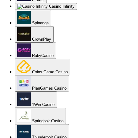
Casino Infinity
Spinanga
CrownPlay
RobyCasino
Coins.Game Casino
PlanGames Casino
1Win Casino
Springbok Casino
Thunderbolt Casino