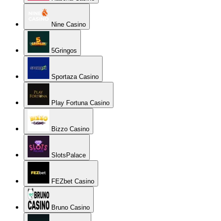
Nine Casino
5Gringos
Sportaza Casino
Play Fortuna Casino
Bizzo Casino
SlotsPalace
FEZbet Casino
Bruno Casino