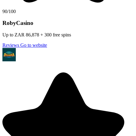
90/100
RobyCasino
Up to ZAR 86,878 + 300 free spins
Reviews
Go to website