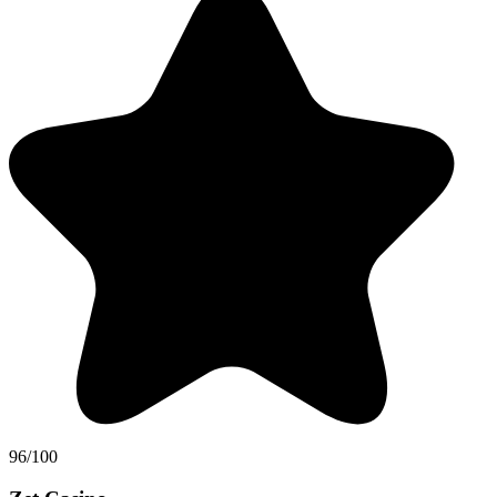
96/100