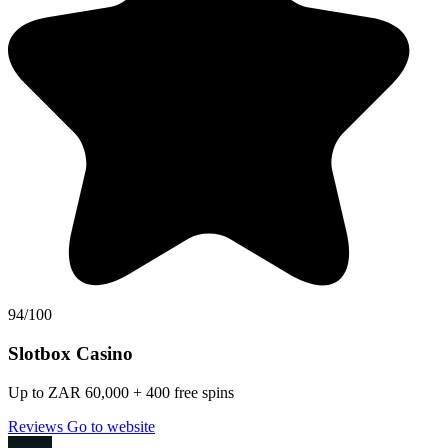
94/100
Slotbox Casino
Up to ZAR 60,000 + 400 free spins
Reviews
Go to website