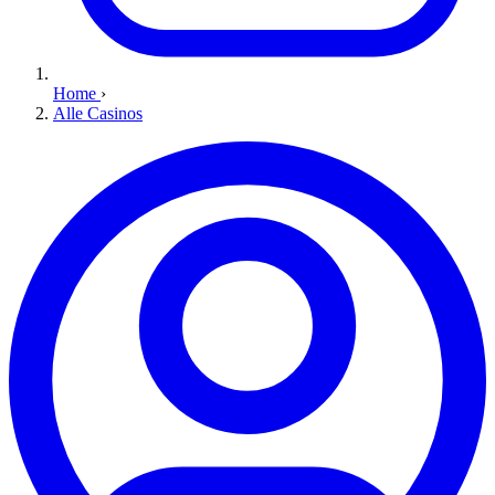
Home
›
Alle Casinos