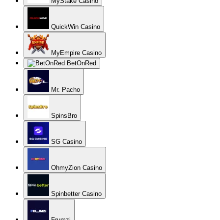
MyStake Casino
QuickWin Casino
MyEmpire Casino
BetOnRed
Mr. Pacho
SpinsBro
SG Casino
OhmyZion Casino
Spinbetter Casino
Frumzi