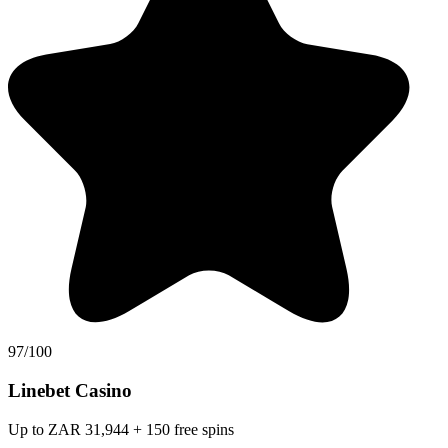
97/100
Linebet Casino
Up to ZAR 31,944 + 150 free spins