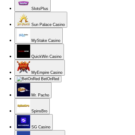
SlotsPlus
Sun Palace Casino
MyStake Casino
QuickWin Casino
MyEmpire Casino
BetOnRed
Mr. Pacho
SpinsBro
SG Casino