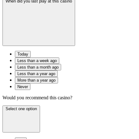
When did you last play at this casino
Today
Less than a week ago
Less than a month ago
Less than a year ago
More than a year ago
Never
Would you recommend this casino?
Select one option