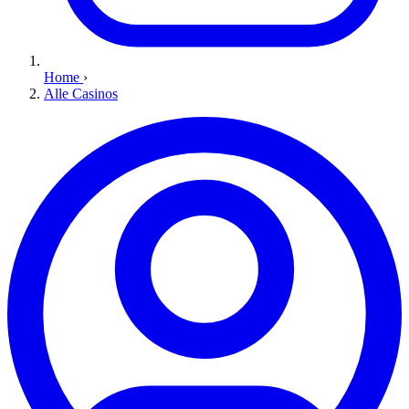
Home
›
Alle Casinos