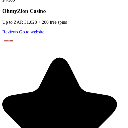
94/100
OhmyZion Casino
Up to ZAR 31,028 + 200 free spins
Reviews
Go to website