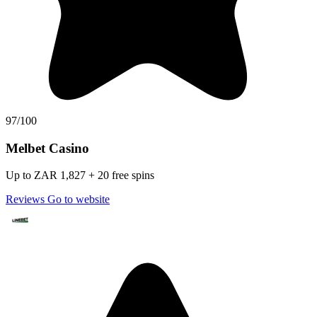
97/100
Melbet Casino
Up to ZAR 1,827 + 20 free spins
Reviews
Go to website