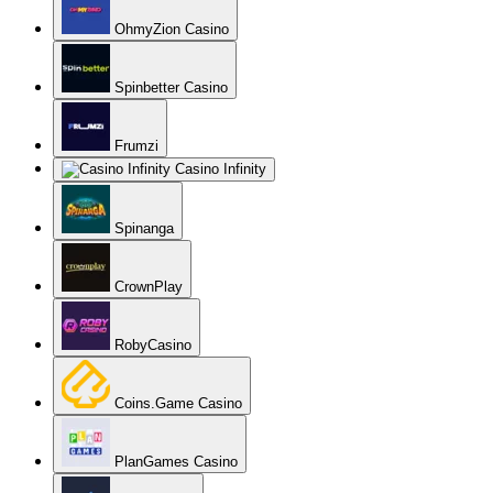
OhmyZion Casino
Spinbetter Casino
Frumzi
Casino Infinity
Spinanga
CrownPlay
RobyCasino
Coins.Game Casino
PlanGames Casino