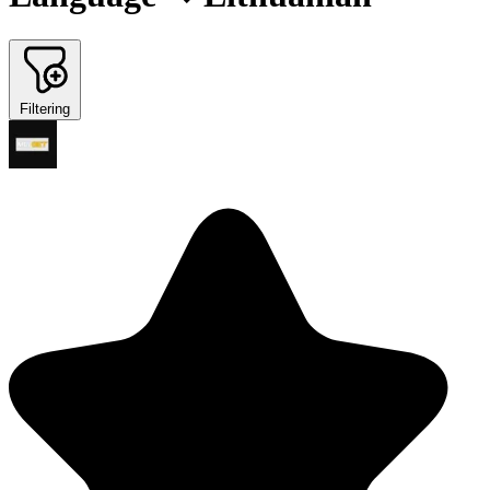
Filtering