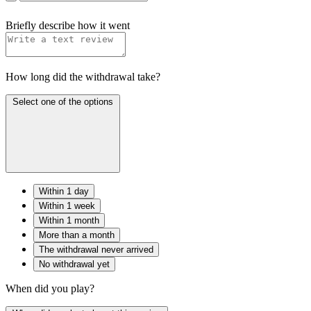
Briefly describe how it went
How long did the withdrawal take?
Select one of the options
Within 1 day
Within 1 week
Within 1 month
More than a month
The withdrawal never arrived
No withdrawal yet
When did you play?