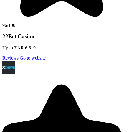
96/100
22Bet Casino
Up to ZAR 6,619
Reviews
Go to website