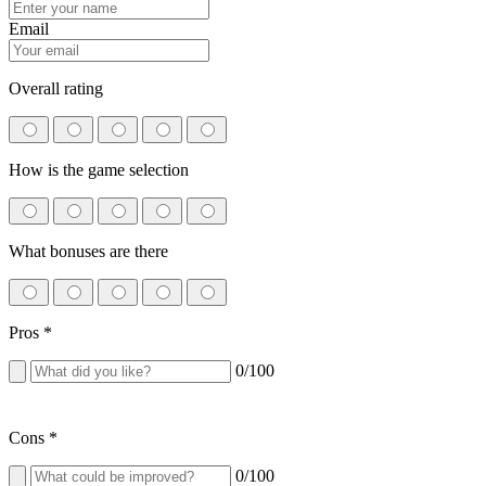
Email
Overall rating
How is the game selection
What bonuses are there
Pros
*
0
/100
Cons
*
0
/100