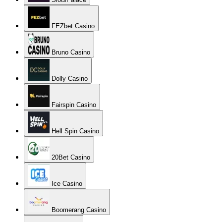
FEZbet Casino
Bruno Casino
Dolly Casino
Fairspin Casino
Hell Spin Casino
20Bet Casino
Ice Casino
Boomerang Casino