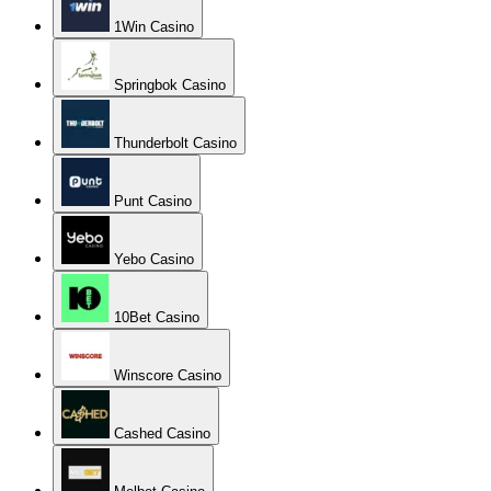
1Win Casino
Springbok Casino
Thunderbolt Casino
Punt Casino
Yebo Casino
10Bet Casino
Winscore Casino
Cashed Casino