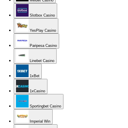
Melbet Casino
Slotbox Casino
YesPlay Casino
Paripesa Casino
Linebet Casino
1xBet
1xCasino
Sportingbet Casino
Imperial Win