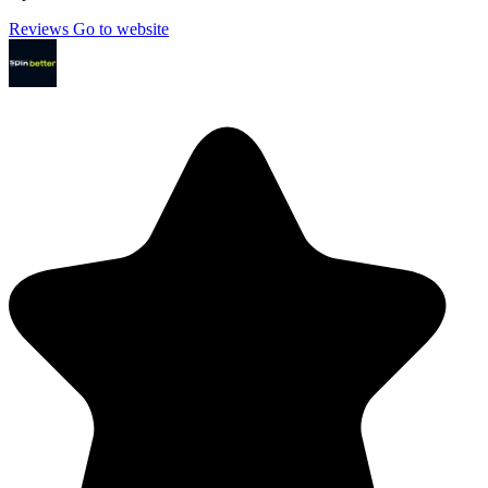
Reviews
Go to website