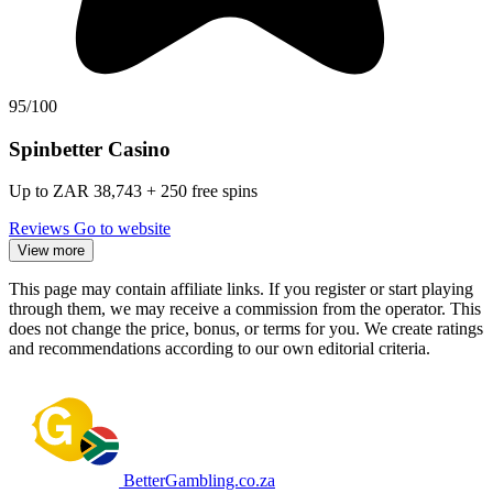
95/100
Spinbetter Casino
Up to ZAR 38,743 + 250 free spins
Reviews
Go to website
View more
This page may contain affiliate links. If you register or start playing
through them, we may receive a commission from the operator. This
does not change the price, bonus, or terms for you. We create ratings
and recommendations according to our own editorial criteria.
BetterGambling.co.za