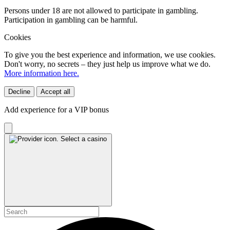
Persons under 18 are not allowed to participate in gambling.
Participation in gambling can be harmful.
Cookies
To give you the best experience and information, we use cookies.
Don't worry, no secrets – they just help us improve what we do.
More information here.
Decline
Accept all
Add experience for a VIP bonus
Select a casino