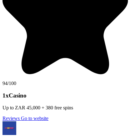
94/100
1xCasino
Up to ZAR 45,000 + 380 free spins
Reviews
Go to website