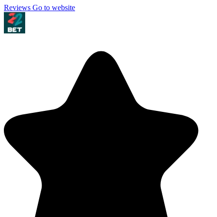
Reviews
Go to website