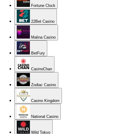
Fortune Clock
22Bet Casino
Malina Casino
BetFury
CasinoChan
Zodiac Casino
Casino Kingdom
National Casino
Wild Tokyo