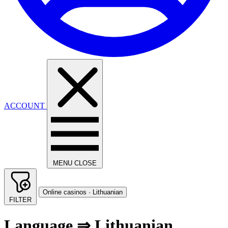
ACCOUNT
MENU
CLOSE
Online casinos · Lithuanian
FILTER
Language ⇒ Lithuanian