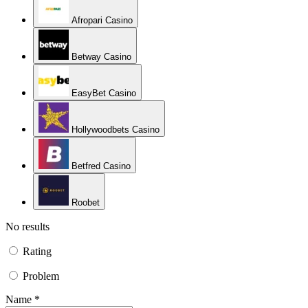
Afropari Casino
Betway Casino
EasyBet Casino
Hollywoodbets Casino
Betfred Casino
Roobet
No results
Rating
Problem
Name *