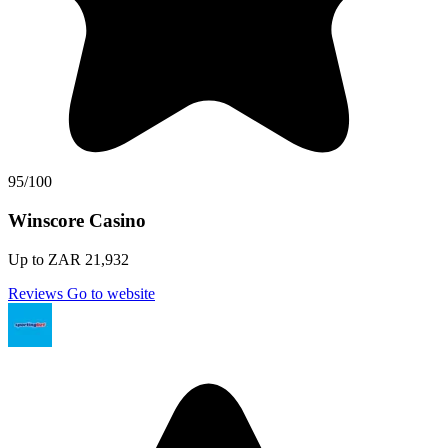
95/100
Winscore Casino
Up to ZAR 21,932
Reviews
Go to website