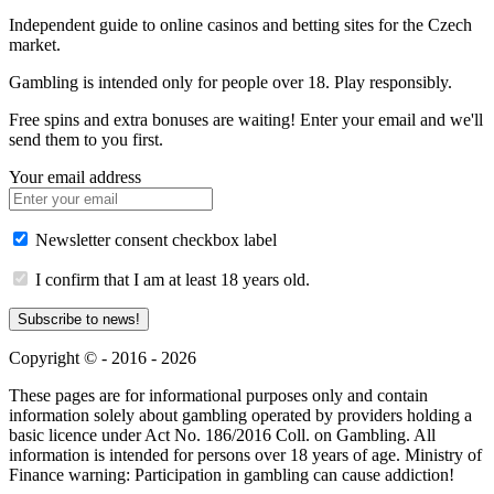
Independent guide to online casinos and betting sites for the Czech
market.
Gambling is intended only for people over 18. Play responsibly.
Free spins and extra bonuses are waiting! Enter your email and we'll
send them to you first.
Your email address
Newsletter consent checkbox label
I confirm that I am at least 18 years old.
Subscribe to news!
Copyright © - 2016 - 2026
These pages are for informational purposes only and contain
information solely about gambling operated by providers holding a
basic licence under Act No. 186/2016 Coll. on Gambling. All
information is intended for persons over 18 years of age. Ministry of
Finance warning: Participation in gambling can cause addiction!