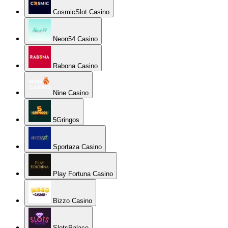
CosmicSlot Casino
Neon54 Casino
Rabona Casino
Nine Casino
5Gringos
Sportaza Casino
Play Fortuna Casino
Bizzo Casino
SlotsPalace