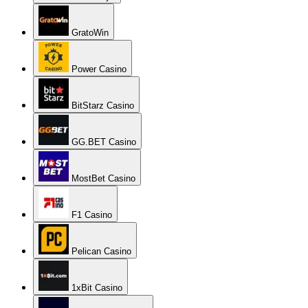
GratoWin
Power Casino
BitStarz Casino
GG.BET Casino
MostBet Casino
F1 Casino
Pelican Casino
1xBit Casino