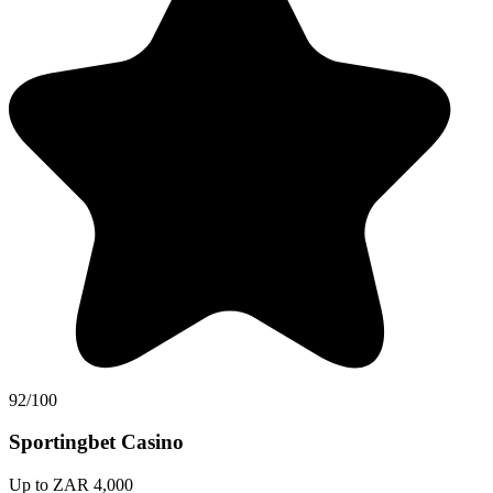
92/100
Sportingbet Casino
Up to ZAR 4,000