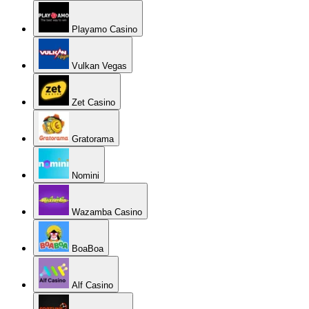
Playamo Casino
Vulkan Vegas
Zet Casino
Gratorama
Nomini
Wazamba Casino
BoaBoa
Alf Casino