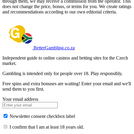
through them, we may receive a commission from the operator. This
does not change the price, bonus, or terms for you. We create ratings
and recommendations according to our own editorial criteria.
BetterGambling.co.za
Independent guide to online casinos and betting sites for the Czech
market.
Gambling is intended only for people over 18. Play responsibly.
Free spins and extra bonuses are waiting! Enter your email and we'll
send them to you first.
Your email address
Newsletter consent checkbox label
I confirm that I am at least 18 years old.