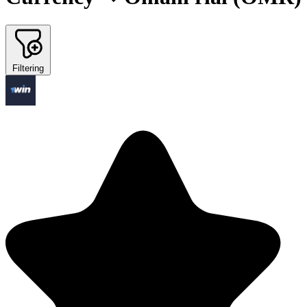
Filtering