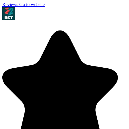
Reviews
Go to website