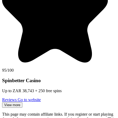
95/100
Spinbetter Casino
Up to ZAR 38,743 + 250 free spins
Reviews
Go to website
View more
This page may contain affiliate links. If you register or start playing