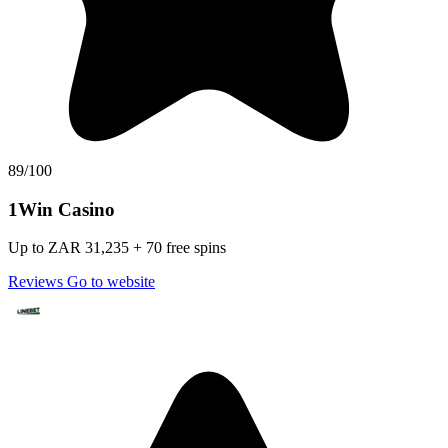
89/100
1Win Casino
Up to ZAR 31,235 + 70 free spins
Reviews
Go to website