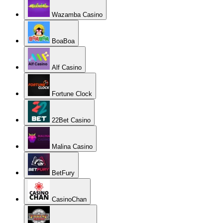
Wazamba Casino
BoaBoa
Alf Casino
Fortune Clock
22Bet Casino
Malina Casino
BetFury
CasinoChan