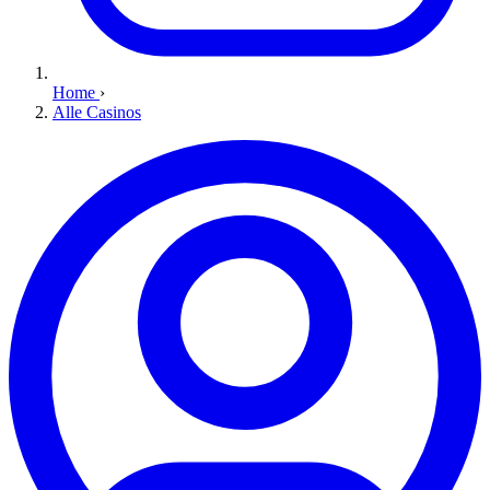
Home
›
Alle Casinos