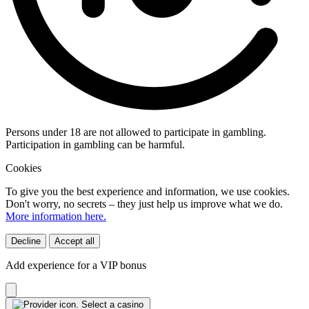
Persons under 18 are not allowed to participate in gambling.
Participation in gambling can be harmful.
Cookies
To give you the best experience and information, we use cookies.
Don't worry, no secrets – they just help us improve what we do.
More information here.
Decline
Accept all
Add experience for a VIP bonus
Select a casino