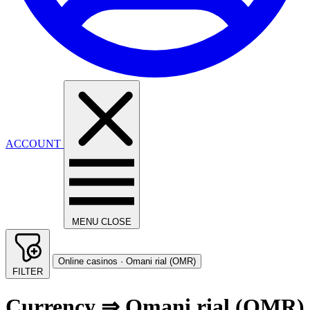
ACCOUNT
MENU
CLOSE
Online casinos · Omani rial (OMR)
FILTER
Currency ⇒ Omani rial (OMR)