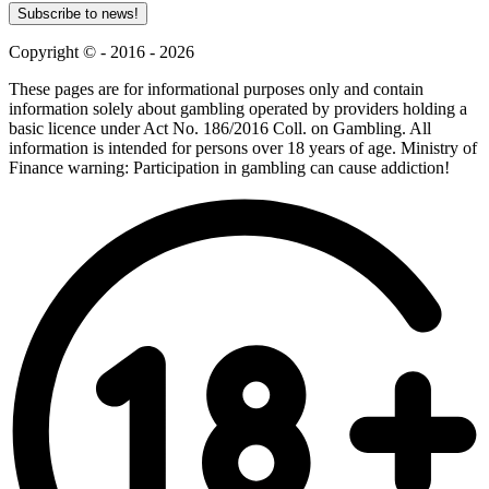
Subscribe to news!
Copyright © - 2016 - 2026
These pages are for informational purposes only and contain
information solely about gambling operated by providers holding a
basic licence under Act No. 186/2016 Coll. on Gambling. All
information is intended for persons over 18 years of age. Ministry of
Finance warning: Participation in gambling can cause addiction!