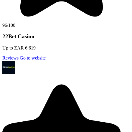
96/100
22Bet Casino
Up to ZAR 6,619
Reviews
Go to website