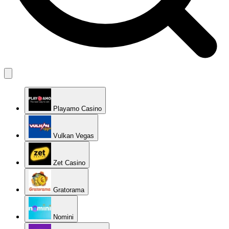
Playamo Casino
Vulkan Vegas
Zet Casino
Gratorama
Nomini