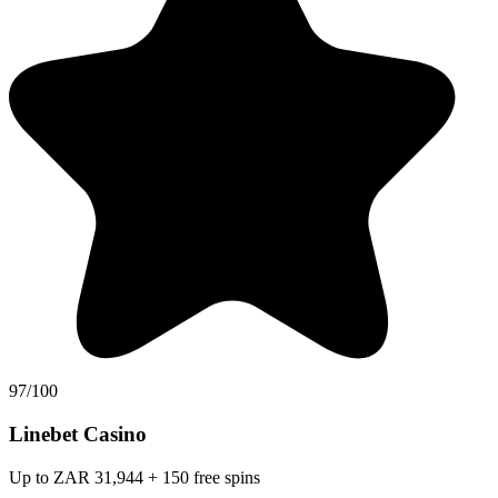
97/100
Linebet Casino
Up to ZAR 31,944 + 150 free spins