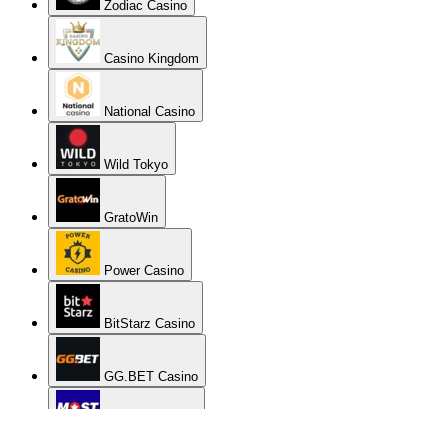
Zodiac Casino
Casino Kingdom
National Casino
Wild Tokyo
GratoWin
Power Casino
BitStarz Casino
GG.BET Casino
MostBet Casino