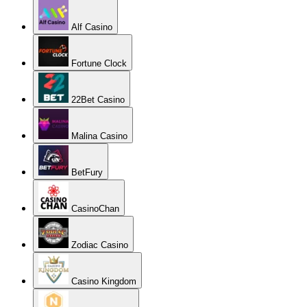
Alf Casino
Fortune Clock
22Bet Casino
Malina Casino
BetFury
CasinoChan
Zodiac Casino
Casino Kingdom