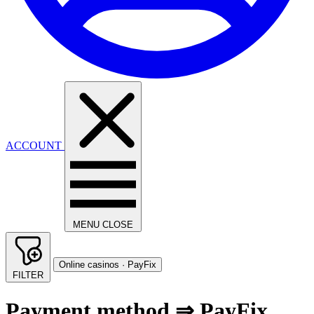
ACCOUNT
MENU
CLOSE
Online casinos · PayFix
FILTER
Payment method ⇒ PayFix