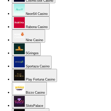
CosmicSlot Casino
Neon54 Casino
Rabona Casino
Nine Casino
5Gringos
Sportaza Casino
Play Fortuna Casino
Bizzo Casino
SlotsPalace