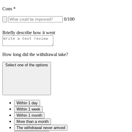
Cons
*
0
/100
Briefly describe how it went
How long did the withdrawal take?
Select one of the options
Within 1 day
Within 1 week
Within 1 month
More than a month
The withdrawal never arrived