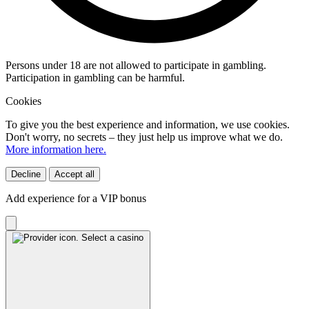
Persons under 18 are not allowed to participate in gambling.
Participation in gambling can be harmful.
Cookies
To give you the best experience and information, we use cookies.
Don't worry, no secrets – they just help us improve what we do.
More information here.
Decline
Accept all
Add experience for a VIP bonus
Select a casino