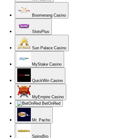
Boomerang Casino
SlotsPlus
Sun Palace Casino
MyStake Casino
QuickWin Casino
MyEmpire Casino
BetOnRed
Mr. Pacho
SpinsBro