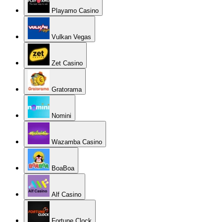
Playamo Casino
Vulkan Vegas
Zet Casino
Gratorama
Nomini
Wazamba Casino
BoaBoa
Alf Casino
Fortune Clock