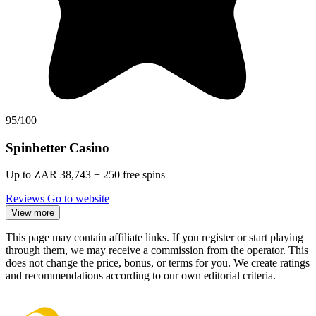
95/100
Spinbetter Casino
Up to ZAR 38,743 + 250 free spins
Reviews
Go to website
View more
This page may contain affiliate links. If you register or start playing
through them, we may receive a commission from the operator. This
does not change the price, bonus, or terms for you. We create ratings
and recommendations according to our own editorial criteria.