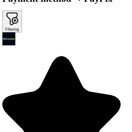
Filtering