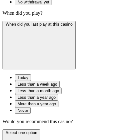
No withdrawal yet
When did you play?
When did you last play at this casino
Today
Less than a week ago
Less than a month ago
Less than a year ago
More than a year ago
Never
Would you recommend this casino?
Select one option