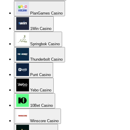
PlanGames Casino
1Win Casino
Springbok Casino
Thunderbolt Casino
Punt Casino
Yebo Casino
10Bet Casino
Winscore Casino