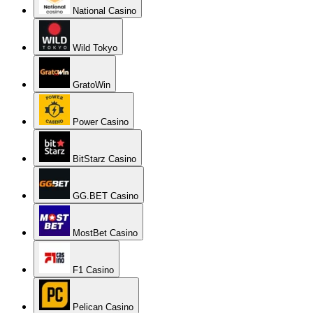
National Casino
Wild Tokyo
GratoWin
Power Casino
BitStarz Casino
GG.BET Casino
MostBet Casino
F1 Casino
Pelican Casino