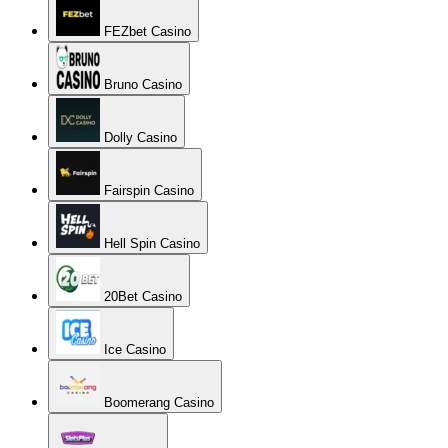
FEZbet Casino
Bruno Casino
Dolly Casino
Fairspin Casino
Hell Spin Casino
20Bet Casino
Ice Casino
Boomerang Casino