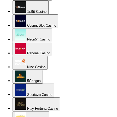
1xBit Casino
CosmicSlot Casino
Neon54 Casino
Rabona Casino
Nine Casino
5Gringos
Sportaza Casino
Play Fortuna Casino