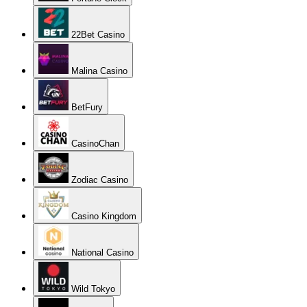
22Bet Casino
Malina Casino
BetFury
CasinoChan
Zodiac Casino
Casino Kingdom
National Casino
Wild Tokyo