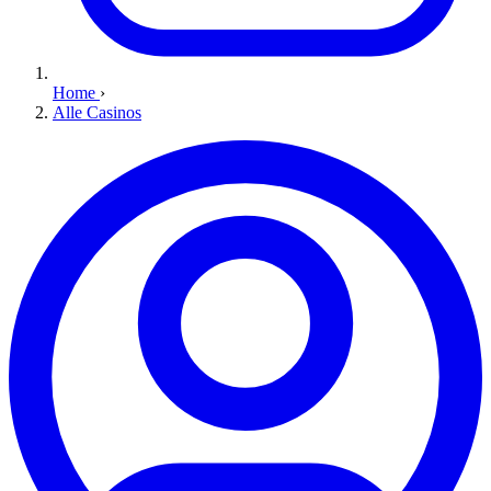
Home
›
Alle Casinos