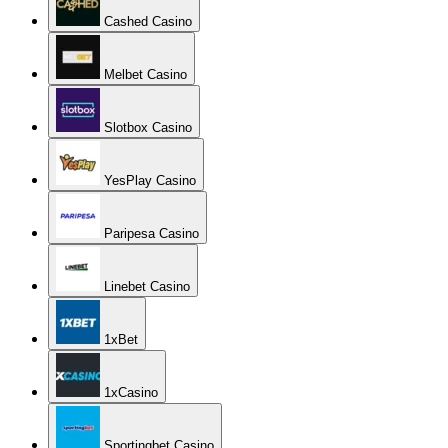
Cashed Casino
Melbet Casino
Slotbox Casino
YesPlay Casino
Paripesa Casino
Linebet Casino
1xBet
1xCasino
Sportingbet Casino