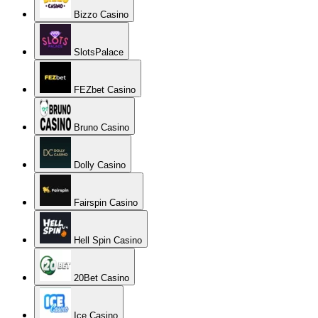
Bizzo Casino
SlotsPalace
FEZbet Casino
Bruno Casino
Dolly Casino
Fairspin Casino
Hell Spin Casino
20Bet Casino
Ice Casino