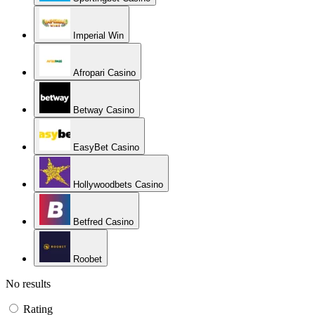
Imperial Win
Afropari Casino
Betway Casino
EasyBet Casino
Hollywoodbets Casino
Betfred Casino
Roobet
No results
Rating