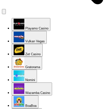
Playamo Casino
Vulkan Vegas
Zet Casino
Gratorama
Nomini
Wazamba Casino
BoaBoa