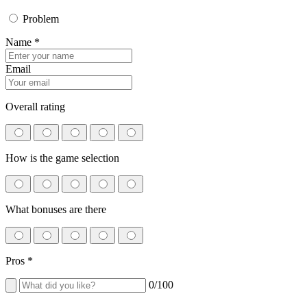
Problem
Name *
Email
Overall rating
How is the game selection
What bonuses are there
Pros
*
0
/100