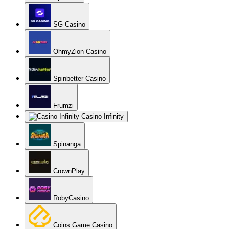
SG Casino
OhmyZion Casino
Spinbetter Casino
Frumzi
Casino Infinity
Spinanga
CrownPlay
RobyCasino
Coins.Game Casino