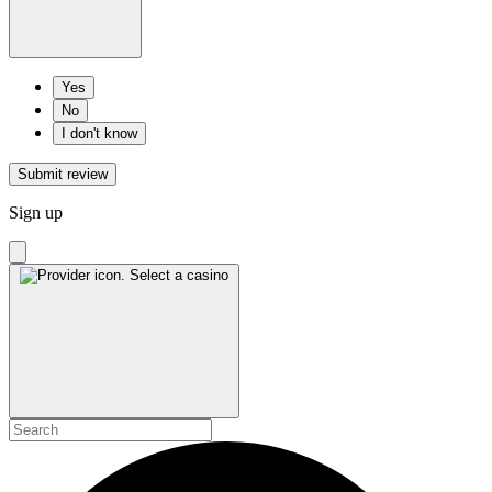
Yes
No
I don't know
Submit review
Sign up
Select a casino