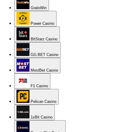
GratoWin
Power Casino
BitStarz Casino
GG.BET Casino
MostBet Casino
F1 Casino
Pelican Casino
1xBit Casino