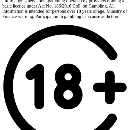
information solely about gambling operated by providers holding a
basic licence under Act No. 186/2016 Coll. on Gambling. All
information is intended for persons over 18 years of age. Ministry of
Finance warning: Participation in gambling can cause addiction!