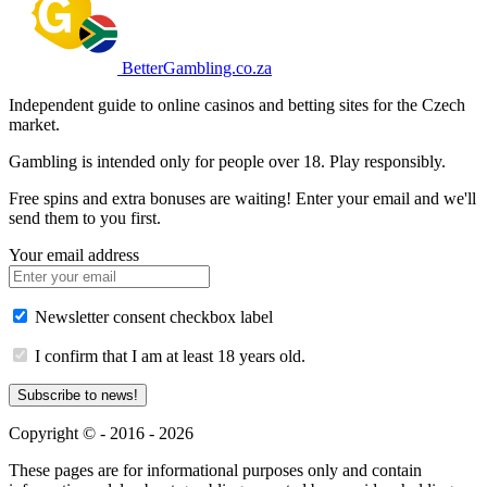
BetterGambling.co.za
Independent guide to online casinos and betting sites for the Czech
market.
Gambling is intended only for people over 18. Play responsibly.
Free spins and extra bonuses are waiting! Enter your email and we'll
send them to you first.
Your email address
Newsletter consent checkbox label
I confirm that I am at least 18 years old.
Subscribe to news!
Copyright © - 2016 - 2026
These pages are for informational purposes only and contain