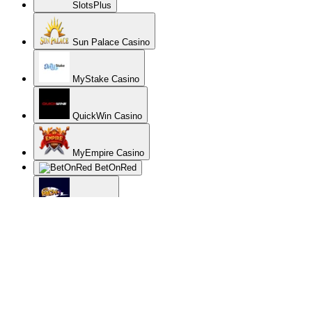
SlotsPlus
Sun Palace Casino
MyStake Casino
QuickWin Casino
MyEmpire Casino
BetOnRed
Mr. Pacho
SpinsBro
SG Casino