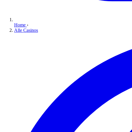
Home
›
Alle Casinos