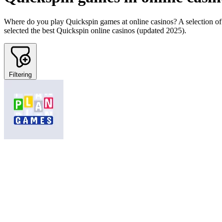
Where do you play Quickspin games at online casinos? A selection of 
selected the best Quickspin online casinos (updated 2025).
Filtering