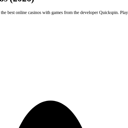
the best online casinos with games from the developer Quickspin. Play