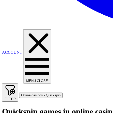
ACCOUNT
MENU
CLOSE
Online casinos · Quickspin
FILTER
Quickspin games in online casin