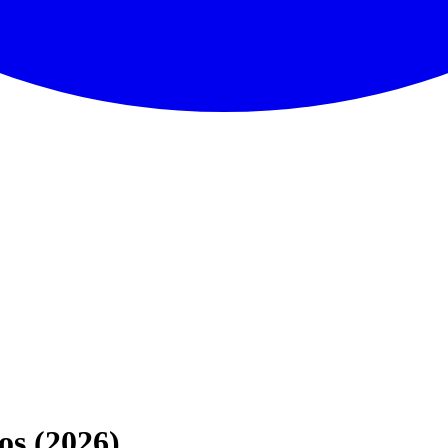
os (2026)