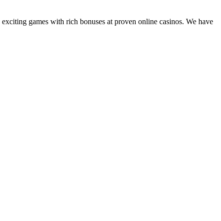
 exciting games with rich bonuses at proven online casinos. We have