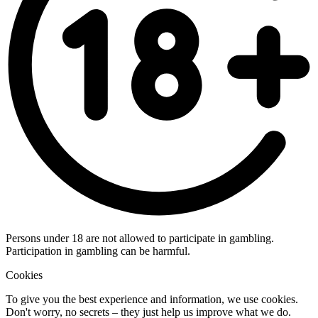
Persons under 18 are not allowed to participate in gambling.
Participation in gambling can be harmful.
Cookies
To give you the best experience and information, we use cookies.
Don't worry, no secrets – they just help us improve what we do.