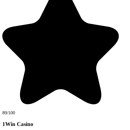
89/100
1Win Casino