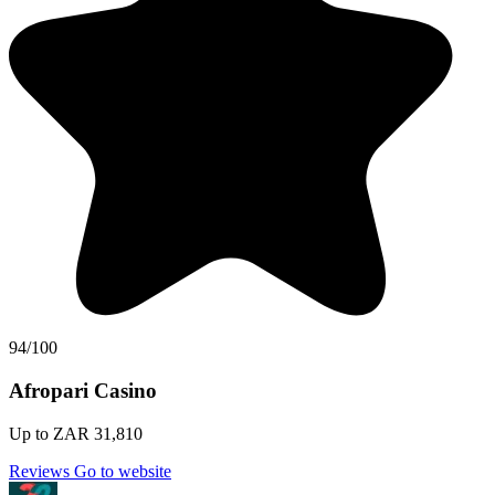
94/100
Afropari Casino
Up to ZAR 31,810
Reviews
Go to website