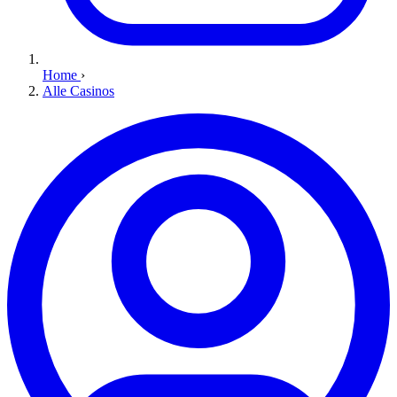
Home
›
Alle Casinos