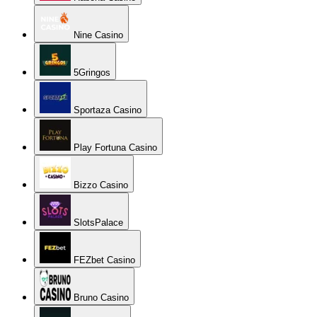
Nine Casino
5Gringos
Sportaza Casino
Play Fortuna Casino
Bizzo Casino
SlotsPalace
FEZbet Casino
Bruno Casino