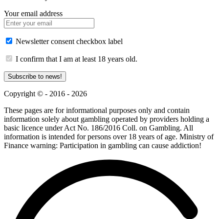
Your email address
Newsletter consent checkbox label
I confirm that I am at least 18 years old.
Subscribe to news!
Copyright © - 2016 - 2026
These pages are for informational purposes only and contain
information solely about gambling operated by providers holding a
basic licence under Act No. 186/2016 Coll. on Gambling. All
information is intended for persons over 18 years of age. Ministry of
Finance warning: Participation in gambling can cause addiction!