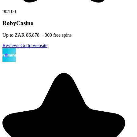
90/100
RobyCasino
Up to ZAR 86,878 + 300 free spins
Reviews
Go to website