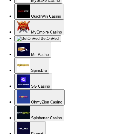
MyStake Casino
QuickWin Casino
MyEmpire Casino
BetOnRed
Mr. Pacho
SpinsBro
SG Casino
OhmyZion Casino
Spinbetter Casino
Frumzi