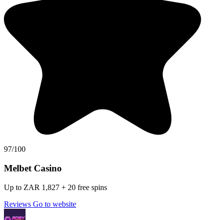
97/100
Melbet Casino
Up to ZAR 1,827 + 20 free spins
Reviews
Go to website