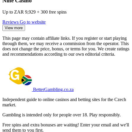
Nine Casino
Up to ZAR 9,929 + 300 free spins
Reviews
Go to website
View more
This page may contain affiliate links. If you register or start playing
through them, we may receive a commission from the operator. This
does not change the price, bonus, or terms for you. We create ratings
and recommendations according to our own editorial criteria.
BetterGambling.co.za
Independent guide to online casinos and betting sites for the Czech
market.
Gambling is intended only for people over 18. Play responsibly.
Free spins and extra bonuses are waiting! Enter your email and we'll
send them to you first.