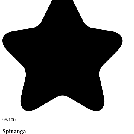
95/100
Spinanga