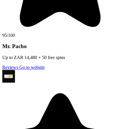
95/100
Mr. Pacho
Up to ZAR 14,480 + 50 free spins
Reviews
Go to website