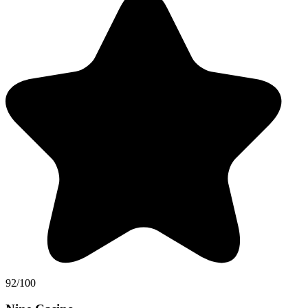
92/100