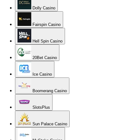
Dolly Casino
Fairspin Casino
Hell Spin Casino
20Bet Casino
Ice Casino
Boomerang Casino
SlotsPlus
Sun Palace Casino