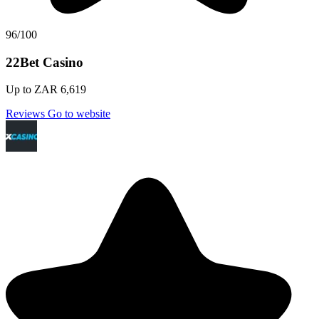
96/100
22Bet Casino
Up to ZAR 6,619
Reviews
Go to website