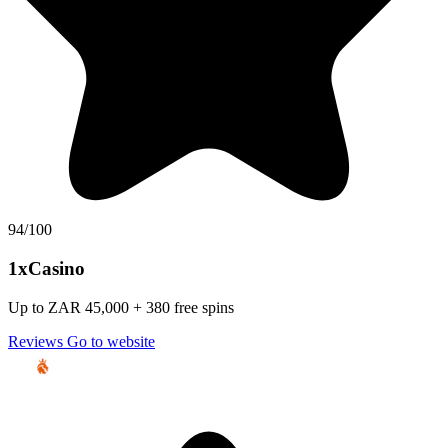
94/100
1xCasino
Up to ZAR 45,000 + 380 free spins
Reviews
Go to website