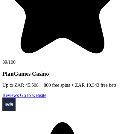
89/100
PlanGames Casino
Up to ZAR 45,508 + 800 free spins + ZAR 10,343 free bets
Reviews
Go to website