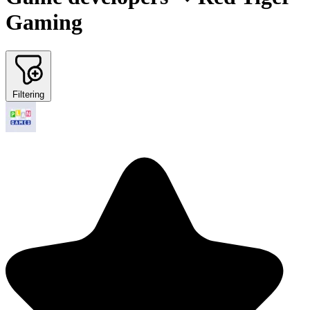
Gaming
Filtering