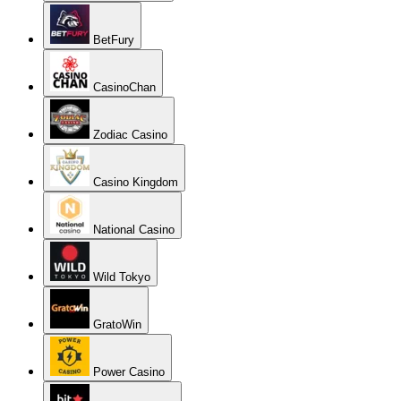
BetFury
CasinoChan
Zodiac Casino
Casino Kingdom
National Casino
Wild Tokyo
GratoWin
Power Casino