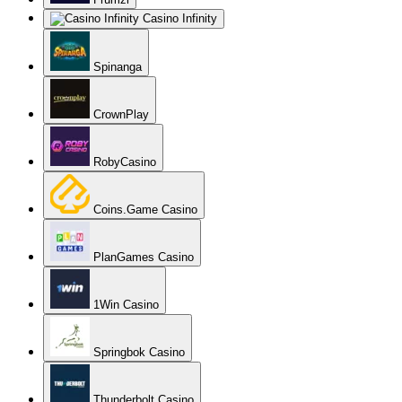
Casino Infinity
Spinanga
CrownPlay
RobyCasino
Coins.Game Casino
PlanGames Casino
1Win Casino
Springbok Casino
Thunderbolt Casino