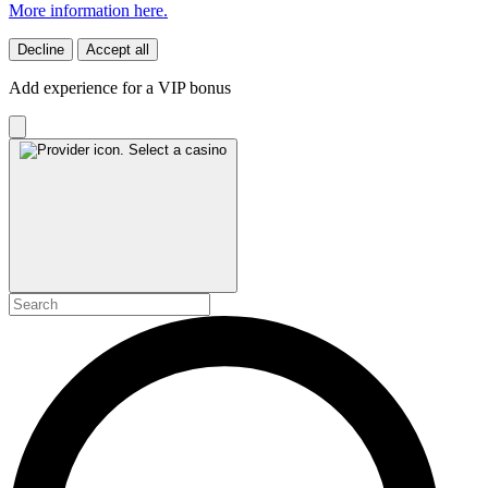
More information here.
Decline
Accept all
Add experience for a VIP bonus
Select a casino