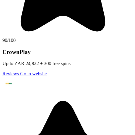
90/100
CrownPlay
Up to ZAR 24,822 + 300 free spins
Reviews
Go to website