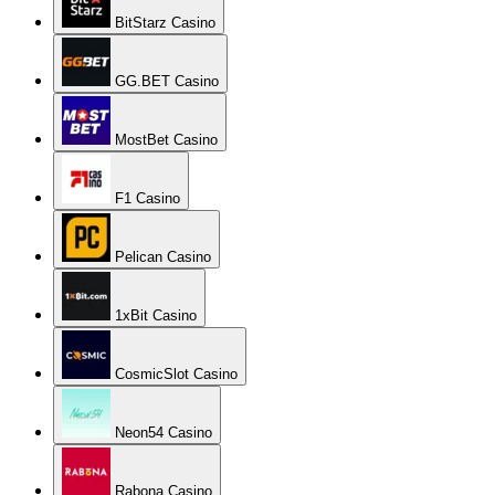
BitStarz Casino
GG.BET Casino
MostBet Casino
F1 Casino
Pelican Casino
1xBit Casino
CosmicSlot Casino
Neon54 Casino
Rabona Casino