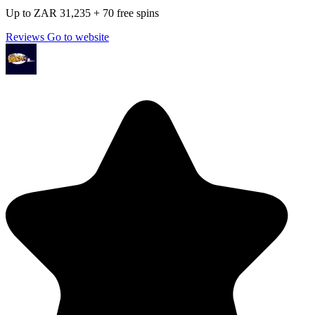
Up to ZAR 31,235 + 70 free spins
Reviews
Go to website