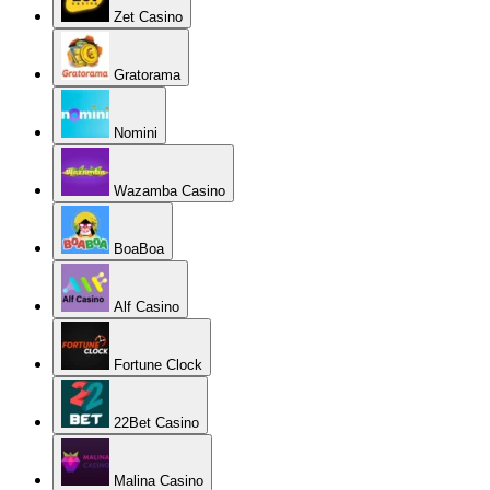
Zet Casino
Gratorama
Nomini
Wazamba Casino
BoaBoa
Alf Casino
Fortune Clock
22Bet Casino
Malina Casino