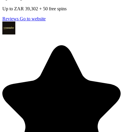
Up to ZAR 39,302 + 50 free spins
Reviews
Go to website