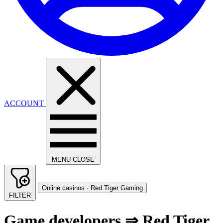
ACCOUNT
MENU
CLOSE
Online casinos · Red Tiger Gaming
FILTER
Game developers ⇒ Red Tiger