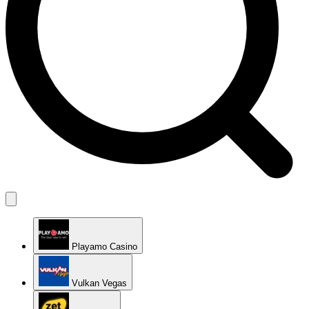
Playamo Casino
Vulkan Vegas