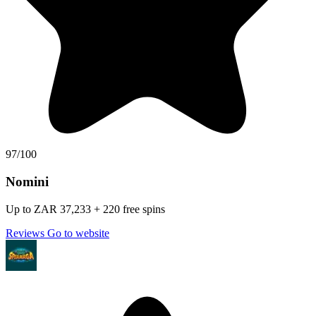
97/100
Nomini
Up to ZAR 37,233 + 220 free spins
Reviews
Go to website