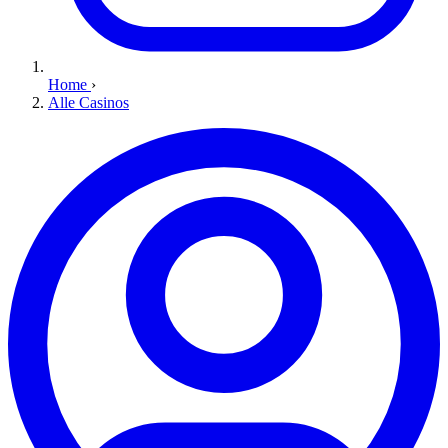
Home
›
Alle Casinos