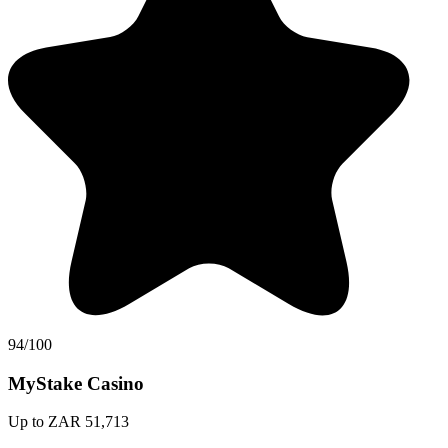
94/100
MyStake Casino
Up to ZAR 51,713