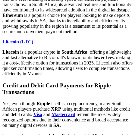
transactions. In South Africa, its advanced features and functionality
have contributed to its widespread adoption in the digital landscape.
Ethereum
is a popular choice for players looking to make deposits
and withdrawals in SA, thanks to its reliability and efficiency. Its
growing popularity in the region is a testament to its potential as a
secure and convenient payment method.
Litecoin (LTC)
Litecoin
is a popular crypto in
South Africa
, offering a lightweight
and fast alternative to Bitcoin. It's known for its
lower fees
, making
it a cost-effective option for transactions in 2025. Litecoin also offers
quicker confirmation times, allowing users to complete transactions
efficiently in Mzantsi.
Credit and Debit Card Payments for Ripple
Transactions
Yes, even though
Ripple
itself is a cryptocurrency, many South
African players purchase
XRP
using traditional methods like credit
and debit cards.
Visa
and
Mastercard
remain the most widely
recognized options due to their convenience and broad acceptance
on many digital devices in
SA
.