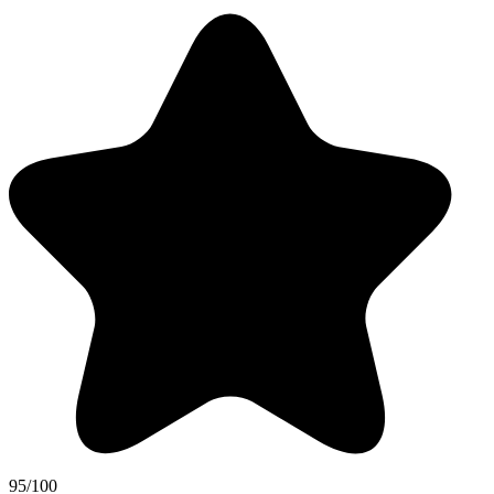
95/100