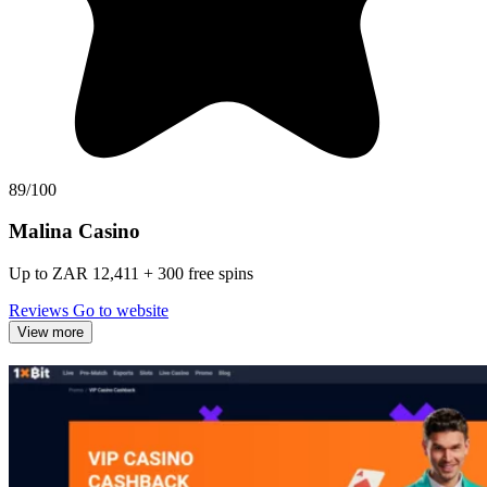
89/100
Malina Casino
Up to ZAR 12,411 + 300 free spins
Reviews
Go to website
View more