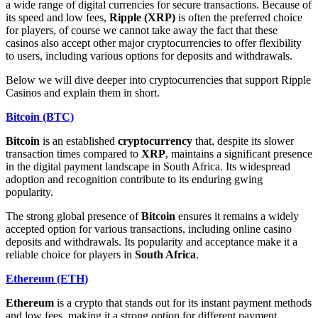
a wide range of digital currencies for secure transactions. Because of
its speed and low fees,
Ripple (XRP)
is often the preferred choice
for players, of course we cannot take away the fact that these
casinos also accept other major cryptocurrencies to offer flexibility
to users, including various options for deposits and withdrawals.
Below we will dive deeper into cryptocurrencies that support Ripple
Casinos and explain them in short.
Bitcoin (BTC)
Bitcoin
is an established
cryptocurrency
that, despite its slower
transaction times compared to
XRP
, maintains a significant presence
in the digital payment landscape in South Africa. Its widespread
adoption and recognition contribute to its enduring gwing
popularity.
The strong global presence of
Bitcoin
ensures it remains a widely
accepted option for various transactions, including online casino
deposits and withdrawals. Its popularity and acceptance make it a
reliable choice for players in
South Africa
.
Ethereum (ETH)
Ethereum
is a crypto that stands out for its instant payment methods
and low fees, making it a strong option for different payment