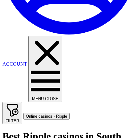
ACCOUNT
MENU
CLOSE
Online casinos · Ripple
FILTER
Best Ripple casinos in South