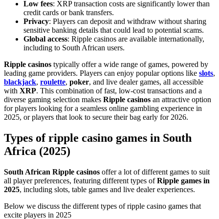
Low fees
: XRP transaction costs are significantly lower than
credit cards or bank transfers.
Privacy
: Players can deposit and withdraw without sharing
sensitive banking details that could lead to potential scams.
Global access
: Ripple casinos are available internationally,
including to South African users.
Ripple casinos
typically offer a wide range of games, powered by
leading game providers. Players can enjoy popular options like
slots
,
blackjack
,
roulette
,
poker
, and live dealer games, all accessible
with
XRP
. This combination of fast, low-cost transactions and a
diverse gaming selection makes
Ripple casinos
an attractive option
for players looking for a seamless online gambling experience in
2025, or players that look to secure their bag early for 2026.
Types of ripple casino games in South
Africa (2025)
South African Ripple casinos
offer a lot of different games to suit
all player preferences, featuring different types of
Ripple games in
2025
, including slots, table games and live dealer experiences.
Below we discuss the different types of ripple casino games that
excite players in 2025