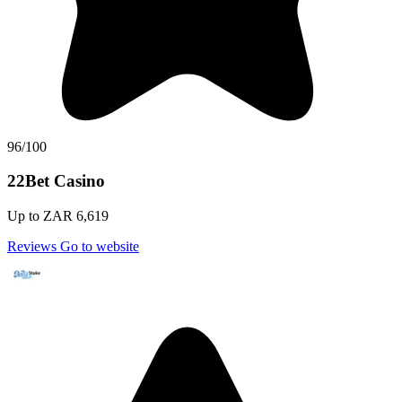
96/100
22Bet Casino
Up to ZAR 6,619
Reviews
Go to website