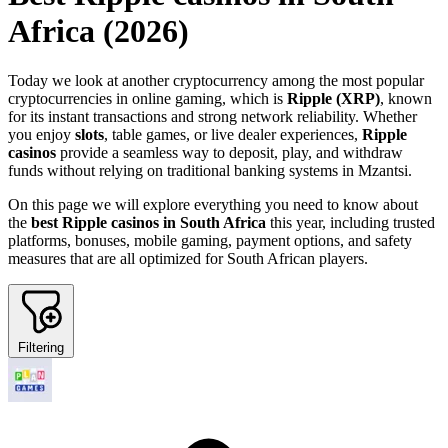
Africa (2026)
Today we look at another cryptocurrency among the most popular
cryptocurrencies in online gaming, which is
Ripple (XRP)
, known
for its instant transactions and strong network reliability. Whether
you enjoy
slots
, table games, or live dealer experiences,
Ripple
casinos
provide a seamless way to deposit, play, and withdraw
funds without relying on traditional banking systems in Mzantsi.
On this page we will explore everything you need to know about
the
best Ripple casinos in South Africa
this year, including trusted
platforms, bonuses, mobile gaming, payment options, and safety
measures that are all optimized for South African players.
Filtering