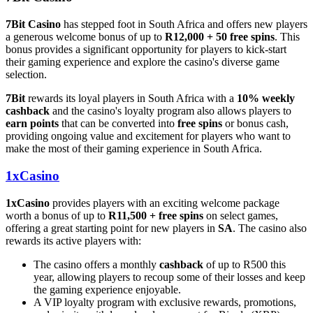
7Bit Casino
has stepped foot in South Africa and offers new players
a generous welcome bonus of up to
R12,000 + 50 free spins
. This
bonus provides a significant opportunity for players to kick-start
their gaming experience and explore the casino's diverse game
selection.
7Bit
rewards its loyal players in South Africa with a
10% weekly
cashback
and the casino's loyalty program also allows players to
earn points
that can be converted into
free spins
or bonus cash,
providing ongoing value and excitement for players who want to
make the most of their gaming experience in South Africa.
1xCasino
1xCasino
provides players with an exciting welcome package
worth a bonus of up to
R11,500 + free spins
on select games,
offering a great starting point for new players in
SA
. The casino also
rewards its active players with:
The casino offers a monthly
cashback
of up to R500 this
year, allowing players to recoup some of their losses and keep
the gaming experience enjoyable.
A VIP loyalty program with exclusive rewards, promotions,