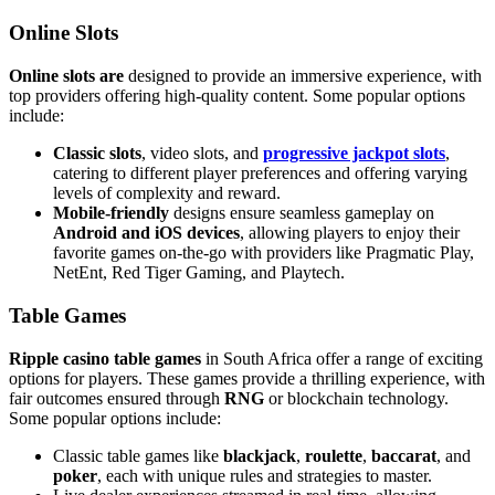
Online Slots
Online slots are
designed to provide an immersive experience, with
top providers offering high-quality content. Some popular options
include:
Classic slots
, video slots, and
progressive jackpot slots
,
catering to different player preferences and offering varying
levels of complexity and reward.
Mobile-friendly
designs ensure seamless gameplay on
Android and iOS devices
, allowing players to enjoy their
favorite games on-the-go with providers like Pragmatic Play,
NetEnt, Red Tiger Gaming, and Playtech.
Table Games
Ripple casino table games
in South Africa offer a range of exciting
options for players. These games provide a thrilling experience, with
fair outcomes ensured through
RNG
or blockchain technology.
Some popular options include:
Classic table games like
blackjack
,
roulette
,
baccarat
, and
poker
, each with unique rules and strategies to master.