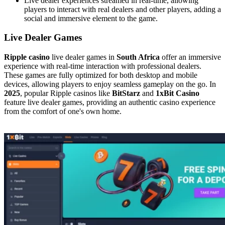
Live dealer experiences streamed in real-time, allowing
players to interact with real dealers and other players, adding a
social and immersive element to the game.
Live Dealer Games
Ripple casino
live dealer games in
South Africa
offer an immersive
experience with real-time interaction with professional dealers.
These games are fully optimized for both desktop and mobile
devices, allowing players to enjoy seamless gameplay on the go. In
2025
, popular Ripple casinos like
BitStarz
and
1xBit Casino
feature live dealer games, providing an authentic casino experience
from the comfort of one's own home.