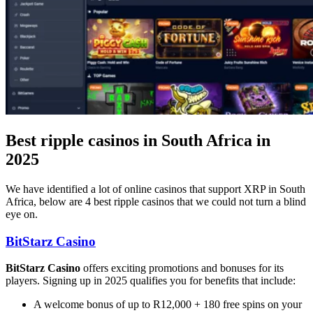
Best ripple casinos in South Africa in
2025
We have identified a lot of online casinos that support XRP in South
Africa, below are 4 best ripple casinos that we could not turn a blind
eye on.
BitStarz Casino
BitStarz Casino
offers exciting promotions and bonuses for its
players. Signing up in 2025 qualifies you for benefits that include:
A welcome bonus of up to R12,000 + 180 free spins on your