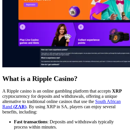
What is a Ripple Casino?
A Ripple casino is an online gambling platform that accepts
XRP
cryptocurrency for deposits and withdrawals, offering a unique
alternative to traditional online casinos that use the
South African
Rand
(ZAR)
. By using XRP in SA, players can enjoy several
benefits, including:
Fast transactions
: Deposits and withdrawals typically
process within minutes.