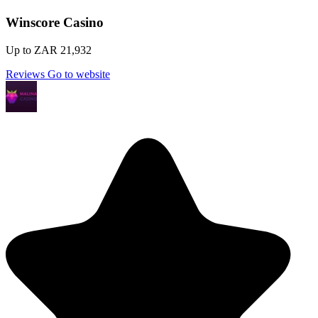
Winscore Casino
Up to ZAR 21,932
Reviews
Go to website