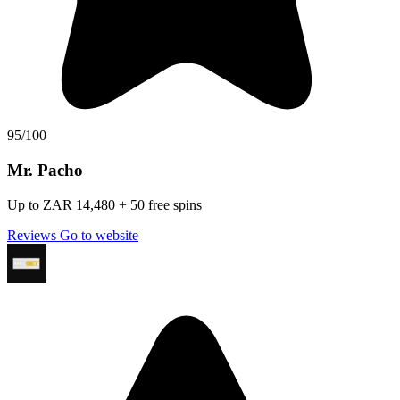
95/100
Mr. Pacho
Up to ZAR 14,480 + 50 free spins
Reviews
Go to website