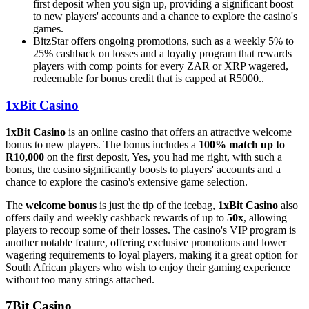
first deposit when you sign up, providing a significant boost
to new players' accounts and a chance to explore the casino's
games.
BitzStar offers ongoing promotions, such as a weekly 5% to
25% cashback on losses and a loyalty program that rewards
players with comp points for every ZAR or XRP wagered,
redeemable for bonus credit that is capped at R5000..
1xBit Casino
1xBit Casino
is an online casino that offers an attractive welcome
bonus to new players. The bonus includes a
100% match up to
R10,000
on the first deposit, Yes, you had me right, with such a
bonus, the casino significantly boosts to players' accounts and a
chance to explore the casino's extensive game selection.
The
welcome bonus
is just the tip of the icebag,
1xBit Casino
also
offers daily and weekly cashback rewards of up to
50x
, allowing
players to recoup some of their losses. The casino's VIP program is
another notable feature, offering exclusive promotions and lower
wagering requirements to loyal players, making it a great option for
South African players who wish to enjoy their gaming experience
without too many strings attached.
7Bit Casino