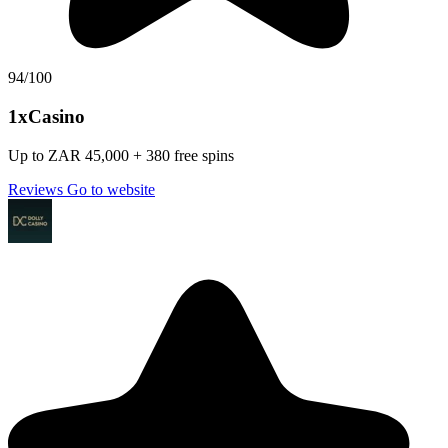
94/100
1xCasino
Up to ZAR 45,000 + 380 free spins
Reviews
Go to website