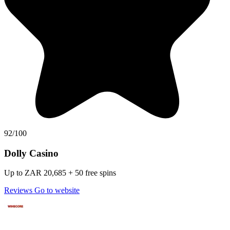
92/100
Dolly Casino
Up to ZAR 20,685 + 50 free spins
Reviews
Go to website