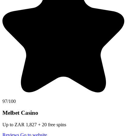
97/100
Melbet Casino
Up to ZAR 1,827 + 20 free spins
Reviews
Go to website