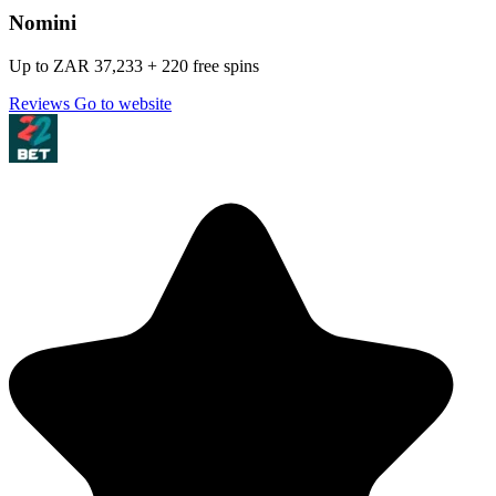
Nomini
Up to ZAR 37,233 + 220 free spins
Reviews
Go to website