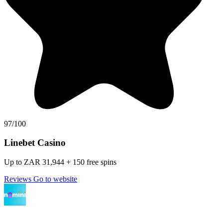
97/100
Linebet Casino
Up to ZAR 31,944 + 150 free spins
Reviews
Go to website