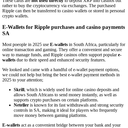
These cards are
not used directly
to deposit XRP into casinos but
rather to buy the cryptocurrency via exchanges. The purchased
Ripple can then be transferred to casino wallets or stored in personal
crypto wallets.
E-Wallets for Ripple purchases and casino payments
SA
Most poeople in 2025 use
E-wallets
in South Africa, particularly for
online transaction and gaming. They offer a convenient and secure
way to manage funds, and Ripple casinos often support popular
e-
wallets
due to their speed and enhanced security features.
We looked and came with a handful of e-wallet payment options,
we could not help but bring the best e-wallet payment methods in
2025 to your attention;
Skrill
, which is widely used for online casino deposits and
allows South Africans to send money instantly, as well as
supports crypto purchases on certain platforms.
Neteller
is known for its fast withdrawals and strong security
controls in SA, making it ideal for players who frequently
move money between gaming platforms.
E-wallets
act as a convenient bridge between your bank and your