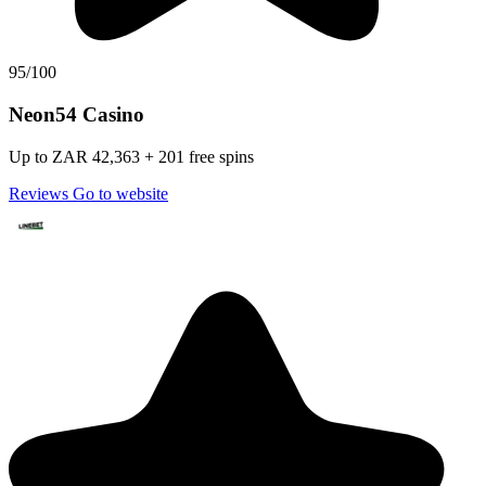
95/100
Neon54 Casino
Up to ZAR 42,363 + 201 free spins
Reviews
Go to website