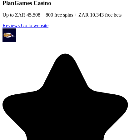
PlanGames Casino
Up to ZAR 45,508 + 800 free spins + ZAR 10,343 free bets
Reviews
Go to website