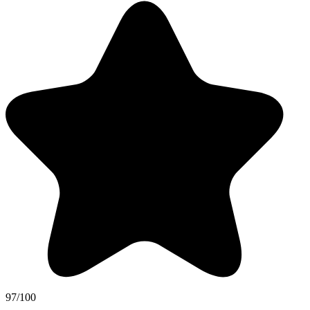
97/100