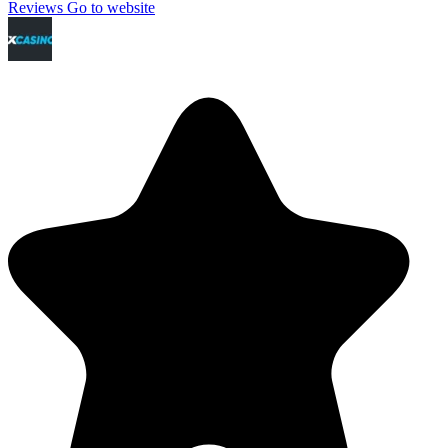
Reviews
Go to website