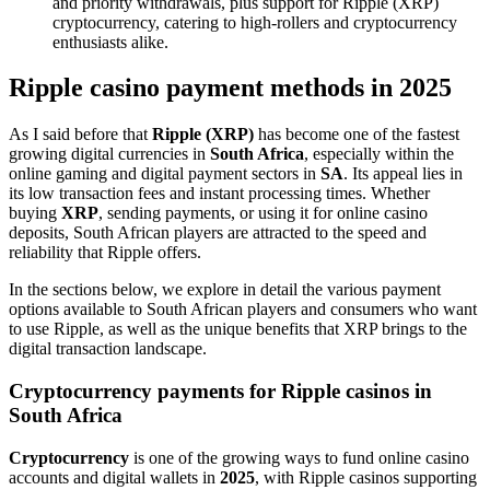
and priority withdrawals, plus support for Ripple (XRP)
cryptocurrency, catering to high-rollers and cryptocurrency
enthusiasts alike.
Ripple casino payment methods in 2025
As I said before that
Ripple (XRP)
has become one of the fastest
growing digital currencies in
South Africa
, especially within the
online gaming and digital payment sectors in
SA
. Its appeal lies in
its low transaction fees and instant processing times. Whether
buying
XRP
, sending payments, or using it for online casino
deposits, South African players are attracted to the speed and
reliability that Ripple offers.
In the sections below, we explore in detail the various payment
options available to South African players and consumers who want
to use Ripple, as well as the unique benefits that XRP brings to the
digital transaction landscape.
Cryptocurrency payments for Ripple casinos in
South Africa
Cryptocurrency
is one of the growing ways to fund online casino
accounts and digital wallets in
2025
, with Ripple casinos supporting