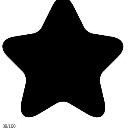
89/100