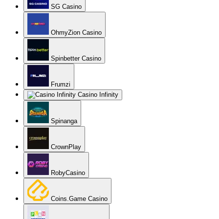
SG Casino
OhmyZion Casino
Spinbetter Casino
Frumzi
Casino Infinity
Spinanga
CrownPlay
RobyCasino
Coins.Game Casino