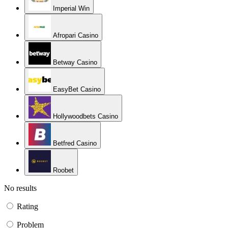
Imperial Win
Afropari Casino
Betway Casino
EasyBet Casino
Hollywoodbets Casino
Betfred Casino
Roobet
No results
Rating
Problem