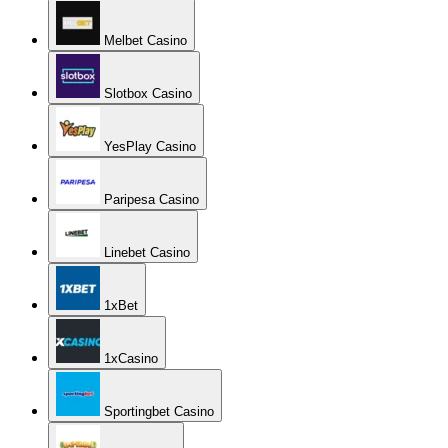
Melbet Casino
Slotbox Casino
YesPlay Casino
Paripesa Casino
Linebet Casino
1xBet
1xCasino
Sportingbet Casino