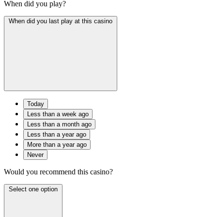
When did you play?
When did you last play at this casino
Today
Less than a week ago
Less than a month ago
Less than a year ago
More than a year ago
Never
Would you recommend this casino?
Select one option