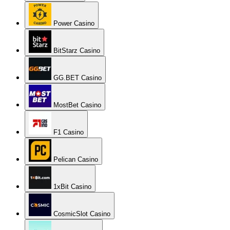
Power Casino
BitStarz Casino
GG.BET Casino
MostBet Casino
F1 Casino
Pelican Casino
1xBit Casino
CosmicSlot Casino