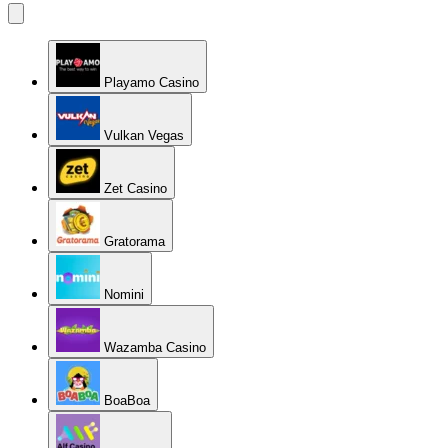
Playamo Casino
Vulkan Vegas
Zet Casino
Gratorama
Nomini
Wazamba Casino
BoaBoa