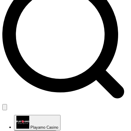
Playamo Casino