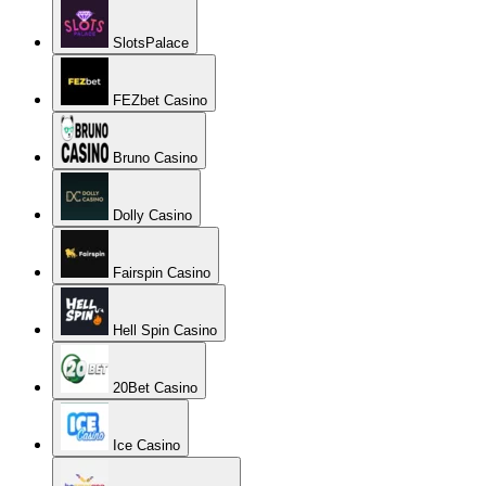
SlotsPalace
FEZbet Casino
Bruno Casino
Dolly Casino
Fairspin Casino
Hell Spin Casino
20Bet Casino
Ice Casino