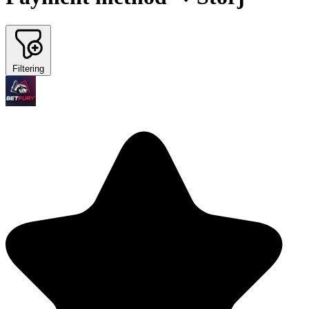
Filtering