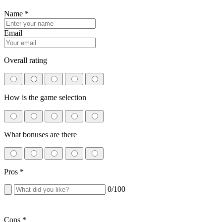
Name *
Email
Overall rating
How is the game selection
What bonuses are there
Pros
*
0
/100
Cons
*