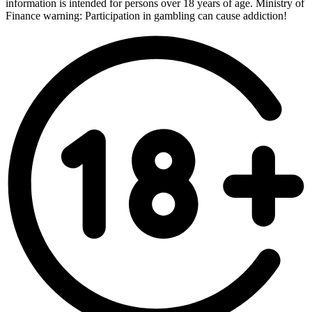
information is intended for persons over 18 years of age. Ministry of
Finance warning: Participation in gambling can cause addiction!