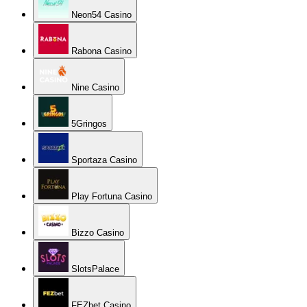
Neon54 Casino
Rabona Casino
Nine Casino
5Gringos
Sportaza Casino
Play Fortuna Casino
Bizzo Casino
SlotsPalace
FEZbet Casino