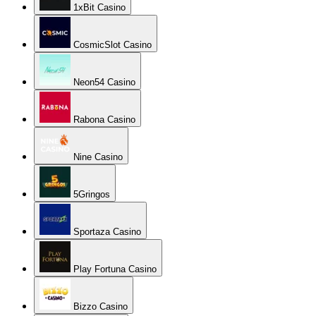
1xBit Casino
CosmicSlot Casino
Neon54 Casino
Rabona Casino
Nine Casino
5Gringos
Sportaza Casino
Play Fortuna Casino
Bizzo Casino