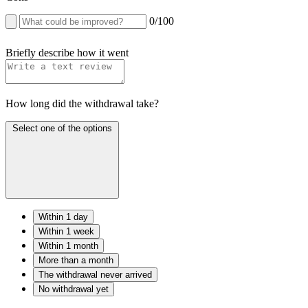
0
/100
Briefly describe how it went
How long did the withdrawal take?
Select one of the options
Within 1 day
Within 1 week
Within 1 month
More than a month
The withdrawal never arrived
No withdrawal yet