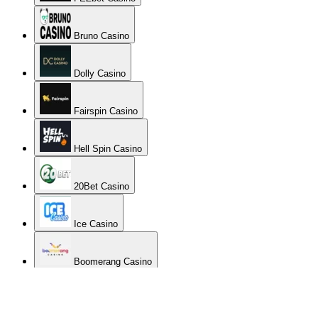
Bruno Casino
Dolly Casino
Fairspin Casino
Hell Spin Casino
20Bet Casino
Ice Casino
Boomerang Casino
SlotsPlus