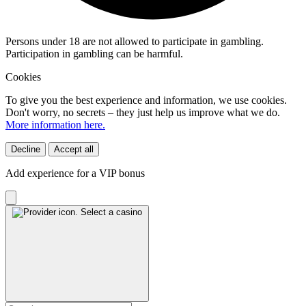
Persons under 18 are not allowed to participate in gambling.
Participation in gambling can be harmful.
Cookies
To give you the best experience and information, we use cookies.
Don't worry, no secrets – they just help us improve what we do.
More information here.
Decline
Accept all
Add experience for a VIP bonus
Select a casino