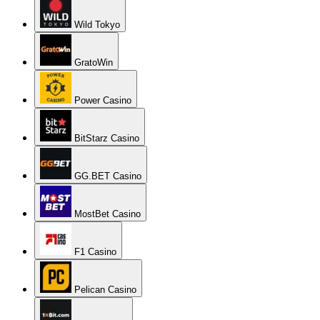
Wild Tokyo
GratoWin
Power Casino
BitStarz Casino
GG.BET Casino
MostBet Casino
F1 Casino
Pelican Casino