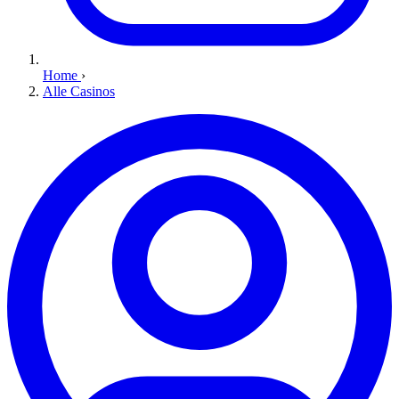
Home
›
Alle Casinos