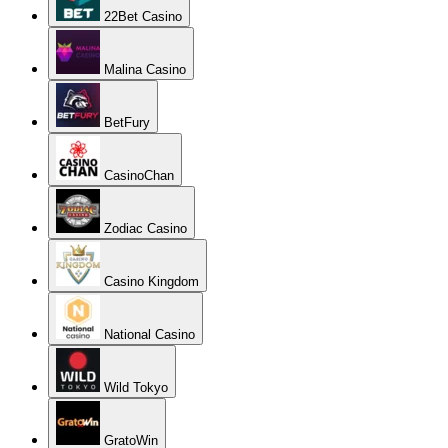
22Bet Casino
Malina Casino
BetFury
CasinoChan
Zodiac Casino
Casino Kingdom
National Casino
Wild Tokyo
GratoWin