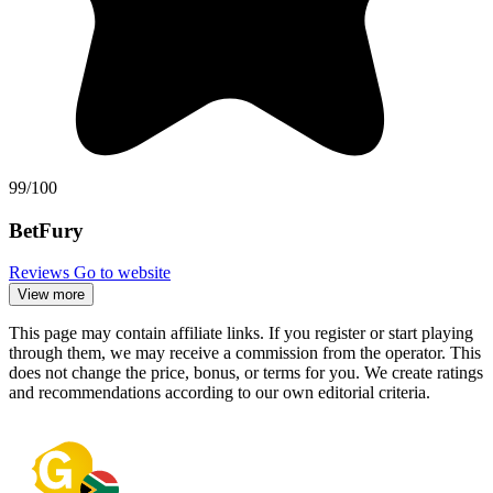
99/100
BetFury
Reviews
Go to website
View more
This page may contain affiliate links. If you register or start playing
through them, we may receive a commission from the operator. This
does not change the price, bonus, or terms for you. We create ratings
and recommendations according to our own editorial criteria.