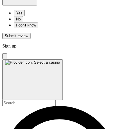
Yes
No
I don't know
Submit review
Sign up
Select a casino