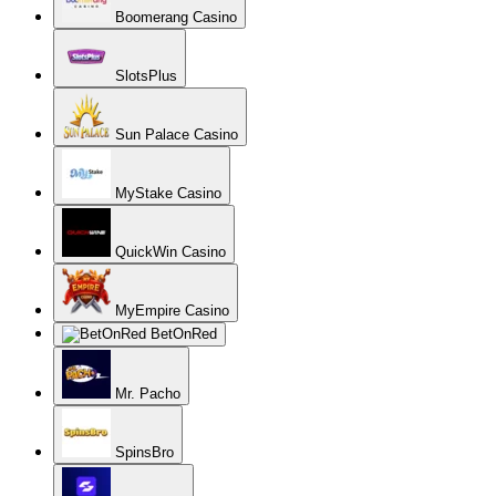
Boomerang Casino
SlotsPlus
Sun Palace Casino
MyStake Casino
QuickWin Casino
MyEmpire Casino
BetOnRed
Mr. Pacho
SpinsBro