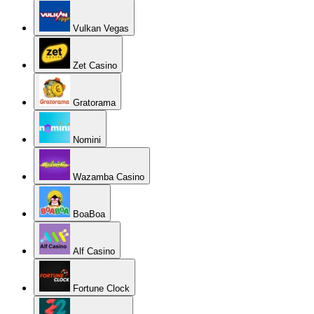
Vulkan Vegas
Zet Casino
Gratorama
Nomini
Wazamba Casino
BoaBoa
Alf Casino
Fortune Clock