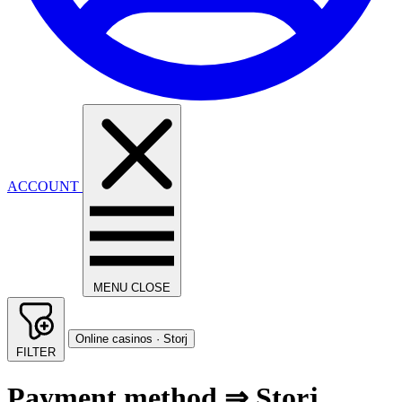
ACCOUNT
MENU
CLOSE
Online casinos · Storj
FILTER
Payment method ⇒ Storj