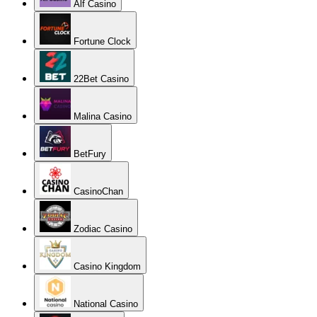
Alf Casino
Fortune Clock
22Bet Casino
Malina Casino
BetFury
CasinoChan
Zodiac Casino
Casino Kingdom
National Casino