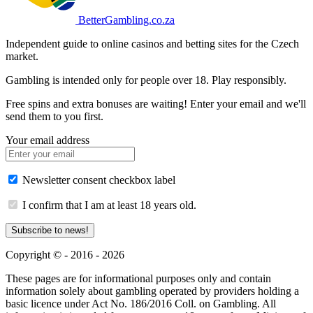
BetterGambling.co.za
Independent guide to online casinos and betting sites for the Czech
market.
Gambling is intended only for people over 18. Play responsibly.
Free spins and extra bonuses are waiting! Enter your email and we'll
send them to you first.
Your email address
Newsletter consent checkbox label
I confirm that I am at least 18 years old.
Subscribe to news!
Copyright © - 2016 - 2026
These pages are for informational purposes only and contain
information solely about gambling operated by providers holding a
basic licence under Act No. 186/2016 Coll. on Gambling. All