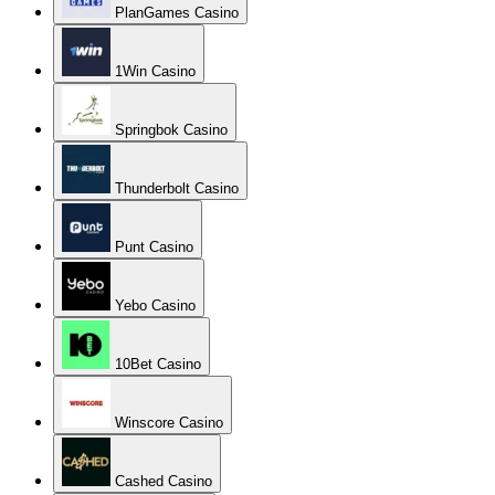
PlanGames Casino
1Win Casino
Springbok Casino
Thunderbolt Casino
Punt Casino
Yebo Casino
10Bet Casino
Winscore Casino
Cashed Casino