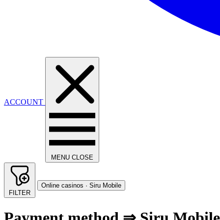
ACCOUNT
MENU
CLOSE
Online casinos · Siru Mobile
FILTER
Payment method ⇒ Siru Mobile