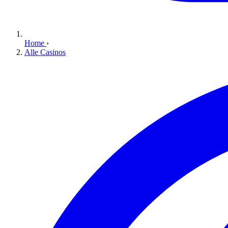
Home
›
Alle Casinos