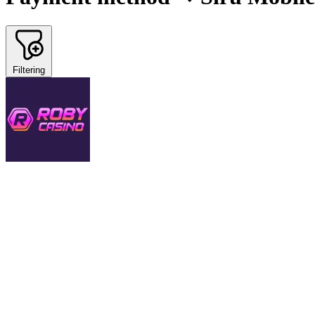
Filtering