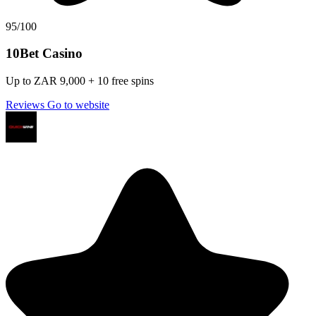
95/100
10Bet Casino
Up to ZAR 9,000 + 10 free spins
Reviews
Go to website