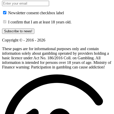
Newsletter consent checkbox label
I confirm that I am at least 18 years old.
Subscribe to news!
Copyright © - 2016 - 2026
These pages are for informational purposes only and contain
information solely about gambling operated by providers holding a
basic licence under Act No. 186/2016 Coll. on Gambling. All
information is intended for persons over 18 years of age. Ministry of
Finance warning: Participation in gambling can cause addiction!