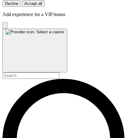
Decline
Accept all
Add experience for a VIP bonus
Select a casino