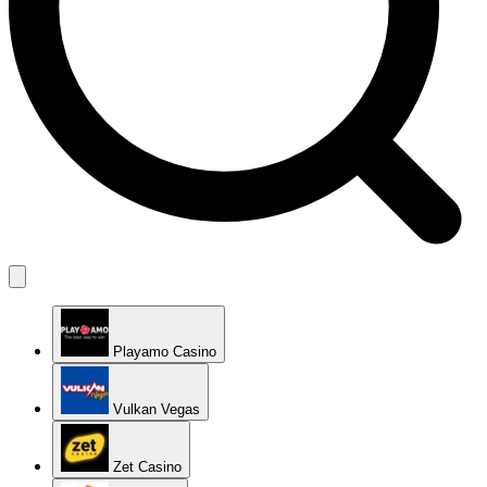
Playamo Casino
Vulkan Vegas
Zet Casino