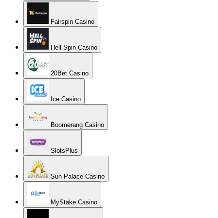
Fairspin Casino
Hell Spin Casino
20Bet Casino
Ice Casino
Boomerang Casino
SlotsPlus
Sun Palace Casino
MyStake Casino