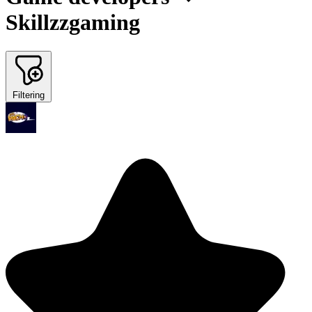
Skillzzgaming
Filtering