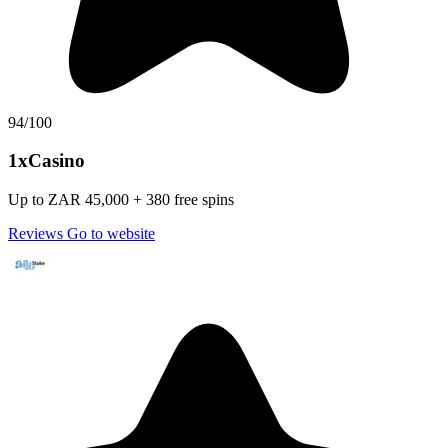
94/100
1xCasino
Up to ZAR 45,000 + 380 free spins
Reviews
Go to website