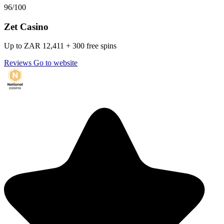
96/100
Zet Casino
Up to ZAR 12,411 + 300 free spins
Reviews
Go to website