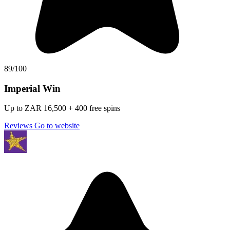
89/100
Imperial Win
Up to ZAR 16,500 + 400 free spins
Reviews
Go to website