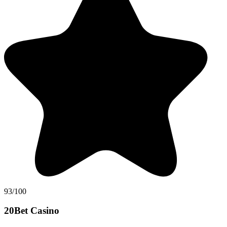
93/100
20Bet Casino