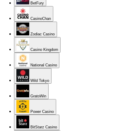
BetFury
CasinoChan
Zodiac Casino
Casino Kingdom
National Casino
Wild Tokyo
GratoWin
Power Casino
BitStarz Casino