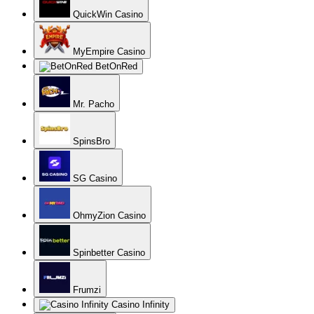
QuickWin Casino
MyEmpire Casino
BetOnRed
Mr. Pacho
SpinsBro
SG Casino
OhmyZion Casino
Spinbetter Casino
Frumzi
Casino Infinity