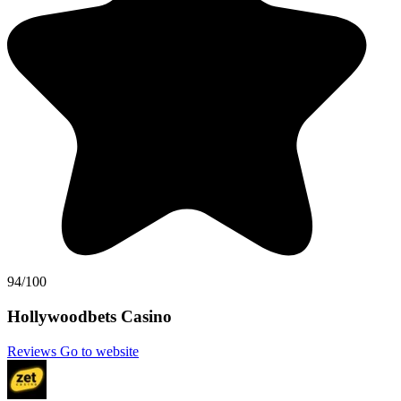
94/100
Hollywoodbets Casino
Reviews
Go to website