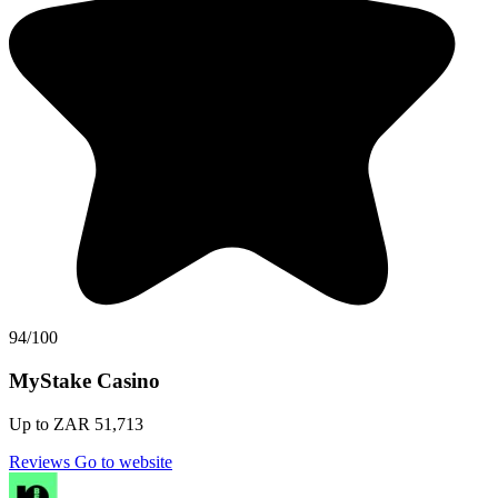
94/100
MyStake Casino
Up to ZAR 51,713
Reviews
Go to website