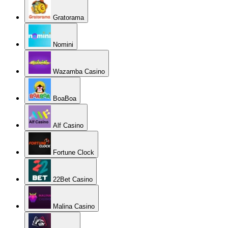
Gratorama
Nomini
Wazamba Casino
BoaBoa
Alf Casino
Fortune Clock
22Bet Casino
Malina Casino