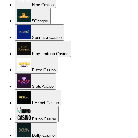
Nine Casino
5Gringos
Sportaza Casino
Play Fortuna Casino
Bizzo Casino
SlotsPalace
FEZbet Casino
Bruno Casino
Dolly Casino