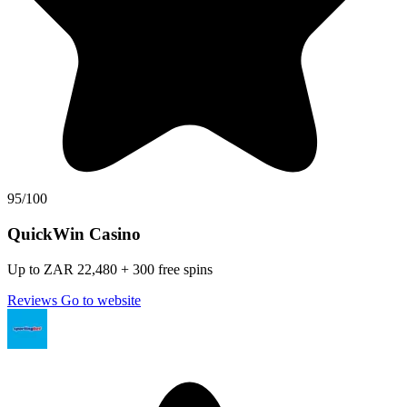
95/100
QuickWin Casino
Up to ZAR 22,480 + 300 free spins
Reviews
Go to website