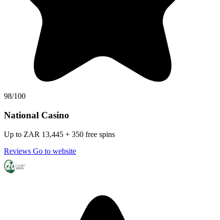
98/100
National Casino
Up to ZAR 13,445 + 350 free spins
Reviews
Go to website