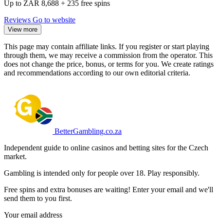
Up to ZAR 8,688 + 235 free spins
Reviews
Go to website
View more
This page may contain affiliate links. If you register or start playing
through them, we may receive a commission from the operator. This
does not change the price, bonus, or terms for you. We create ratings
and recommendations according to our own editorial criteria.
BetterGambling.co.za
Independent guide to online casinos and betting sites for the Czech
market.
Gambling is intended only for people over 18. Play responsibly.
Free spins and extra bonuses are waiting! Enter your email and we'll
send them to you first.
Your email address