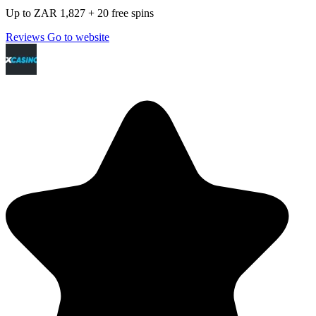
Up to ZAR 1,827 + 20 free spins
Reviews
Go to website