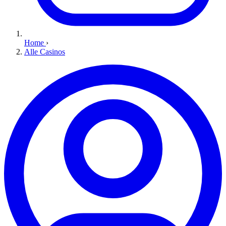
Home
›
Alle Casinos