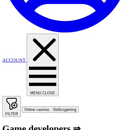
ACCOUNT
MENU
CLOSE
Online casinos · Skillzzgaming
FILTER
Game developers ⇒