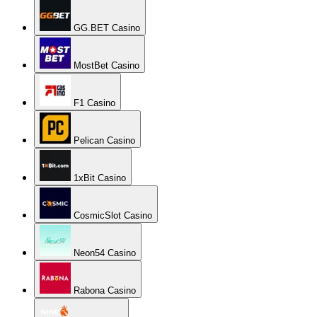
GG.BET Casino
MostBet Casino
F1 Casino
Pelican Casino
1xBit Casino
CosmicSlot Casino
Neon54 Casino
Rabona Casino