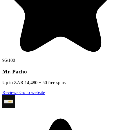
95/100
Mr. Pacho
Up to ZAR 14,480 + 50 free spins
Reviews
Go to website