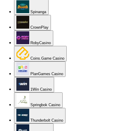
Spinanga
CrownPlay
RobyCasino
Coins.Game Casino
PlanGames Casino
1Win Casino
Springbok Casino
Thunderbolt Casino