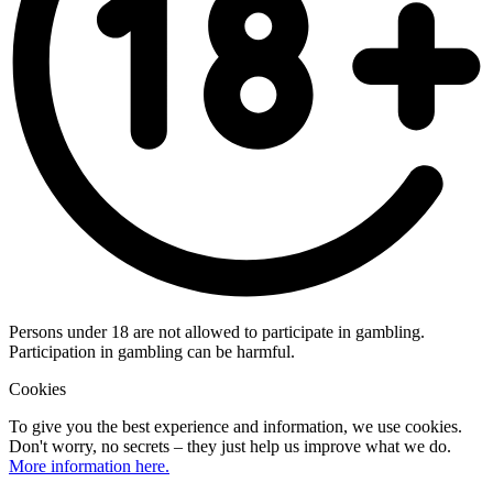
Persons under 18 are not allowed to participate in gambling.
Participation in gambling can be harmful.
Cookies
To give you the best experience and information, we use cookies.
Don't worry, no secrets – they just help us improve what we do.
More information here.