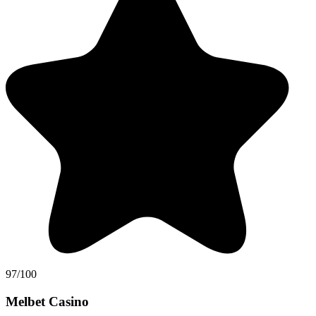
97/100
Melbet Casino