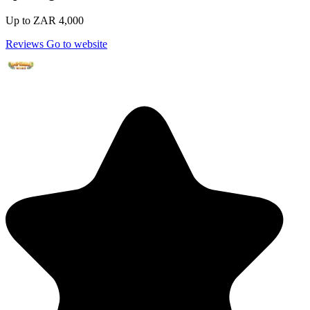
Up to ZAR 4,000
Reviews
Go to website