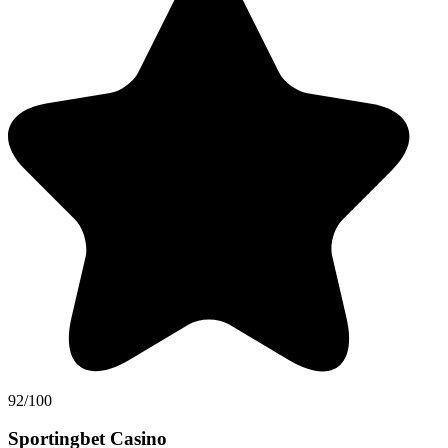
92/100
Sportingbet Casino