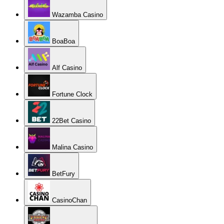
Wazamba Casino
BoaBoa
Alf Casino
Fortune Clock
22Bet Casino
Malina Casino
BetFury
CasinoChan