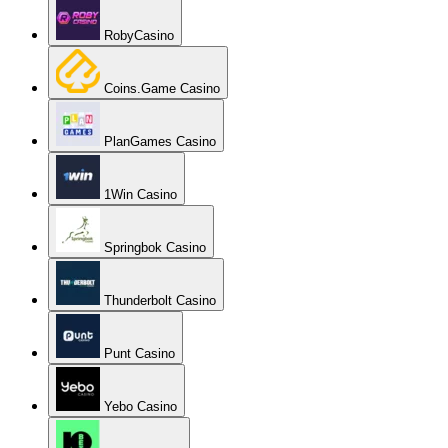
RobyCasino
Coins.Game Casino
PlanGames Casino
1Win Casino
Springbok Casino
Thunderbolt Casino
Punt Casino
Yebo Casino