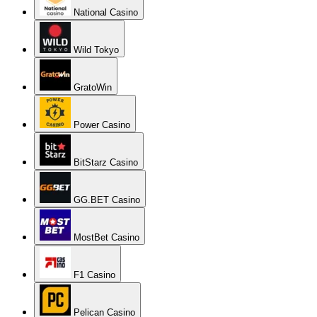
National Casino
Wild Tokyo
GratoWin
Power Casino
BitStarz Casino
GG.BET Casino
MostBet Casino
F1 Casino
Pelican Casino