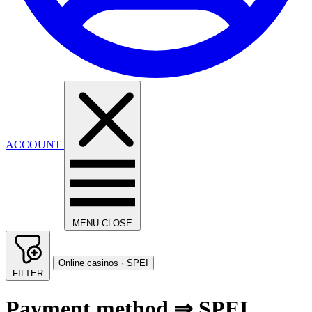
ACCOUNT
MENU
CLOSE
Online casinos · SPEI
FILTER
Payment method ⇒ SPEI