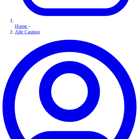
Home
›
Alle Casinos