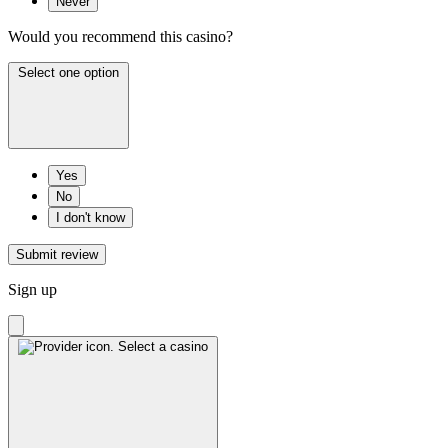
Never
Would you recommend this casino?
Select one option
Yes
No
I don't know
Submit review
Sign up
Select a casino