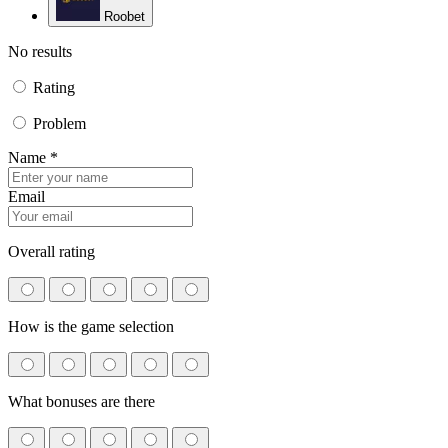
Roobet
No results
Rating
Problem
Name *
Email
Overall rating
How is the game selection
What bonuses are there