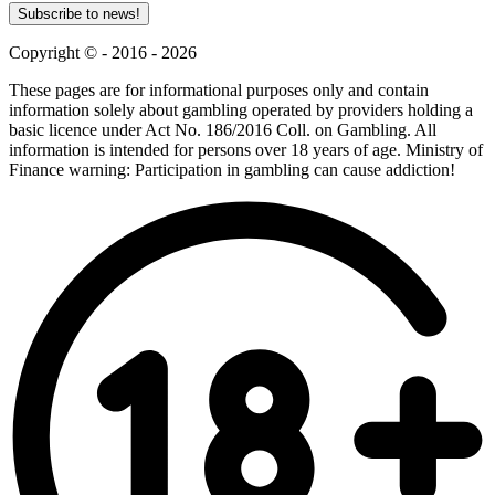
Subscribe to news!
Copyright © - 2016 - 2026
These pages are for informational purposes only and contain
information solely about gambling operated by providers holding a
basic licence under Act No. 186/2016 Coll. on Gambling. All
information is intended for persons over 18 years of age. Ministry of
Finance warning: Participation in gambling can cause addiction!