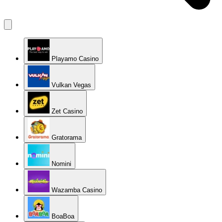
Playamo Casino
Vulkan Vegas
Zet Casino
Gratorama
Nomini
Wazamba Casino
BoaBoa