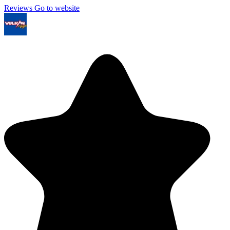
Reviews
Go to website