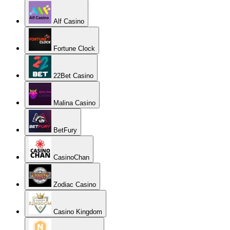
Alf Casino
Fortune Clock
22Bet Casino
Malina Casino
BetFury
CasinoChan
Zodiac Casino
Casino Kingdom