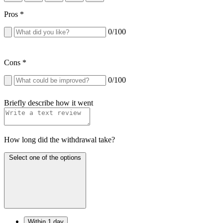
Pros
*
0
/100
Cons
*
0
/100
Briefly describe how it went
How long did the withdrawal take?
Select one of the options
Within 1 day