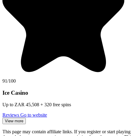
91/100
Ice Casino
Up to ZAR 45,508 + 320 free spins
Reviews
Go to website
View more
This page may contain affiliate links. If you register or start playing