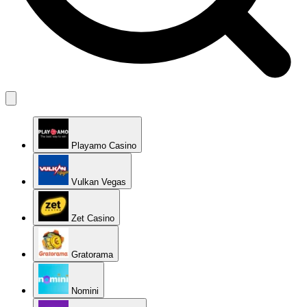
Playamo Casino
Vulkan Vegas
Zet Casino
Gratorama
Nomini