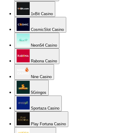
1xBit Casino
CosmicSlot Casino
Neon54 Casino
Rabona Casino
Nine Casino
5Gringos
Sportaza Casino
Play Fortuna Casino