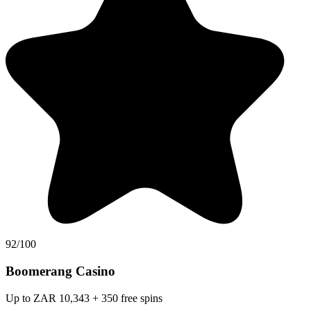
92/100
Boomerang Casino
Up to ZAR 10,343 + 350 free spins