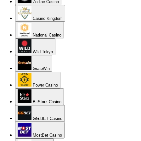
Zodiac Casino
Casino Kingdom
National Casino
Wild Tokyo
GratoWin
Power Casino
BitStarz Casino
GG.BET Casino
MostBet Casino