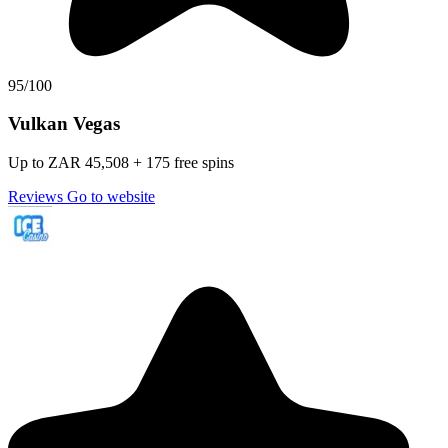
95/100
Vulkan Vegas
Up to ZAR 45,508 + 175 free spins
Reviews
Go to website