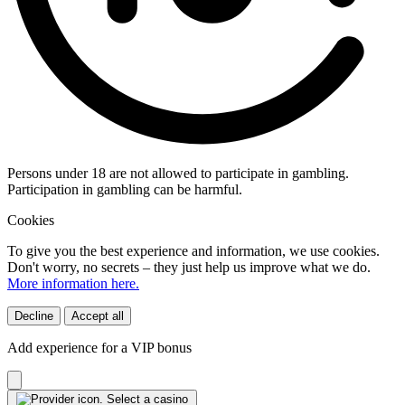
Persons under 18 are not allowed to participate in gambling.
Participation in gambling can be harmful.
Cookies
To give you the best experience and information, we use cookies.
Don't worry, no secrets – they just help us improve what we do.
More information here.
Decline
Accept all
Add experience for a VIP bonus
Select a casino