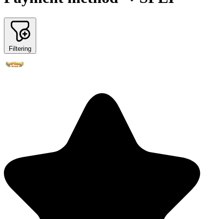
Filtering