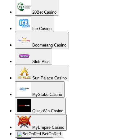
20Bet Casino
Ice Casino
Boomerang Casino
SlotsPlus
Sun Palace Casino
MyStake Casino
QuickWin Casino
MyEmpire Casino
BetOnRed