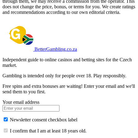
through them, we may receive a commission from the operator. This
does not change the price, bonus, or terms for you. We create ratings
and recommendations according to our own editorial criteria.
BetterGambling.co.za
Independent guide to online casinos and betting sites for the Czech
market.
Gambling is intended only for people over 18. Play responsibly.
Free spins and extra bonuses are waiting! Enter your email and we'll
send them to you first.
Your email address
Newsletter consent checkbox label
I confirm that I am at least 18 years old.