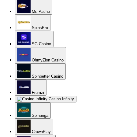
Mr. Pacho
SpinsBro
SG Casino
OhmyZion Casino
Spinbetter Casino
Frumzi
Casino Infinity
Spinanga
CrownPlay