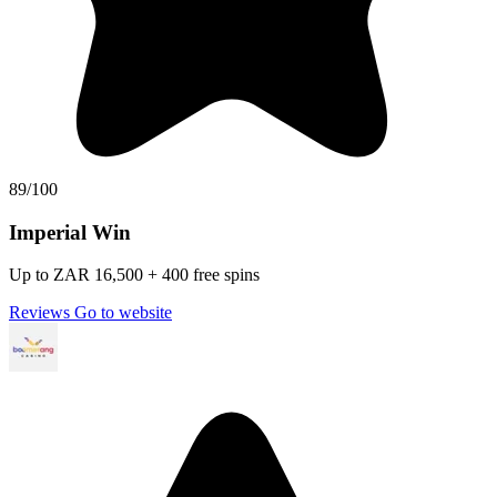
89/100
Imperial Win
Up to ZAR 16,500 + 400 free spins
Reviews
Go to website