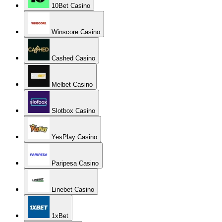
10Bet Casino
Winscore Casino
Cashed Casino
Melbet Casino
Slotbox Casino
YesPlay Casino
Paripesa Casino
Linebet Casino
1xBet