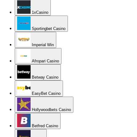
1xCasino
Sportingbet Casino
Imperial Win
Afropari Casino
Betway Casino
EasyBet Casino
Hollywoodbets Casino
Betfred Casino