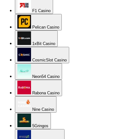
F1 Casino
Pelican Casino
1xBit Casino
CosmicSlot Casino
Neon54 Casino
Rabona Casino
Nine Casino
5Gringos