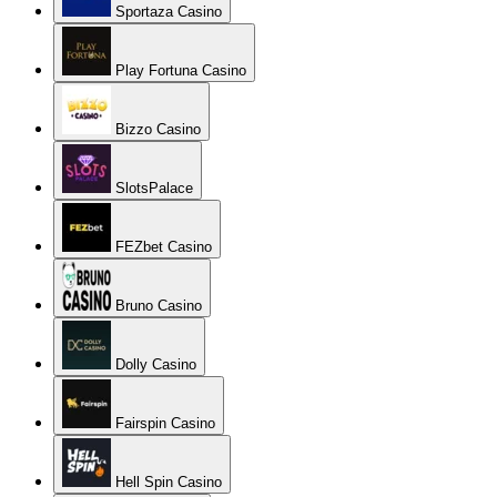
Sportaza Casino
Play Fortuna Casino
Bizzo Casino
SlotsPalace
FEZbet Casino
Bruno Casino
Dolly Casino
Fairspin Casino
Hell Spin Casino