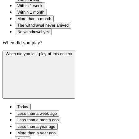
Within 1 week
Within 1 month
More than a month
The withdrawal never arrived
No withdrawal yet
When did you play?
When did you last play at this casino
Today
Less than a week ago
Less than a month ago
Less than a year ago
More than a year ago