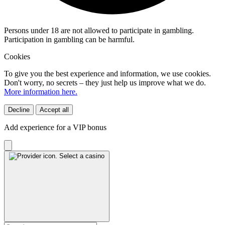
Persons under 18 are not allowed to participate in gambling.
Participation in gambling can be harmful.
Cookies
To give you the best experience and information, we use cookies.
Don't worry, no secrets – they just help us improve what we do.
More information here.
Decline
Accept all
Add experience for a VIP bonus
Select a casino