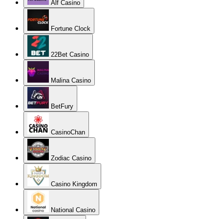
Alf Casino
Fortune Clock
22Bet Casino
Malina Casino
BetFury
CasinoChan
Zodiac Casino
Casino Kingdom
National Casino