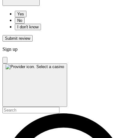
Yes
No
I don't know
Submit review
Sign up
Select a casino