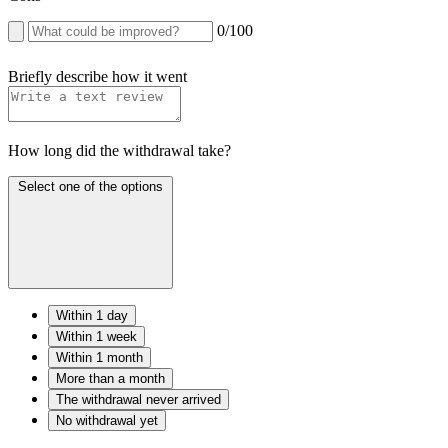
0
/100
Briefly describe how it went
How long did the withdrawal take?
Select one of the options
Within 1 day
Within 1 week
Within 1 month
More than a month
The withdrawal never arrived
No withdrawal yet