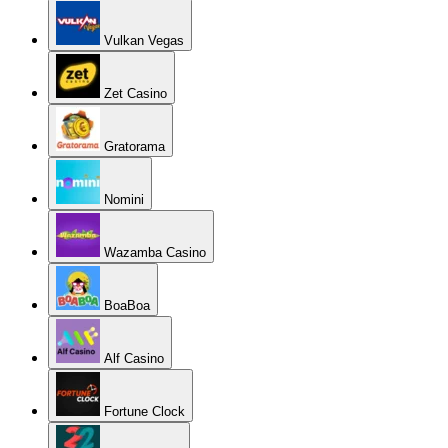
Vulkan Vegas
Zet Casino
Gratorama
Nomini
Wazamba Casino
BoaBoa
Alf Casino
Fortune Clock