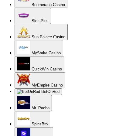
Boomerang Casino
SlotsPlus
Sun Palace Casino
MyStake Casino
QuickWin Casino
MyEmpire Casino
BetOnRed
Mr. Pacho
SpinsBro