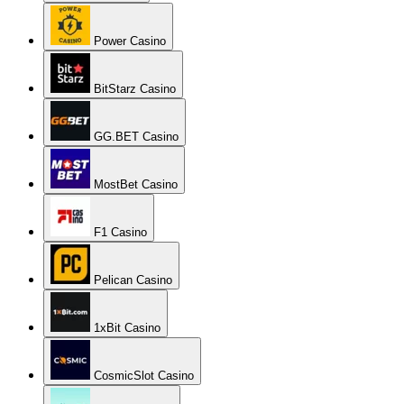
Power Casino
BitStarz Casino
GG.BET Casino
MostBet Casino
F1 Casino
Pelican Casino
1xBit Casino
CosmicSlot Casino