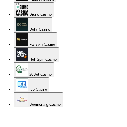
Bruno Casino
Dolly Casino
Fairspin Casino
Hell Spin Casino
20Bet Casino
Ice Casino
Boomerang Casino
SlotsPlus