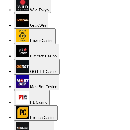
Wild Tokyo
GratoWin
Power Casino
BitStarz Casino
GG.BET Casino
MostBet Casino
F1 Casino
Pelican Casino