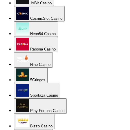
1xBit Casino
CosmicSlot Casino
Neon54 Casino
Rabona Casino
Nine Casino
5Gringos
Sportaza Casino
Play Fortuna Casino
Bizzo Casino