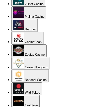
22Bet Casino
Malina Casino
BetFury
CasinoChan
Zodiac Casino
Casino Kingdom
National Casino
Wild Tokyo
GratoWin