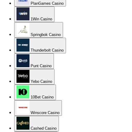
PlanGames Casino
1Win Casino
Springbok Casino
Thunderbolt Casino
Punt Casino
Yebo Casino
10Bet Casino
Winscore Casino
Cashed Casino