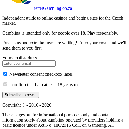
BetterGambling.co.za
Independent guide to online casinos and betting sites for the Czech
market.
Gambling is intended only for people over 18. Play responsibly.
Free spins and extra bonuses are waiting! Enter your email and we'll
send them to you first.
Your email address
Newsletter consent checkbox label
I confirm that I am at least 18 years old.
Subscribe to news!
Copyright © - 2016 - 2026
These pages are for informational purposes only and contain
information solely about gambling operated by providers holding a
basic licence under Act No. 186/2016 Coll. on Gambling. All