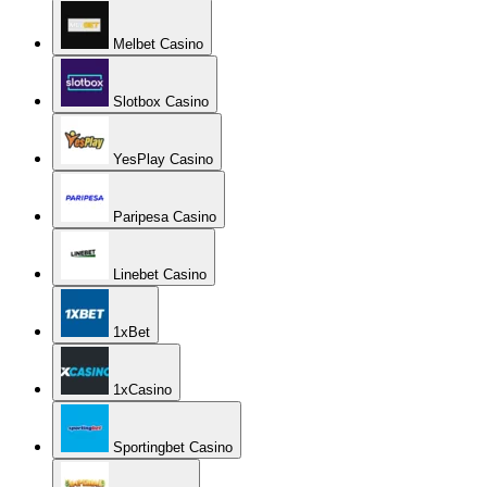
Melbet Casino
Slotbox Casino
YesPlay Casino
Paripesa Casino
Linebet Casino
1xBet
1xCasino
Sportingbet Casino