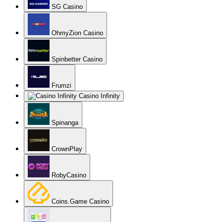
SG Casino
OhmyZion Casino
Spinbetter Casino
Frumzi
Casino Infinity
Spinanga
CrownPlay
RobyCasino
Coins.Game Casino