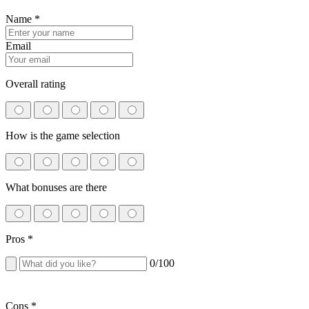
Name *
Email
Overall rating
How is the game selection
What bonuses are there
Pros
*
0
/100
Cons
*