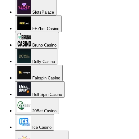
SlotsPalace
FEZbet Casino
Bruno Casino
Dolly Casino
Fairspin Casino
Hell Spin Casino
20Bet Casino
Ice Casino