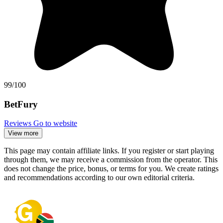
99/100
BetFury
Reviews
Go to website
View more
This page may contain affiliate links. If you register or start playing
through them, we may receive a commission from the operator. This
does not change the price, bonus, or terms for you. We create ratings
and recommendations according to our own editorial criteria.