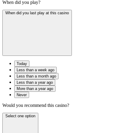
When did you play?
When did you last play at this casino
Today
Less than a week ago
Less than a month ago
Less than a year ago
More than a year ago
Never
Would you recommend this casino?
Select one option