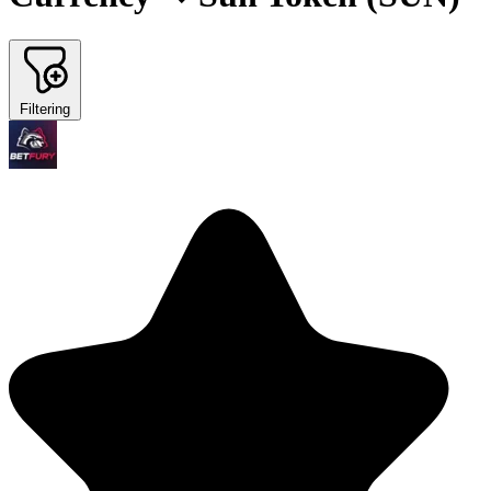
Filtering