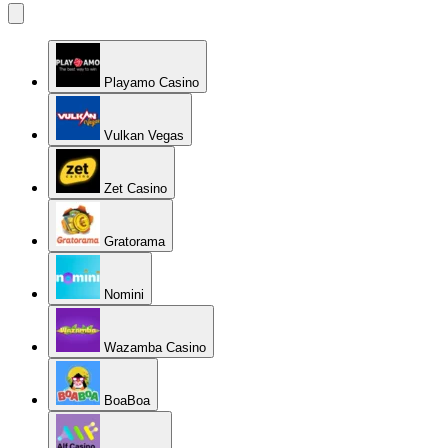
Playamo Casino
Vulkan Vegas
Zet Casino
Gratorama
Nomini
Wazamba Casino
BoaBoa