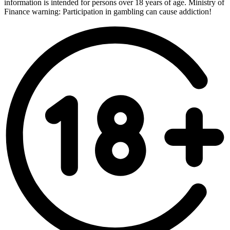
information is intended for persons over 18 years of age. Ministry of
Finance warning: Participation in gambling can cause addiction!