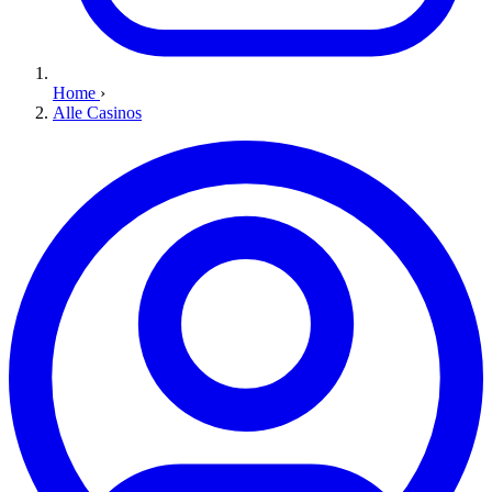
Home
›
Alle Casinos