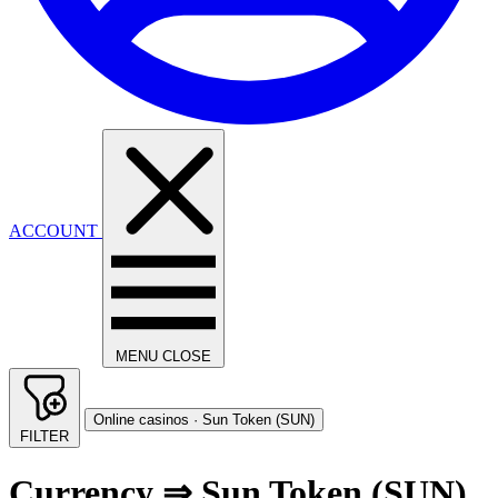
ACCOUNT
MENU
CLOSE
Online casinos · Sun Token (SUN)
FILTER
Currency ⇒ Sun Token (SUN)