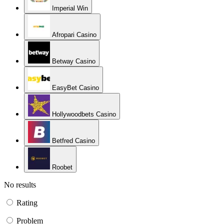
Imperial Win
Afropari Casino
Betway Casino
EasyBet Casino
Hollywoodbets Casino
Betfred Casino
Roobet
No results
Rating
Problem