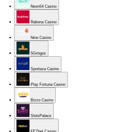
Neon54 Casino
Rabona Casino
Nine Casino
5Gringos
Sportaza Casino
Play Fortuna Casino
Bizzo Casino
SlotsPalace
FEZbet Casino