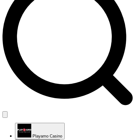
Playamo Casino