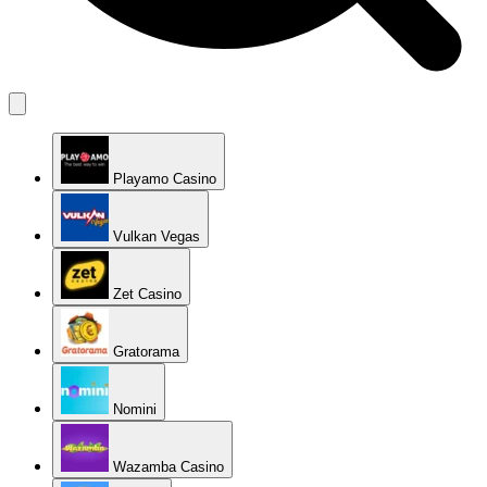
Playamo Casino
Vulkan Vegas
Zet Casino
Gratorama
Nomini
Wazamba Casino