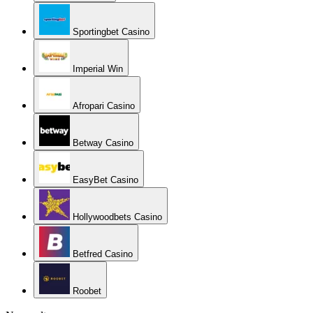
Sportingbet Casino
Imperial Win
Afropari Casino
Betway Casino
EasyBet Casino
Hollywoodbets Casino
Betfred Casino
Roobet