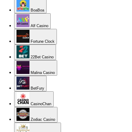
BoaBoa
Alf Casino
Fortune Clock
22Bet Casino
Malina Casino
BetFury
CasinoChan
Zodiac Casino