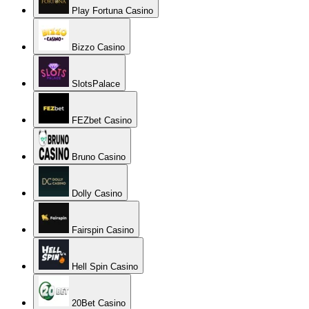
Play Fortuna Casino
Bizzo Casino
SlotsPalace
FEZbet Casino
Bruno Casino
Dolly Casino
Fairspin Casino
Hell Spin Casino
20Bet Casino