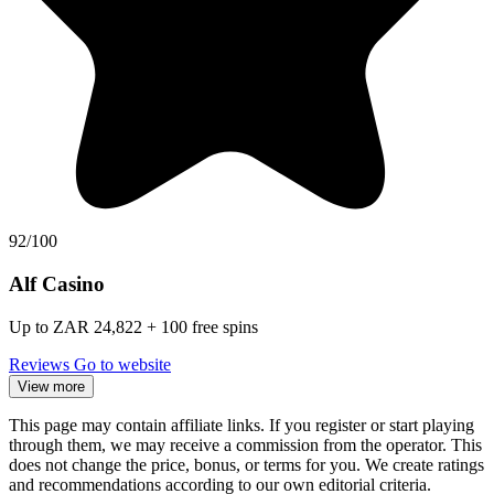
92/100
Alf Casino
Up to ZAR 24,822 + 100 free spins
Reviews
Go to website
View more
This page may contain affiliate links. If you register or start playing
through them, we may receive a commission from the operator. This
does not change the price, bonus, or terms for you. We create ratings
and recommendations according to our own editorial criteria.