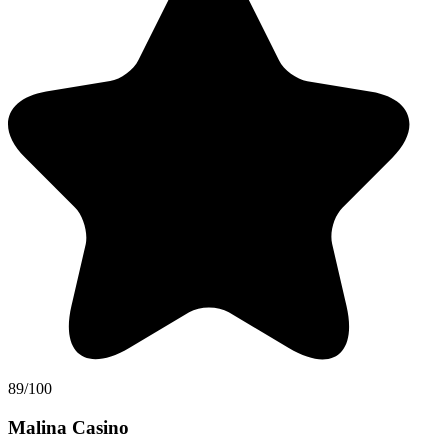
89/100
Malina Casino