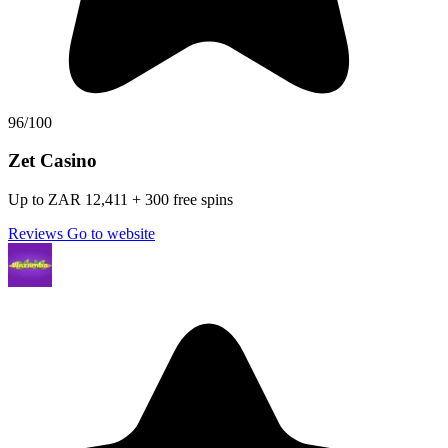
96/100
Zet Casino
Up to ZAR 12,411 + 300 free spins
Reviews
Go to website