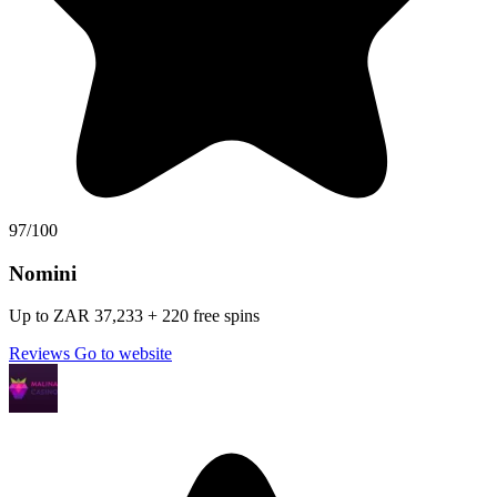
97/100
Nomini
Up to ZAR 37,233 + 220 free spins
Reviews
Go to website