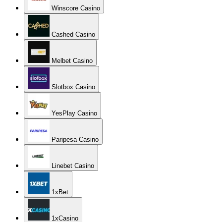
Winscore Casino
Cashed Casino
Melbet Casino
Slotbox Casino
YesPlay Casino
Paripesa Casino
Linebet Casino
1xBet
1xCasino