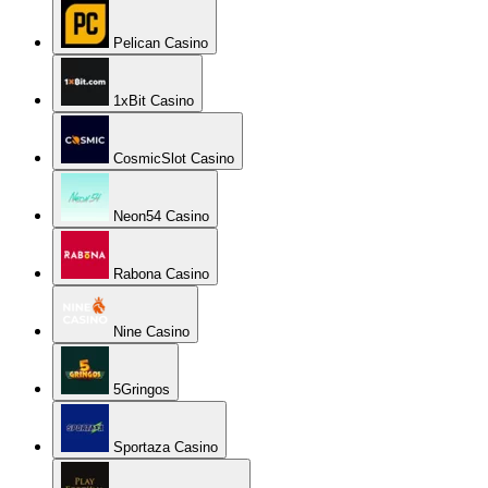
Pelican Casino
1xBit Casino
CosmicSlot Casino
Neon54 Casino
Rabona Casino
Nine Casino
5Gringos
Sportaza Casino