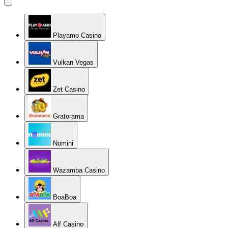
Playamo Casino
Vulkan Vegas
Zet Casino
Gratorama
Nomini
Wazamba Casino
BoaBoa
Alf Casino