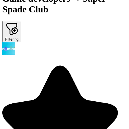
Spade Club
Filtering