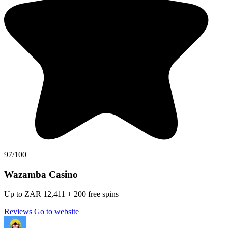
97/100
Wazamba Casino
Up to ZAR 12,411 + 200 free spins
Reviews
Go to website