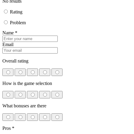
No results
Rating
Problem
Name *
Email
Overall rating
How is the game selection
What bonuses are there
Pros
*