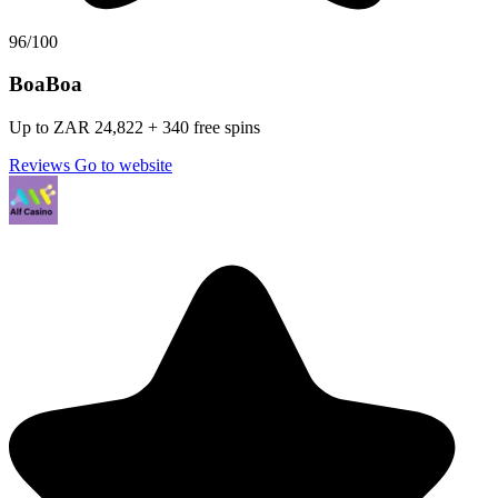
96/100
BoaBoa
Up to ZAR 24,822 + 340 free spins
Reviews
Go to website