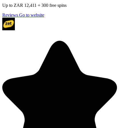
Up to ZAR 12,411 + 300 free spins
Reviews
Go to website