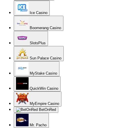
Ice Casino
Boomerang Casino
SlotsPlus
Sun Palace Casino
MyStake Casino
QuickWin Casino
MyEmpire Casino
BetOnRed
Mr. Pacho