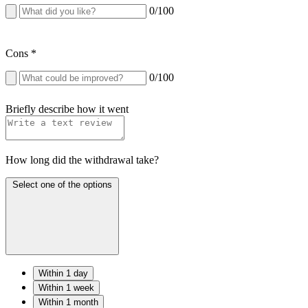
0
/100
Cons
*
0
/100
Briefly describe how it went
How long did the withdrawal take?
Select one of the options
Within 1 day
Within 1 week
Within 1 month