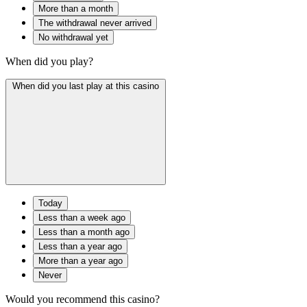
More than a month
The withdrawal never arrived
No withdrawal yet
When did you play?
When did you last play at this casino
Today
Less than a week ago
Less than a month ago
Less than a year ago
More than a year ago
Never
Would you recommend this casino?