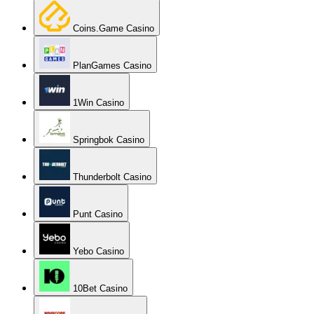
Coins.Game Casino
PlanGames Casino
1Win Casino
Springbok Casino
Thunderbolt Casino
Punt Casino
Yebo Casino
10Bet Casino