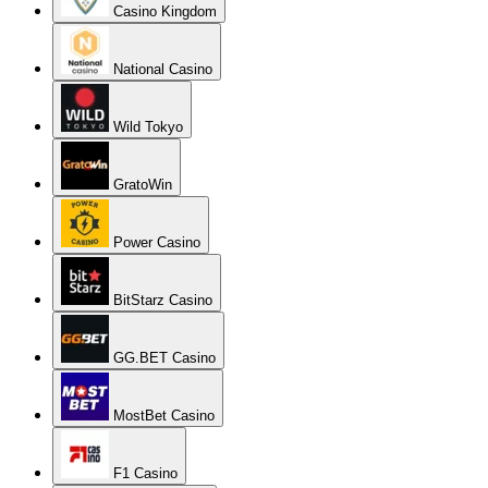
Casino Kingdom
National Casino
Wild Tokyo
GratoWin
Power Casino
BitStarz Casino
GG.BET Casino
MostBet Casino
F1 Casino