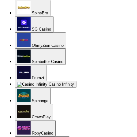
SpinsBro
SG Casino
OhmyZion Casino
Spinbetter Casino
Frumzi
Casino Infinity
Spinanga
CrownPlay
RobyCasino