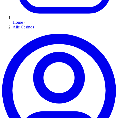
Home
›
Alle Casinos