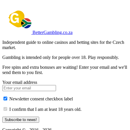
BetterGambling.co.za
Independent guide to online casinos and betting sites for the Czech
market.
Gambling is intended only for people over 18. Play responsibly.
Free spins and extra bonuses are waiting! Enter your email and we'll
send them to you first.
Your email address
Newsletter consent checkbox label
I confirm that I am at least 18 years old.
Subscribe to news!
Copyright © - 2016 - 2026