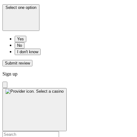
Select one option
Yes
No
I don't know
Submit review
Sign up
Select a casino