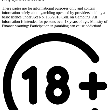
These pages are for informational purposes only and contain
information solely about gambling operated by providers holding a
basic licence under Act No. 186/2016 Coll. on Gambling. All
information is intended for persons over 18 years of age. Ministry of
Finance warning: Participation in gambling can cause addiction!