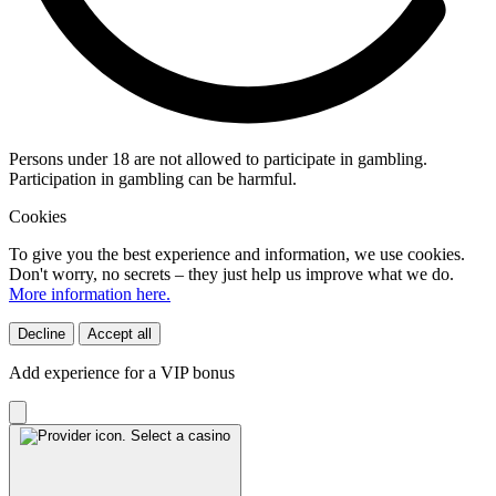
Persons under 18 are not allowed to participate in gambling.
Participation in gambling can be harmful.
Cookies
To give you the best experience and information, we use cookies.
Don't worry, no secrets – they just help us improve what we do.
More information here.
Decline
Accept all
Add experience for a VIP bonus
Select a casino