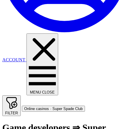
ACCOUNT
MENU
CLOSE
Online casinos · Super Spade Club
FILTER
Game developers ⇒ Super