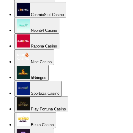
CosmicSlot Casino
Neon54 Casino
Rabona Casino
Nine Casino
5Gringos
Sportaza Casino
Play Fortuna Casino
Bizzo Casino