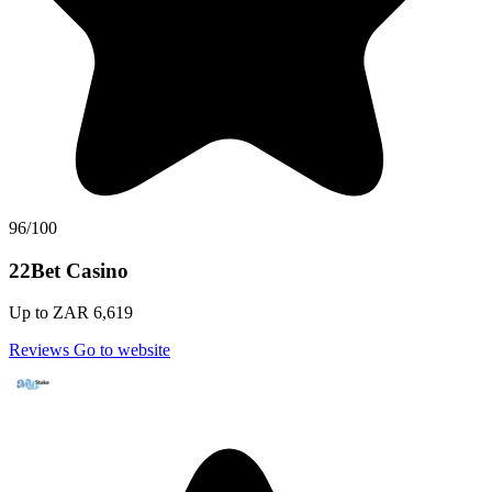
96/100
22Bet Casino
Up to ZAR 6,619
Reviews
Go to website