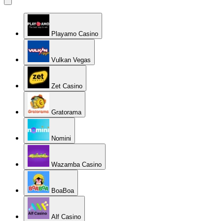
Playamo Casino
Vulkan Vegas
Zet Casino
Gratorama
Nomini
Wazamba Casino
BoaBoa
Alf Casino