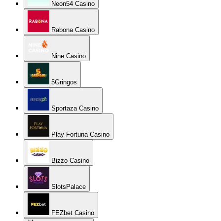
Neon54 Casino
Rabona Casino
Nine Casino
5Gringos
Sportaza Casino
Play Fortuna Casino
Bizzo Casino
SlotsPalace
FEZbet Casino