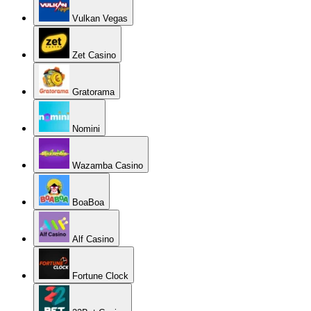
Vulkan Vegas
Zet Casino
Gratorama
Nomini
Wazamba Casino
BoaBoa
Alf Casino
Fortune Clock