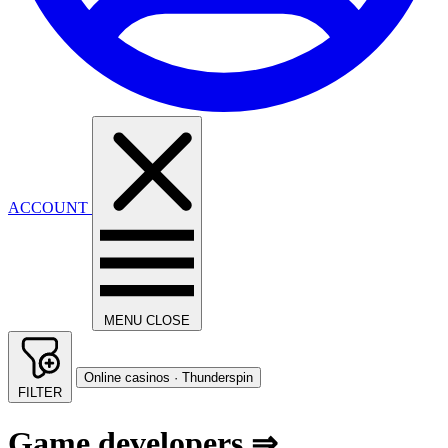
ACCOUNT
MENU
CLOSE
Online casinos · Thunderspin
FILTER
Game developers ⇒