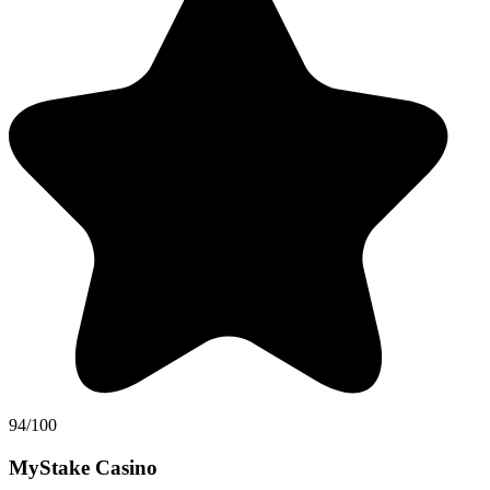
94/100
MyStake Casino