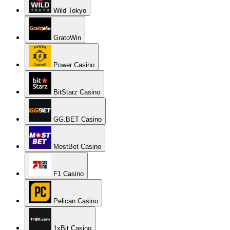
Wild Tokyo
GratoWin
Power Casino
BitStarz Casino
GG.BET Casino
MostBet Casino
F1 Casino
Pelican Casino
1xBit Casino