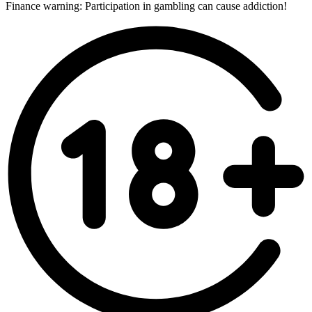
Finance warning: Participation in gambling can cause addiction!