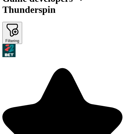
Thunderspin
Filtering