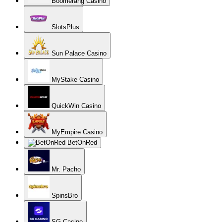
Boomerang Casino
SlotsPlus
Sun Palace Casino
MyStake Casino
QuickWin Casino
MyEmpire Casino
BetOnRed
Mr. Pacho
SpinsBro
SG Casino