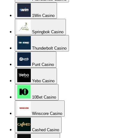
1Win Casino
Springbok Casino
Thunderbolt Casino
Punt Casino
Yebo Casino
10Bet Casino
Winscore Casino
Cashed Casino