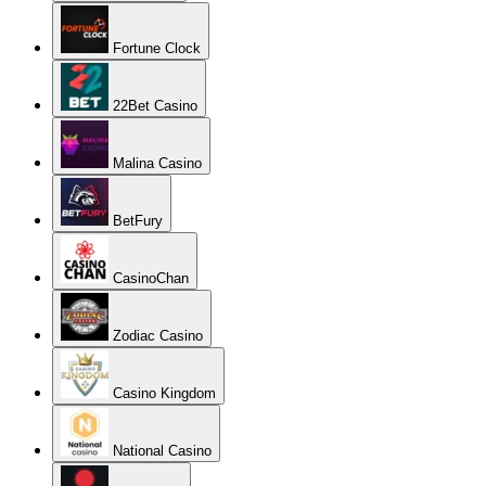
Fortune Clock
22Bet Casino
Malina Casino
BetFury
CasinoChan
Zodiac Casino
Casino Kingdom
National Casino