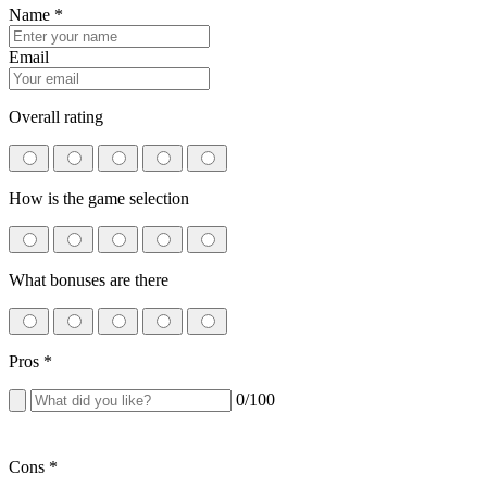
Name *
Email
Overall rating
How is the game selection
What bonuses are there
Pros
*
0
/100
Cons
*