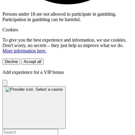
Persons under 18 are not allowed to participate in gambling.
Participation in gambling can be harmful.
Cookies
To give you the best experience and information, we use cookies.
Don't worry, no secrets – they just help us improve what we do.
More information here.
Decline
Accept all
Add experience for a VIP bonus
Select a casino