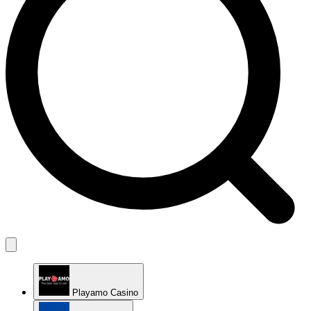
Playamo Casino