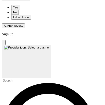
Yes
No
I don't know
Submit review
Sign up
Select a casino