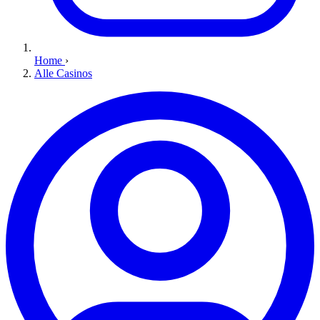
Home
›
Alle Casinos