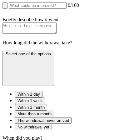
0
/100
Briefly describe how it went
How long did the withdrawal take?
Select one of the options
Within 1 day
Within 1 week
Within 1 month
More than a month
The withdrawal never arrived
No withdrawal yet
When did you play?