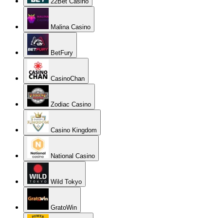
22Bet Casino
Malina Casino
BetFury
CasinoChan
Zodiac Casino
Casino Kingdom
National Casino
Wild Tokyo
GratoWin