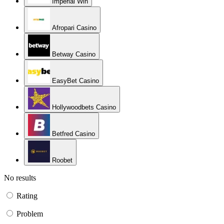
Imperial Win
Afropari Casino
Betway Casino
EasyBet Casino
Hollywoodbets Casino
Betfred Casino
Roobet
No results
Rating
Problem