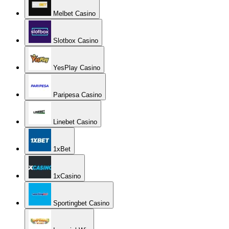
Melbet Casino
Slotbox Casino
YesPlay Casino
Paripesa Casino
Linebet Casino
1xBet
1xCasino
Sportingbet Casino