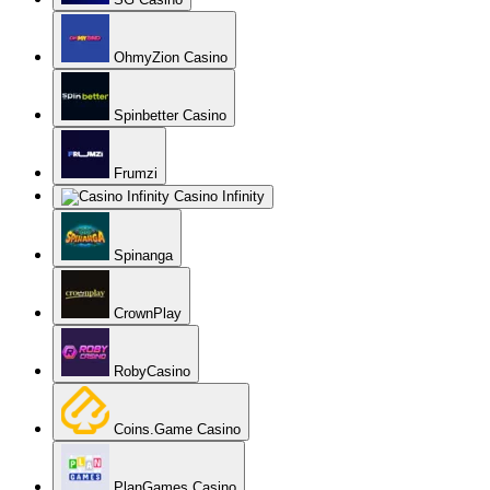
OhmyZion Casino
Spinbetter Casino
Frumzi
Casino Infinity
Spinanga
CrownPlay
RobyCasino
Coins.Game Casino
PlanGames Casino