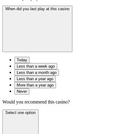
When did you last play at this casino
Today
Less than a week ago
Less than a month ago
Less than a year ago
More than a year ago
Never
Would you recommend this casino?
Select one option