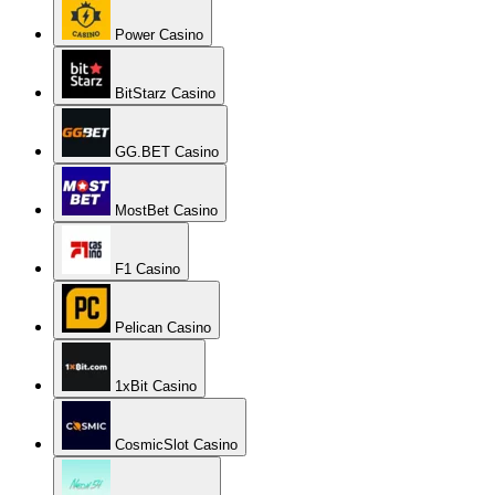
Power Casino
BitStarz Casino
GG.BET Casino
MostBet Casino
F1 Casino
Pelican Casino
1xBit Casino
CosmicSlot Casino