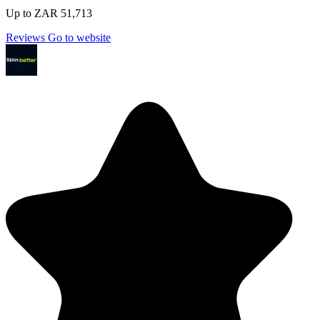
Up to ZAR 51,713
Reviews
Go to website