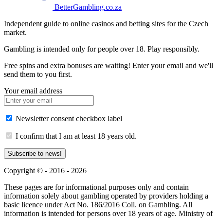
BetterGambling.co.za
Independent guide to online casinos and betting sites for the Czech
market.
Gambling is intended only for people over 18. Play responsibly.
Free spins and extra bonuses are waiting! Enter your email and we'll
send them to you first.
Your email address
Newsletter consent checkbox label
I confirm that I am at least 18 years old.
Subscribe to news!
Copyright © - 2016 - 2026
These pages are for informational purposes only and contain
information solely about gambling operated by providers holding a
basic licence under Act No. 186/2016 Coll. on Gambling. All
information is intended for persons over 18 years of age. Ministry of