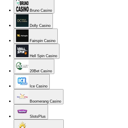
Bruno Casino
Dolly Casino
Fairspin Casino
Hell Spin Casino
20Bet Casino
Ice Casino
Boomerang Casino
SlotsPlus