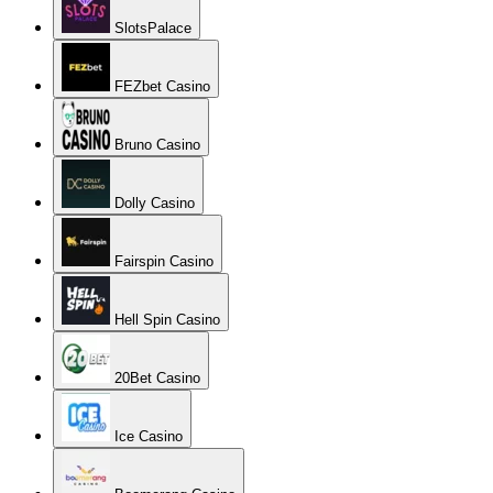
SlotsPalace
FEZbet Casino
Bruno Casino
Dolly Casino
Fairspin Casino
Hell Spin Casino
20Bet Casino
Ice Casino