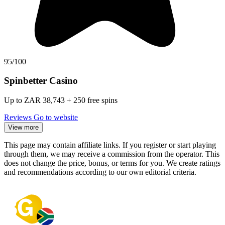
95/100
Spinbetter Casino
Up to ZAR 38,743 + 250 free spins
Reviews
Go to website
View more
This page may contain affiliate links. If you register or start playing
through them, we may receive a commission from the operator. This
does not change the price, bonus, or terms for you. We create ratings
and recommendations according to our own editorial criteria.