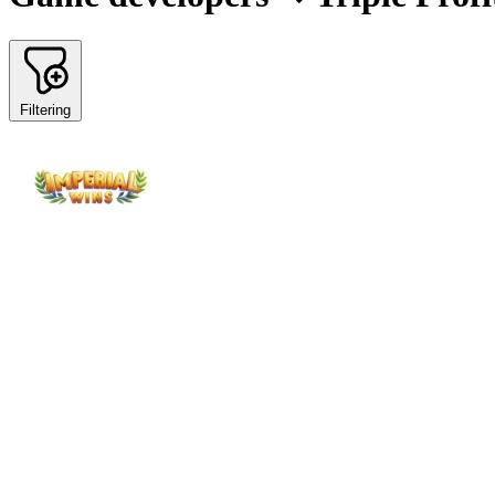
Filtering