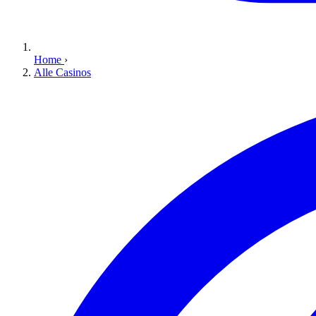
Home
›
Alle Casinos