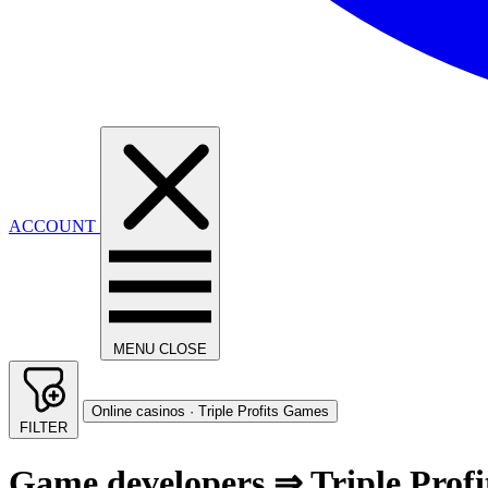
ACCOUNT
MENU
CLOSE
Online casinos · Triple Profits Games
FILTER
Game developers ⇒ Triple Prof