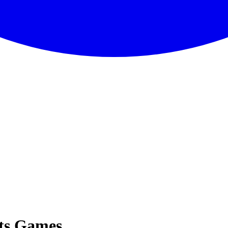
its Games