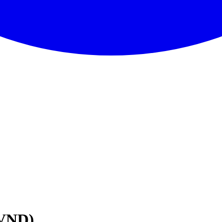
(VND)