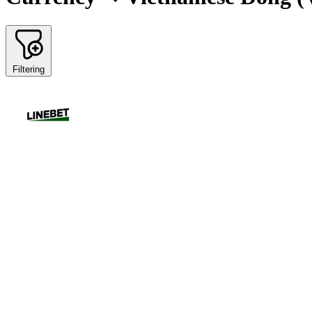
Filtering