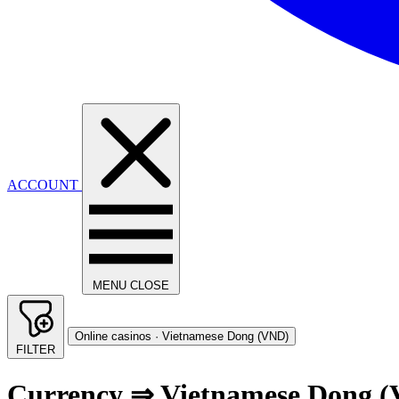
ACCOUNT
MENU
CLOSE
Online casinos · Vietnamese Dong (VND)
FILTER
Currency ⇒ Vietnamese Dong 