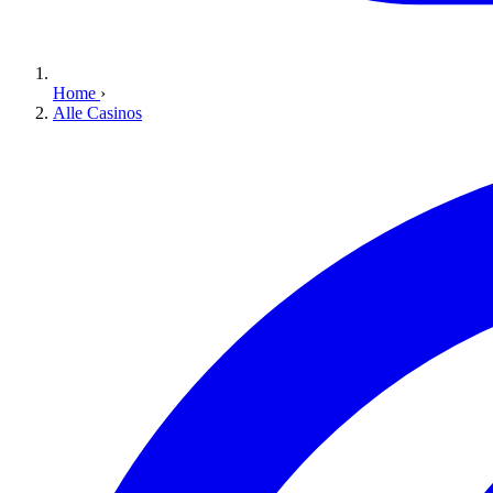
Home
›
Alle Casinos