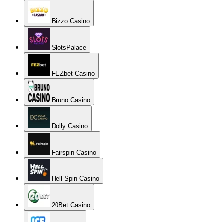
Bizzo Casino
SlotsPalace
FEZbet Casino
Bruno Casino
Dolly Casino
Fairspin Casino
Hell Spin Casino
20Bet Casino