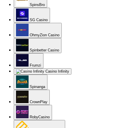
SpinsBro
SG Casino
OhmyZion Casino
Spinbetter Casino
Frumzi
Casino Infinity
Spinanga
CrownPlay
RobyCasino