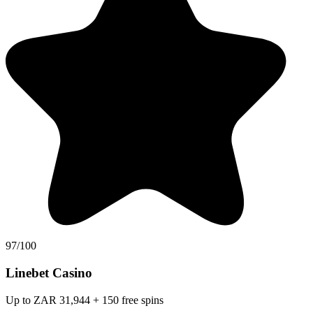
97/100
Linebet Casino
Up to ZAR 31,944 + 150 free spins