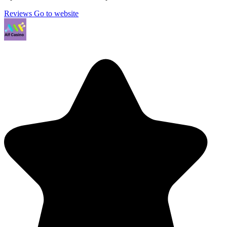
Reviews
Go to website