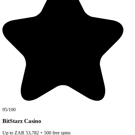
95/100
BitStarz Casino
Up to ZAR 53,782 + 500 free spins