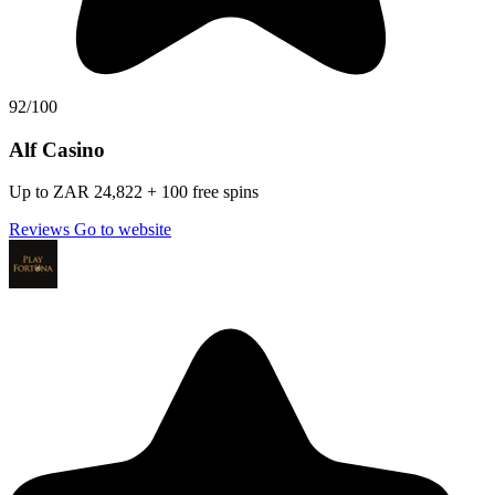
92/100
Alf Casino
Up to ZAR 24,822 + 100 free spins
Reviews
Go to website