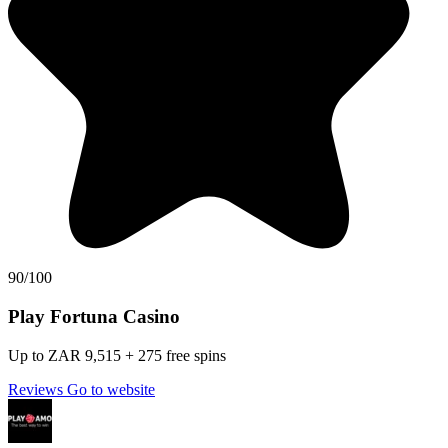
90/100
Play Fortuna Casino
Up to ZAR 9,515 + 275 free spins
Reviews
Go to website