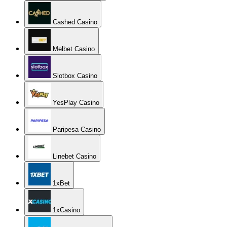
Cashed Casino
Melbet Casino
Slotbox Casino
YesPlay Casino
Paripesa Casino
Linebet Casino
1xBet
1xCasino