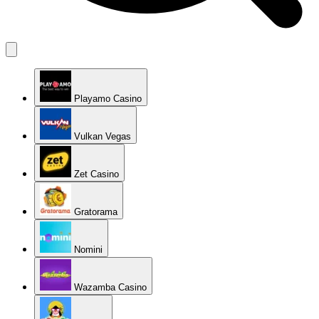
Playamo Casino
Vulkan Vegas
Zet Casino
Gratorama
Nomini
Wazamba Casino