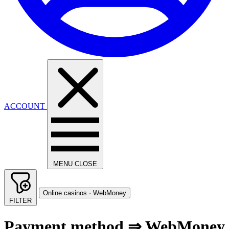
ACCOUNT
MENU
CLOSE
Online casinos · WebMoney
FILTER
Payment method ⇒ WebMoney