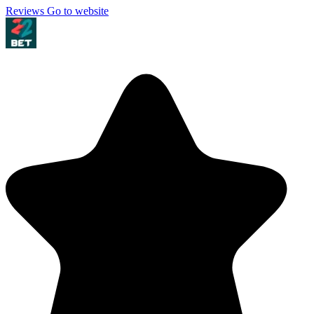
Reviews
Go to website