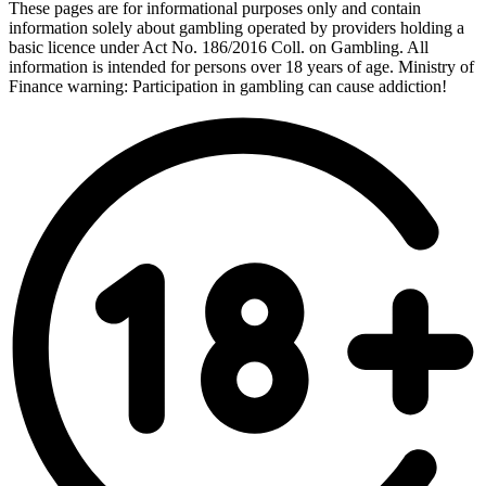
These pages are for informational purposes only and contain
information solely about gambling operated by providers holding a
basic licence under Act No. 186/2016 Coll. on Gambling. All
information is intended for persons over 18 years of age. Ministry of
Finance warning: Participation in gambling can cause addiction!