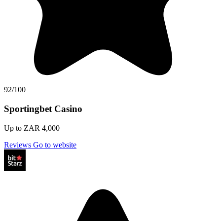
92/100
Sportingbet Casino
Up to ZAR 4,000
Reviews
Go to website