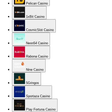
Pelican Casino
1xBit Casino
CosmicSlot Casino
Neon54 Casino
Rabona Casino
Nine Casino
5Gringos
Sportaza Casino
Play Fortuna Casino