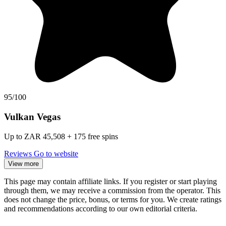
95/100
Vulkan Vegas
Up to ZAR 45,508 + 175 free spins
Reviews
Go to website
View more
This page may contain affiliate links. If you register or start playing
through them, we may receive a commission from the operator. This
does not change the price, bonus, or terms for you. We create ratings
and recommendations according to our own editorial criteria.