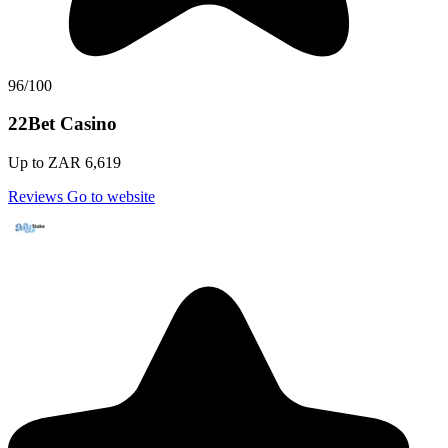
96/100
22Bet Casino
Up to ZAR 6,619
Reviews
Go to website