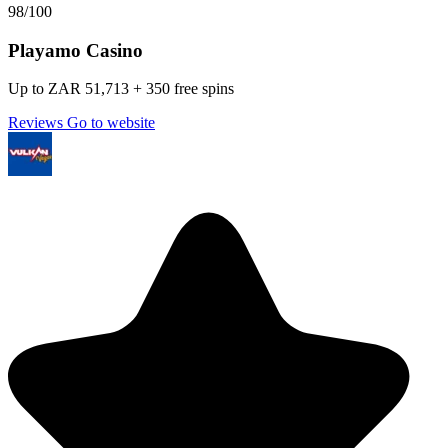
98/100
Playamo Casino
Up to ZAR 51,713 + 350 free spins
Reviews
Go to website