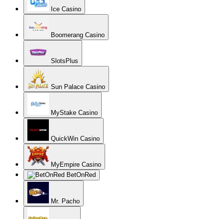
Ice Casino
Boomerang Casino
SlotsPlus
Sun Palace Casino
MyStake Casino
QuickWin Casino
MyEmpire Casino
BetOnRed
Mr. Pacho