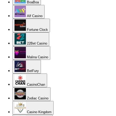
BoaBoa
Alf Casino
Fortune Clock
22Bet Casino
Malina Casino
BetFury
CasinoChan
Zodiac Casino
Casino Kingdom