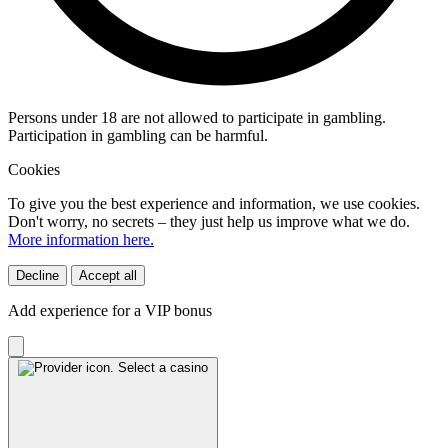
Persons under 18 are not allowed to participate in gambling.
Participation in gambling can be harmful.
Cookies
To give you the best experience and information, we use cookies.
Don't worry, no secrets – they just help us improve what we do.
More information here.
Decline
Accept all
Add experience for a VIP bonus
Select a casino