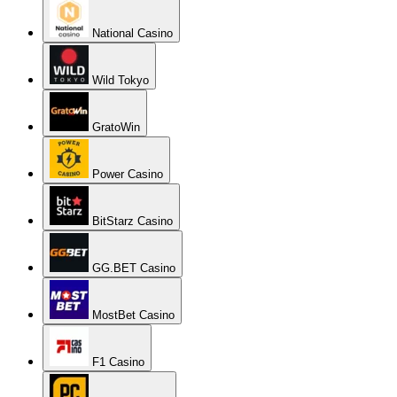
National Casino
Wild Tokyo
GratoWin
Power Casino
BitStarz Casino
GG.BET Casino
MostBet Casino
F1 Casino