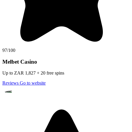
97/100
Melbet Casino
Up to ZAR 1,827 + 20 free spins
Reviews
Go to website