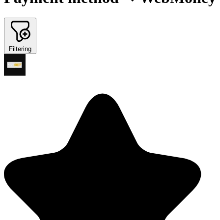
Filtering