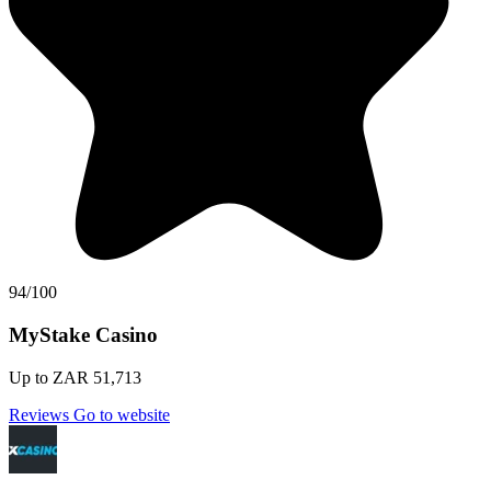
94/100
MyStake Casino
Up to ZAR 51,713
Reviews
Go to website