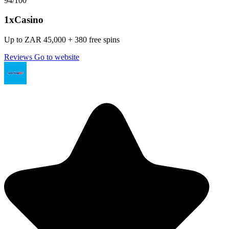
94/100
1xCasino
Up to ZAR 45,000 + 380 free spins
Reviews
Go to website