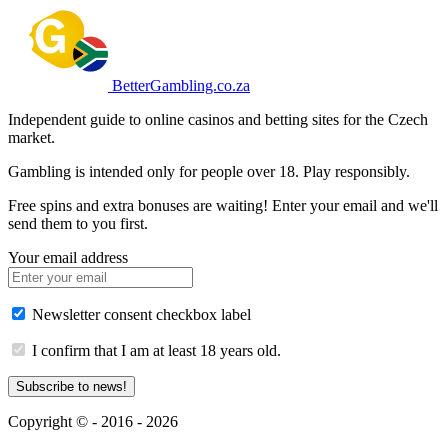
BetterGambling.co.za
Independent guide to online casinos and betting sites for the Czech
market.
Gambling is intended only for people over 18. Play responsibly.
Free spins and extra bonuses are waiting! Enter your email and we'll
send them to you first.
Your email address
Newsletter consent checkbox label
I confirm that I am at least 18 years old.
Subscribe to news!
Copyright © - 2016 - 2026