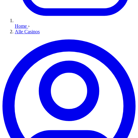
Home
›
Alle Casinos