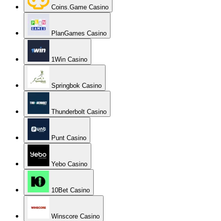
Coins.Game Casino
PlanGames Casino
1Win Casino
Springbok Casino
Thunderbolt Casino
Punt Casino
Yebo Casino
10Bet Casino
Winscore Casino