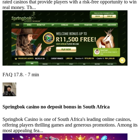
rated casinos that provide players with a risk-free opportunity to win
real money. Th...
FAQ
17.8.
·
7
min
Springbok casino no deposit bonus in South Africa
Springbok Casino is one of South Africa's leading online casinos,
offering players thrilling games and generous promotions. Among its
most appealing fea...