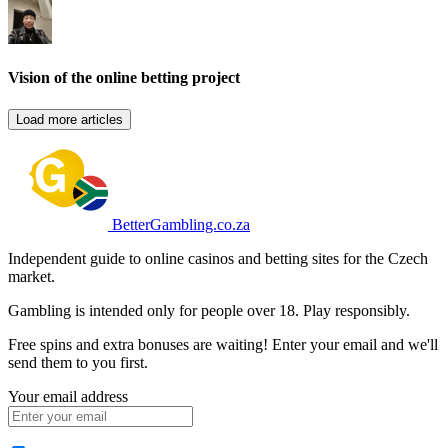
Vision of the online betting project
Load more articles
BetterGambling.co.za
Independent guide to online casinos and betting sites for the Czech
market.
Gambling is intended only for people over 18. Play responsibly.
Free spins and extra bonuses are waiting! Enter your email and we'll
send them to you first.
Your email address