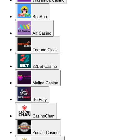
Wazamba Casino
BoaBoa
Alf Casino
Fortune Clock
22Bet Casino
Malina Casino
BetFury
CasinoChan
Zodiac Casino