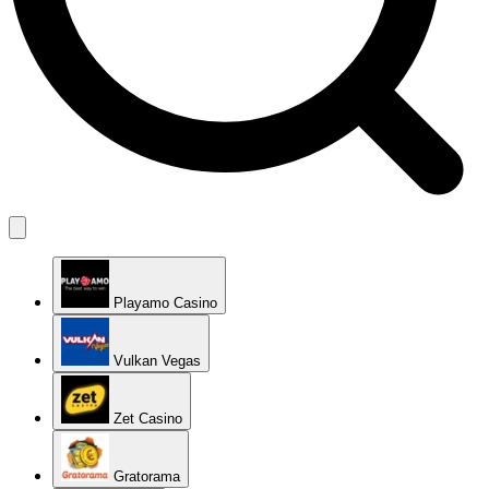
Playamo Casino
Vulkan Vegas
Zet Casino
Gratorama