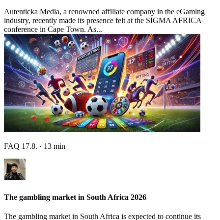
Autenticka Media, a renowned affiliate company in the eGaming
industry, recently made its presence felt at the SIGMA AFRICA
conference in Cape Town. As...
FAQ
17.8.
·
13
min
The gambling market in South Africa 2026
The gambling market in South Africa is expected to continue its