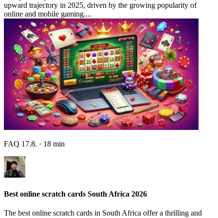
upward trajectory in 2025, driven by the growing popularity of
online and mobile gaming....
FAQ
17.8.
·
18
min
Best online scratch cards South Africa 2026
The best online scratch cards in South Africa offer a thrilling and