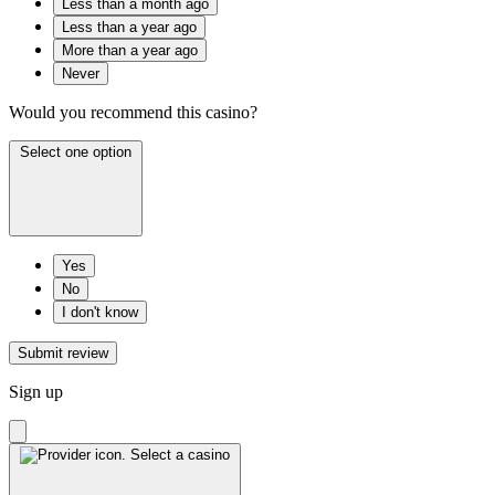
Less than a month ago
Less than a year ago
More than a year ago
Never
Would you recommend this casino?
Select one option
Yes
No
I don't know
Submit review
Sign up
Select a casino