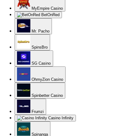
MyEmpire Casino
BetOnRed
Mr. Pacho
SpinsBro
SG Casino
OhmyZion Casino
Spinbetter Casino
Frumzi
Casino Infinity
Spinanga