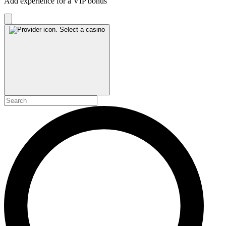
Add experience for a VIP bonus
Select a casino