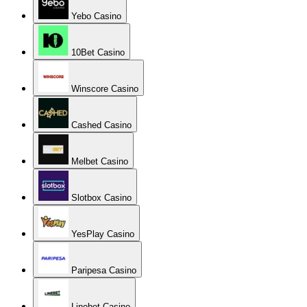
Yebo Casino
10Bet Casino
Winscore Casino
Cashed Casino
Melbet Casino
Slotbox Casino
YesPlay Casino
Paripesa Casino
Linebet Casino