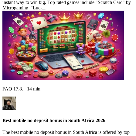
instant way to win big. Top-rated games include "Scratch Card" by
Microgaming, "Luck...
FAQ
17.8.
·
14
min
Best mobile no deposit bonus in South Africa 2026
The best mobile no deposit bonus in South Africa is offered by top-