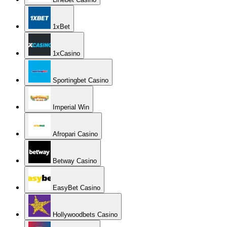
1xBet
1xCasino
Sportingbet Casino
Imperial Win
Afropari Casino
Betway Casino
EasyBet Casino
Hollywoodbets Casino