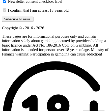
Newsletter consent checkbox label
I confirm that I am at least 18 years old.
Subscribe to news!
Copyright © - 2016 - 2026
These pages are for informational purposes only and contain
information solely about gambling operated by providers holding a
basic licence under Act No. 186/2016 Coll. on Gambling. All
information is intended for persons over 18 years of age. Ministry of
Finance warning: Participation in gambling can cause addiction!