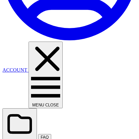
ACCOUNT
MENU
CLOSE
FAQ