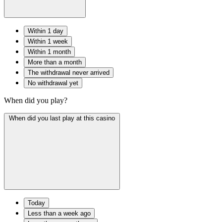
Within 1 day
Within 1 week
Within 1 month
More than a month
The withdrawal never arrived
No withdrawal yet
When did you play?
When did you last play at this casino
Today
Less than a week ago