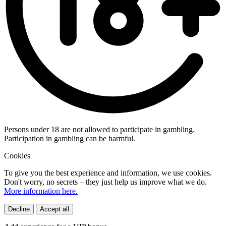
Persons under 18 are not allowed to participate in gambling.
Participation in gambling can be harmful.
Cookies
To give you the best experience and information, we use cookies.
Don't worry, no secrets – they just help us improve what we do.
More information here.
Decline
Accept all