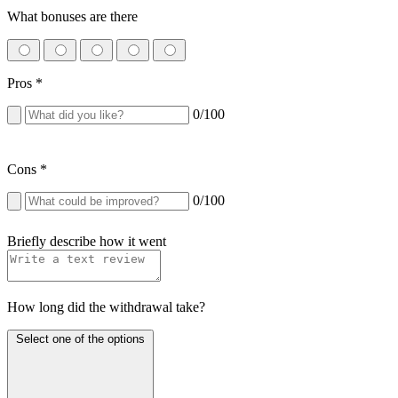
What bonuses are there
Pros
*
0
/100
Cons
*
0
/100
Briefly describe how it went
How long did the withdrawal take?
Select one of the options