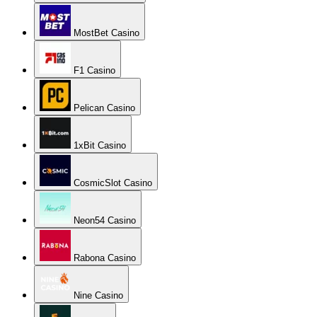
MostBet Casino
F1 Casino
Pelican Casino
1xBit Casino
CosmicSlot Casino
Neon54 Casino
Rabona Casino
Nine Casino