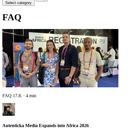
Select category
FAQ
FAQ
17.8.
·
4
min
Autenticka Media Expands into Africa 2026