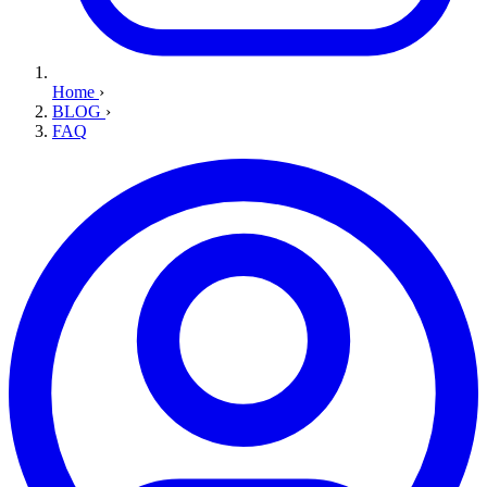
Home
›
BLOG
›
FAQ