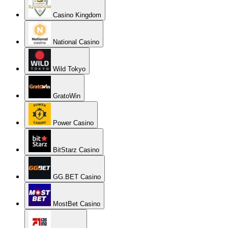
Casino Kingdom
National Casino
Wild Tokyo
GratoWin
Power Casino
BitStarz Casino
GG.BET Casino
MostBet Casino