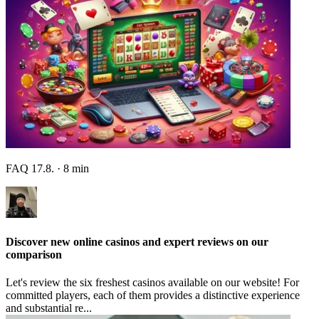
FAQ
17.8.
·
8
min
Discover new online casinos and expert reviews on our
comparison
Let's review the six freshest casinos available on our website! For
committed players, each of them provides a distinctive experience
and substantial re...