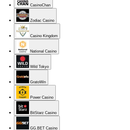
CasinoChan
Zodiac Casino
Casino Kingdom
National Casino
Wild Tokyo
GratoWin
Power Casino
BitStarz Casino
GG.BET Casino