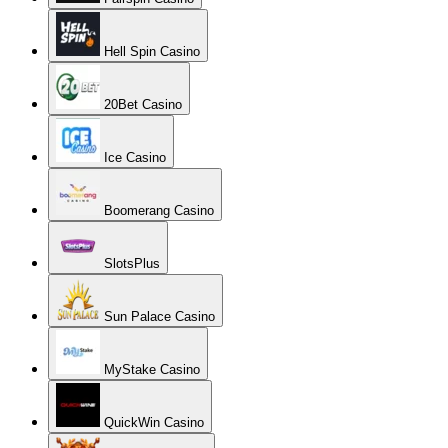
Hell Spin Casino
20Bet Casino
Ice Casino
Boomerang Casino
SlotsPlus
Sun Palace Casino
MyStake Casino
QuickWin Casino