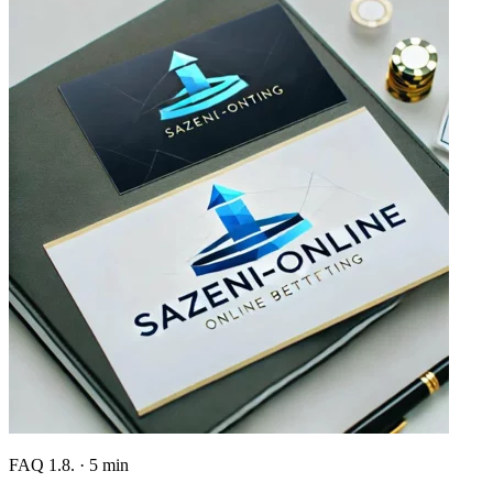
FAQ
1.8.
·
5
min