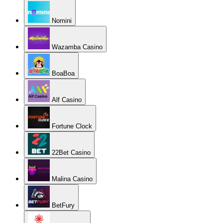
Nomini
Wazamba Casino
BoaBoa
Alf Casino
Fortune Clock
22Bet Casino
Malina Casino
BetFury