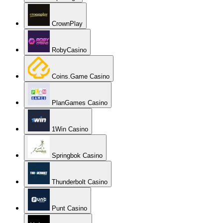
CrownPlay
RobyCasino
Coins.Game Casino
PlanGames Casino
1Win Casino
Springbok Casino
Thunderbolt Casino
Punt Casino