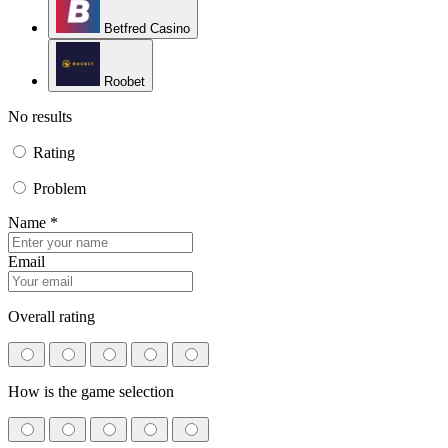
Betfred Casino
Roobet
No results
Rating
Problem
Name *
Email
Overall rating
How is the game selection