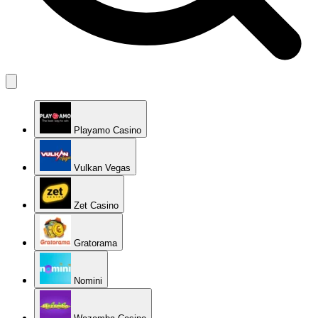
Playamo Casino
Vulkan Vegas
Zet Casino
Gratorama
Nomini