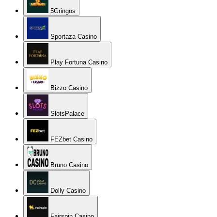
5Gringos
Sportaza Casino
Play Fortuna Casino
Bizzo Casino
SlotsPalace
FEZbet Casino
Bruno Casino
Dolly Casino
Fairspin Casino