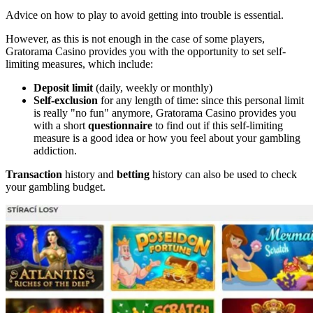
Advice on how to play to avoid getting into trouble is essential.
However, as this is not enough in the case of some players,
Gratorama Casino provides you with the opportunity to set self-
limiting measures, which include:
Deposit limit
(daily, weekly or monthly)
Self-exclusion
for any length of time: since this personal limit
is really "no fun" anymore, Gratorama Casino provides you
with a short
questionnaire
to find out if this self-limiting
measure is a good idea or how you feel about your gambling
addiction.
Transaction
history and
betting
history can also be used to check
your gambling budget.