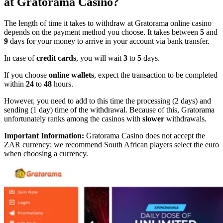
at Gratorama Casino?
The length of time it takes to withdraw at Gratorama online casino
depends on the payment method you choose. It takes between
5
and
9
days for your money to arrive in your account via bank transfer.
In case of
credit cards
, you will wait
3
to
5
days.
If you choose
online wallets
, expect the transaction to be completed
within
24
to
48
hours.
However, you need to add to this time the processing (2 days) and
sending (1 day) time of the withdrawal. Because of this, Gratorama
unfortunately ranks among the casinos with
slower
withdrawals.
Important Information:
Gratorama Casino does not accept the
ZAR currency; we recommend South African players select the euro
when choosing a currency.