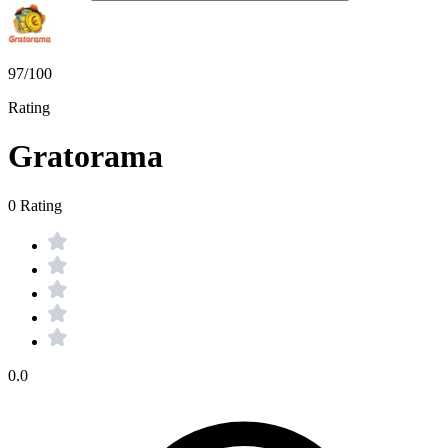
97/100
Rating
Gratorama
0 Rating
0.0