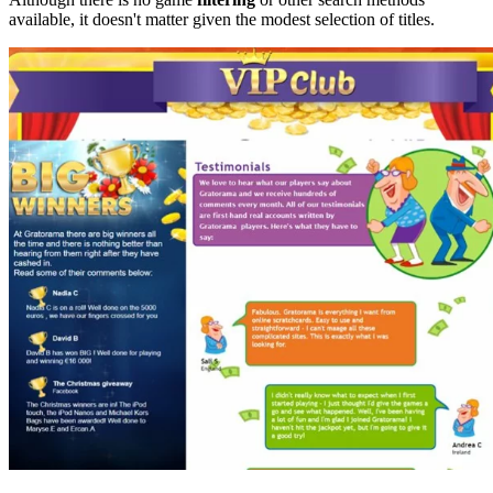
available, it doesn't matter given the modest selection of titles.