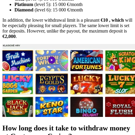
Platinum
(level 5): 15 000 €/month
Diamond
(level 6): 15 000 €/month
In addition, the lower withdrawal limit is a pleasant
€10
, which
will
be especially pleasing for small players. The same lower limit is set
for deposits. However, unlike the payout, the maximum deposit is
€2,000
.
How long does it take to withdraw money