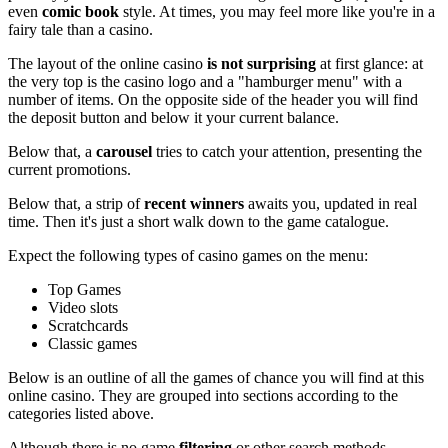
even
comic book
style. At times, you may feel more like you're in a
fairy tale than a casino.
The layout of the online casino
is not surprising
at first glance: at
the very top is the casino logo and a "hamburger menu" with a
number of items. On the opposite side of the header you will find
the deposit button and below it your current balance.
Below that, a
carousel
tries to catch your attention, presenting the
current promotions.
Below that, a strip of
recent winners
awaits you, updated in real
time. Then it's just a short walk down to the game catalogue.
Expect the following types of casino games on the menu:
Top Games
Video slots
Scratchcards
Classic games
Below is an outline of all the games of chance you will find at this
online casino. They are grouped into sections according to the
categories listed above.
Although there is no game
filtering
or other search methods