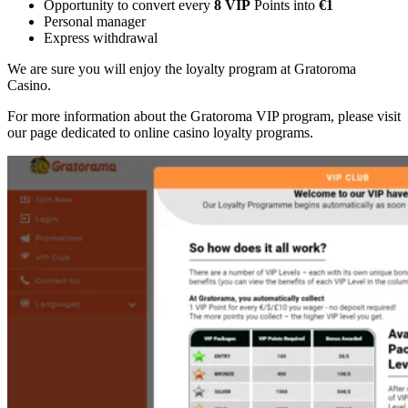
Opportunity to convert every
8 VIP
Points into
€1
Personal manager
Express withdrawal
We are sure you will enjoy the loyalty program at Gratoroma
Casino.
For more information about the Gratoroma VIP program, please visit
our page dedicated to online casino loyalty programs.