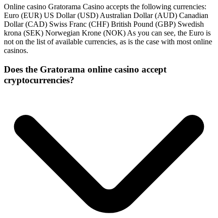
Online casino Gratorama Casino accepts the following currencies:
Euro (EUR) US Dollar (USD) Australian Dollar (AUD) Canadian
Dollar (CAD) Swiss Franc (CHF) British Pound (GBP) Swedish
krona (SEK) Norwegian Krone (NOK) As you can see, the Euro is
not on the list of available currencies, as is the case with most online
casinos.
Does the Gratorama online casino accept
cryptocurrencies?