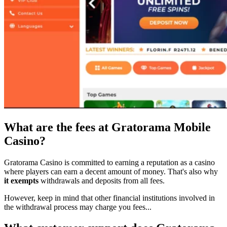
What are the fees at Gratorama Mobile
Casino?
Gratorama Casino is committed to earning a reputation as a casino
where players can earn a decent amount of money. That's also why
it exempts
withdrawals and deposits from all fees.
However, keep in mind that other financial institutions involved in
the withdrawal process may charge you fees...