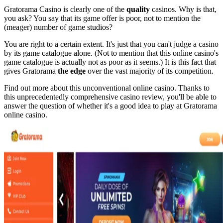
Gratorama Casino is clearly one of the
quality
casinos. Why is that,
you ask? You say that its game offer is poor, not to mention the
(meager) number of game studios?
You are right to a certain extent. It's just that you can't judge a casino
by its game catalogue alone. (Not to mention that this online casino's
game catalogue is actually not as poor as it seems.) It is this fact that
gives Gratorama
the
edge
over the vast majority of its competition.
Find out more about this unconventional online casino. Thanks to
this unprecedentedly comprehensive casino review, you'll be able to
answer the question of whether it's a good idea to play at Gratorama
online casino.