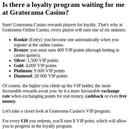
Is there a loyalty program waiting for me
at Gratorama Casino?
Sure! Gratorama Casino rewards players for loyalty. That's why at
Gratorama Online Casino, every player will earn one of six statuses:
Rookie
(Entry): you become one automatically when you
register at the online casino.
Bronze
: you must earn 400 VIP points (through betting in
casino games).
Silver
: 1,500 VIP points.
Gold
: 4,000 VIP points
Platinum
: 9 000 VIP points
Diamond
: 20 000 VIP points
Of course, the higher you climb up the VIP ladder, the more
favourable rewards await you: be it a more favourable
exchange
rate
when exchanging points for real money,
cashback
or even
free
money.
Let's take a closer look at Gratorama Casino's VIP program.
For every
€10
you redeem, you'll earn
1
VIP point, which will allow
you to progress in the loyalty program.