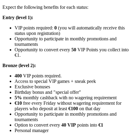
Expect the following benefits for each status:
Entry (level 1):
VIP points required:
0
(you will automatically receive this
status upon registration)
Opportunity to participate in monthly promotions and
tournaments
Opportunity to convert every
50
VIP Points you collect into
€1.
Bronze (level 2):
400
VIP points required.
Access to special VIP games + sneak peek
Exclusive bonuses
Birthday bonus and "special offer"
5%
monthly cashback with no wagering requirement
€10
free every Friday without wagering requirement for
players who deposit at least
€100
on that day
Opportunity to participate in monthly promotions and
tournaments
Option to convert every
40 VIP
points into
€1
Personal manager