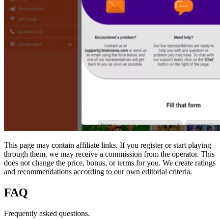
This page may contain affiliate links. If you register or start playing
through them, we may receive a commission from the operator. This
does not change the price, bonus, or terms for you. We create ratings
and recommendations according to our own editorial criteria.
FAQ
Frequently asked questions.