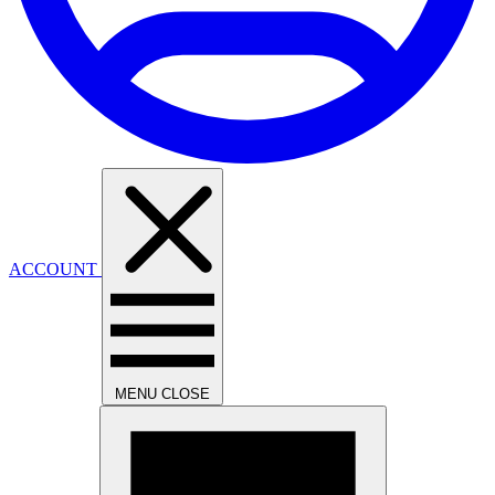
ACCOUNT
MENU
CLOSE