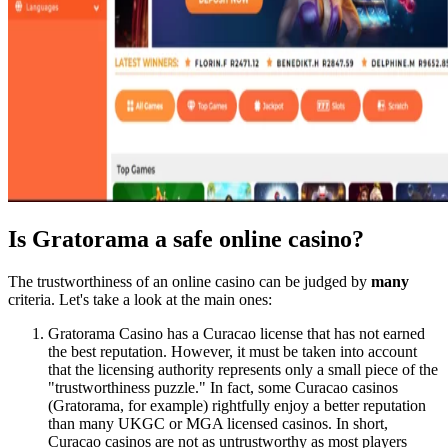
Is Gratorama a safe online casino?
The trustworthiness of an online casino can be judged by
many
criteria. Let's take a look at the main ones:
Gratorama Casino has a Curacao license that has not earned
the best reputation. However, it must be taken into account
that the licensing authority represents only a small piece of the
"trustworthiness puzzle." In fact, some Curacao casinos
(Gratorama, for example) rightfully enjoy a better reputation
than many UKGC or MGA licensed casinos. In short,
Curacao casinos are not as untrustworthy as most players