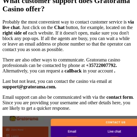
What customer support does Gratorama
Casino offer?
Probably the most convenient way to contact customer service is
via
live chat
. Just click on the
Chat
button, for example, located on the
right side of
each website. If it doesn't open, make sure you don't
block any pop-ups. If all the agents are busy, you can wait a while
or leave an email address or phone number so that the operator can
contact you as soon as possible.
There are also other ways to communicate. Gratorama casino
professionals can be contacted by phone at
+35722007792.
Alternatively, you can request a
callback
in your account
.
Last but not least, you can contact the casino via email at
support@gratorama.com.
Email support can also be communicated with via the
contact
form
.
Since you are providing your username and other details here, you
are likely to get a quicker response.