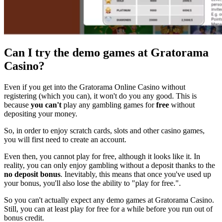
Can I try the demo games at Gratorama
Casino?
Even if you get into the Gratorama Online Casino without
registering (which you can), it won't do you any good. This is
because
you can't
play any gambling games for
free
without
depositing your money.
So, in order to enjoy scratch cards, slots and other casino games,
you will first need to create an account.
Even then, you cannot play for free, although it looks like it. In
reality, you can only enjoy gambling without a deposit thanks to the
no deposit bonus
. Inevitably, this means that once you've used up
your bonus, you'll also lose the ability to "play for free.".
So you can't actually expect any demo games at Gratorama Casino.
Still, you can at least play for free for a while before you run out of
bonus credit.