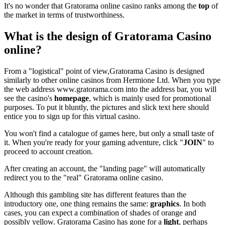
It's no wonder that Gratorama online casino ranks among the
top
of
the market in terms of trustworthiness.
What is the design of Gratorama Casino
online?
From a "logistical" point of view,Gratorama Casino is designed
similarly to other online casinos from Hermione Ltd. When you type
the web address www.gratorama.com into the address bar, you will
see the casino's
homepage
, which is mainly used for promotional
purposes. To put it bluntly, the pictures and slick text here should
entice you to sign up for this virtual casino.
You won't find a catalogue of games here, but only a small taste of
it. When you're ready for your gaming adventure, click "
JOIN
" to
proceed to account creation.
After creating an account, the "landing page" will automatically
redirect you to the "real" Gratorama online casino.
Although this gambling site has different features than the
introductory one, one thing remains the same:
graphics
. In both
cases, you can expect a combination of shades of orange and
possibly yellow. Gratorama Casino has gone for a
light
, perhaps