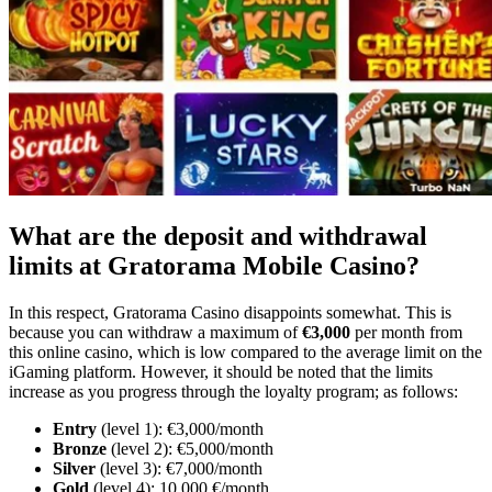
What are the deposit and withdrawal
limits at Gratorama Mobile Casino?
In this respect, Gratorama Casino disappoints somewhat. This is
because you can withdraw a maximum of
€3,000
per month from
this online casino, which is low compared to the average limit on the
iGaming platform. However, it should be noted that the limits
increase as you progress through the loyalty program; as follows:
Entry
(level 1): €3,000/month
Bronze
(level 2): €5,000/month
Silver
(level 3): €7,000/month
Gold
(level 4): 10 000 €/month