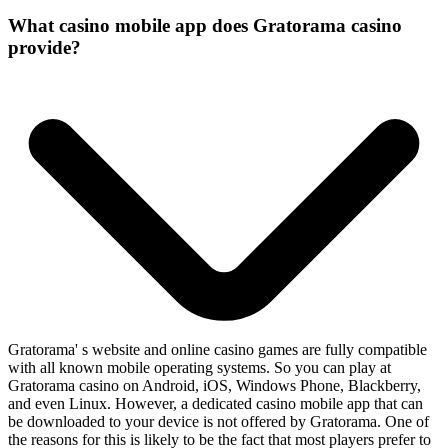
What casino mobile app does Gratorama casino
provide?
Gratorama' s website and online casino games are fully compatible
with all known mobile operating systems. So you can play at
Gratorama casino on Android, iOS, Windows Phone, Blackberry,
and even Linux. However, a dedicated casino mobile app that can
be downloaded to your device is not offered by Gratorama. One of
the reasons for this is likely to be the fact that most players prefer to