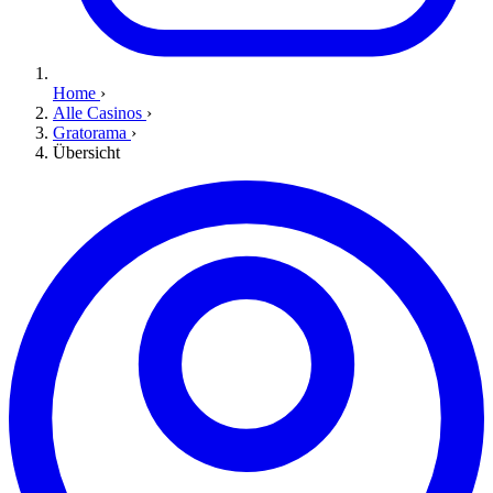
Home
›
Alle Casinos
›
Gratorama
›
Übersicht