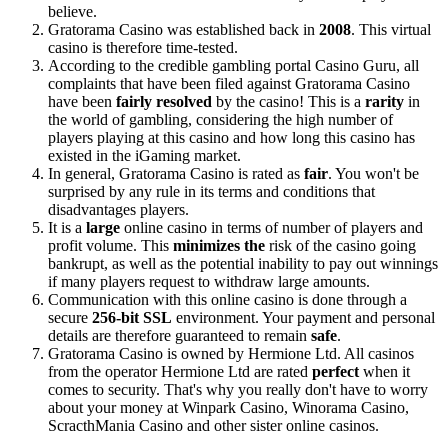
believe.
Gratorama Casino was established back in
2008
. This virtual
casino is therefore time-tested.
According to the credible gambling portal Casino Guru, all
complaints that have been filed against Gratorama Casino
have been
fairly
resolved
by the casino! This is a
rarity
in
the world of gambling, considering the high number of
players playing at this casino and how long this casino has
existed in the iGaming market.
In general, Gratorama Casino is rated as
fair
. You won't be
surprised by any rule in its terms and conditions that
disadvantages players.
It is a
large
online casino in terms of number of players and
profit volume. This
minimizes the
risk of the casino going
bankrupt, as well as the potential inability to pay out winnings
if many players request to withdraw large amounts.
Communication with this online casino is done through a
secure
256-bit
SSL
environment. Your payment and personal
details are therefore guaranteed to remain
safe
.
Gratorama Casino is owned by Hermione Ltd. All casinos
from the operator Hermione Ltd are rated
perfect
when it
comes to security. That's why you really don't have to worry
about your money at Winpark Casino, Winorama Casino,
ScracthMania Casino and other sister online casinos.