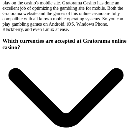
play on the casino's mobile site. Gratorama Casino has done an
excellent job of optimizing the gambling site for mobile. Both the
Gratorama website and the games of this online casino are fully
compatible with all known mobile operating systems. So you can
play gambling games on Android, iOS, Windows Phone,
Blackberry, and even Linux at ease.
Which currencies are accepted at Gratorama online
casino?