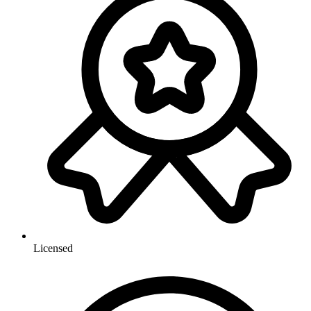
Licensed