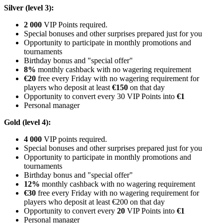
Silver (level 3):
2 000
VIP Points required.
Special bonuses and other surprises prepared just for you
Opportunity to participate in monthly promotions and
tournaments
Birthday bonus and "special offer"
8%
monthly cashback with no wagering requirement
€20
free every Friday with no wagering requirement for
players who deposit at least
€150
on that day
Opportunity to convert every 30 VIP Points into
€1
Personal manager
Gold (level 4):
4 000
VIP points required.
Special bonuses and other surprises prepared just for you
Opportunity to participate in monthly promotions and
tournaments
Birthday bonus and "special offer"
12%
monthly cashback with no wagering requirement
€30
free every Friday with no wagering requirement for
players who deposit at least €200 on that day
Opportunity to convert every
20
VIP Points into
€1
Personal manager