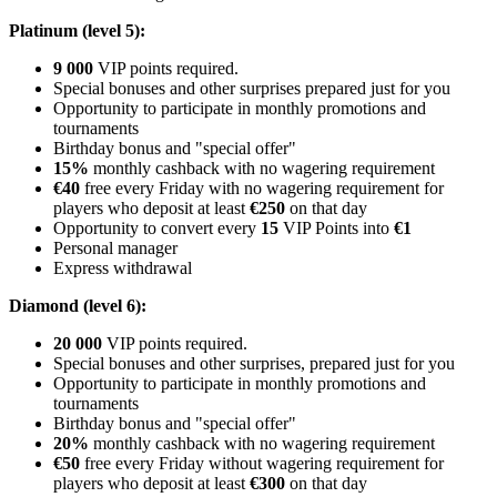
Platinum (level 5):
9 000
VIP points required.
Special bonuses and other surprises prepared just for you
Opportunity to participate in monthly promotions and
tournaments
Birthday bonus and "special offer"
15%
monthly cashback with no wagering requirement
€40
free every Friday with no wagering requirement for
players who deposit at least
€250
on that day
Opportunity to convert every
15
VIP Points into
€1
Personal manager
Express withdrawal
Diamond (level 6):
20 000
VIP points required.
Special bonuses and other surprises, prepared just for you
Opportunity to participate in monthly promotions and
tournaments
Birthday bonus and "special offer"
20%
monthly cashback with no wagering requirement
€50
free every Friday without wagering requirement for
players who deposit at least
€300
on that day