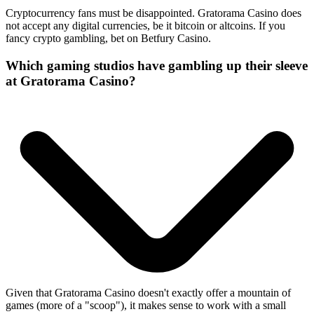
Cryptocurrency fans must be disappointed. Gratorama Casino does
not accept any digital currencies, be it bitcoin or altcoins. If you
fancy crypto gambling, bet on Betfury Casino.
Which gaming studios have gambling up their sleeve
at Gratorama Casino?
Given that Gratorama Casino doesn't exactly offer a mountain of
games (more of a "scoop"), it makes sense to work with a small