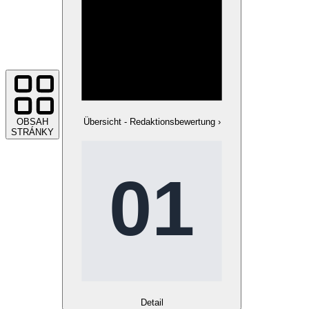
OBSAH
Übersicht - Redaktionsbewertung
›
STRÁNKY
Detail