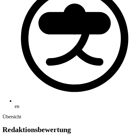
en
Übersicht
Redaktionsbewertung