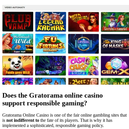
Does the Gratorama online casino
support responsible gaming?
Gratorama Online Casino is one of the fair online gambling sites that
is
not indifferent to
the fate of its players. That is why it has
implemented a sophisticated, responsible gaming policy.