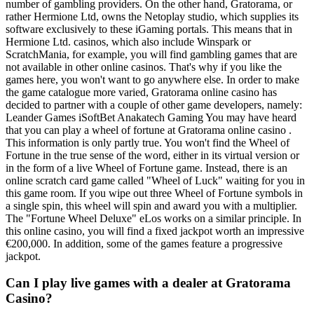
number of gambling providers. On the other hand, Gratorama, or
rather Hermione Ltd, owns the Netoplay studio, which supplies its
software exclusively to these iGaming portals. This means that in
Hermione Ltd. casinos, which also include Winspark or
ScratchMania, for example, you will find gambling games that are
not available in other online casinos. That's why if you like the
games here, you won't want to go anywhere else. In order to make
the game catalogue more varied, Gratorama online casino has
decided to partner with a couple of other game developers, namely:
Leander Games iSoftBet Anakatech Gaming You may have heard
that you can play a wheel of fortune at Gratorama online casino .
This information is only partly true. You won't find the Wheel of
Fortune in the true sense of the word, either in its virtual version or
in the form of a live Wheel of Fortune game. Instead, there is an
online scratch card game called "Wheel of Luck" waiting for you in
this game room. If you wipe out three Wheel of Fortune symbols in
a single spin, this wheel will spin and award you with a multiplier.
The "Fortune Wheel Deluxe" eLos works on a similar principle. In
this online casino, you will find a fixed jackpot worth an impressive
€200,000. In addition, some of the games feature a progressive
jackpot.
Can I play live games with a dealer at Gratorama
Casino?