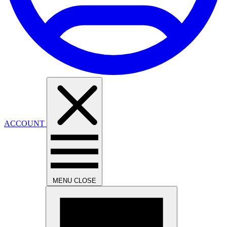
ACCOUNT
MENU
CLOSE