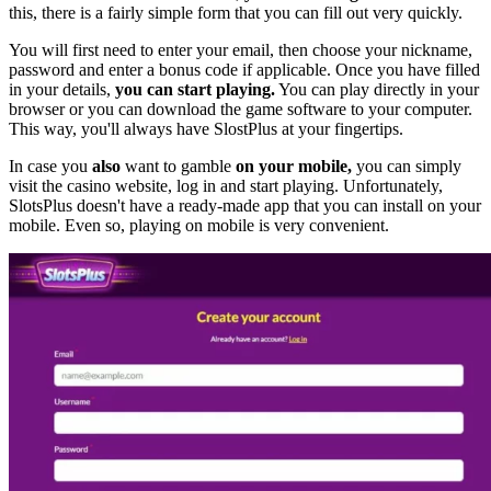
this, there is a fairly simple form that you can fill out very quickly.
You will first need to enter your email, then choose your nickname,
password and enter a bonus code if applicable. Once you have filled
in your details,
you can start playing.
You can play directly in your
browser or you can download the game software to your computer.
This way, you'll always have SlostPlus at your fingertips.
In case you
also
want to gamble
on your mobile,
you can simply
visit the casino website, log in and start playing. Unfortunately,
SlotsPlus doesn't have a ready-made app that you can install on your
mobile. Even so, playing on mobile is very convenient.