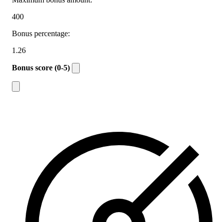
400
Bonus percentage:
1.26
Bonus score (0-5)