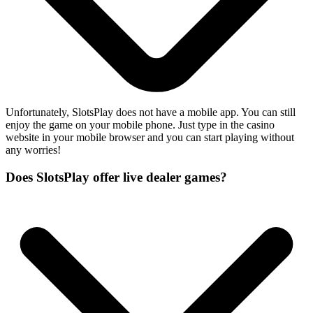
Unfortunately, SlotsPlay does not have a mobile app. You can still
enjoy the game on your mobile phone. Just type in the casino
website in your mobile browser and you can start playing without
any worries!
Does SlotsPlay offer live dealer games?