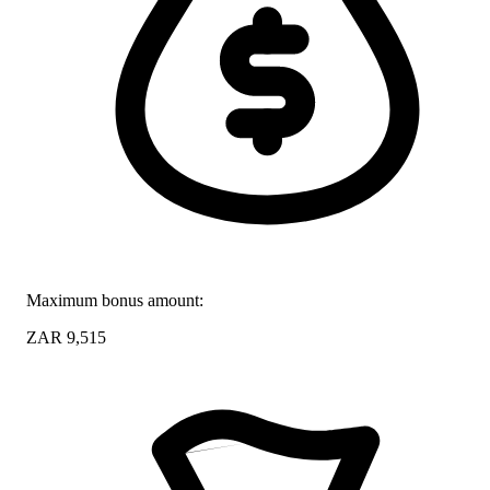
Maximum bonus amount:
ZAR 9,515