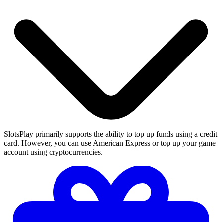
SlotsPlay primarily supports the ability to top up funds using a credit
card. However, you can use American Express or top up your game
account using cryptocurrencies.