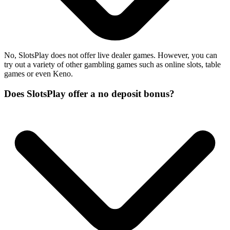
No, SlotsPlay does not offer live dealer games. However, you can
try out a variety of other gambling games such as online slots, table
games or even Keno.
Does SlotsPlay offer a no deposit bonus?