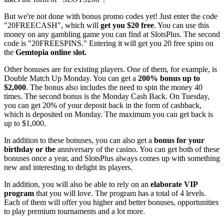
But we're not done with bonus promo codes yet! Just enter the code
"20FREECASH", which will
get you $20 free
. You can use this
money on any gambling game you can find at SlotsPlus. The second
code is "20FREESPINS." Entering it will get you 20 free spins on
the
Gemtopia online slot.
Other bonuses are for existing players. One of them, for example, is
Double Match Up Monday. You can get a
200% bonus up to
$2,000
. The bonus also includes the need to spin the money 40
times
. The second bonus is the Monday Cash Back. On Tuesday,
you can get 20% of your deposit back in the form of cashback,
which is deposited on Monday. The maximum you can get back is
up to $1,000.
In addition to these bonuses, you can also get a
bonus for your
birthday or the
anniversary of the casino. You can get both of these
bonuses once a year, and SlotsPlus always comes up with something
new and interesting to delight its players.
In addition, you will also be able to rely on an
elaborate VIP
program
that you will love. The program has a total of 4 levels.
Each of them will offer you higher and better bonuses, opportunities
to play premium tournaments and a lot more.