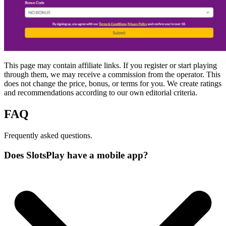
This page may contain affiliate links. If you register or start playing
through them, we may receive a commission from the operator. This
does not change the price, bonus, or terms for you. We create ratings
and recommendations according to our own editorial criteria.
FAQ
Frequently asked questions.
Does SlotsPlay have a mobile app?