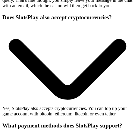
query. That's fine though, you simply leave your message in the chat
with an email, which the casino will then get back to you.
Does SlotsPlay also accept cryptocurrencies?
Yes, SlotsPlay also accepts cryptocurrencies. You can top up your
game account with bitcoin, ethereum, litecoin or even tether.
What payment methods does SlotsPlay support?