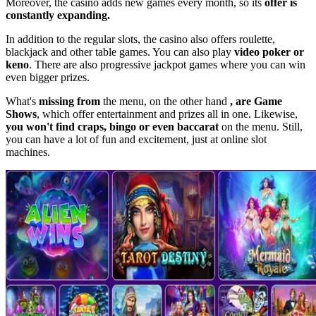
Moreover, the casino adds new games every month, so its
offer is
constantly expanding.
In addition to the regular slots, the casino also offers roulette,
blackjack and other table games. You can also play
video poker or
keno
. There are also progressive jackpot games where you can win
even bigger prizes.
What's
missing from
the menu, on the other hand
, are Game
Shows
, which offer entertainment and prizes all in one. Likewise,
you won't find craps, bingo or even baccarat
on the menu. Still,
you can have a lot of fun and excitement, just at online slot
machines.