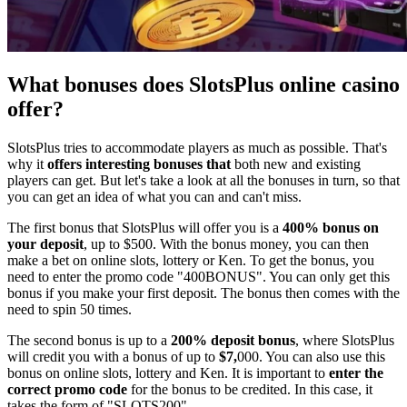
What bonuses does SlotsPlus online casino
offer?
SlotsPlus tries to accommodate players as much as possible. That's
why it
offers interesting bonuses that
both new and existing
players can get. But let's take a look at all the bonuses in turn, so that
you can get an idea of what you can and can't miss.
The first bonus that SlotsPlus will offer you is a
400% bonus on
your deposit
, up to $500. With the bonus money, you can then
make a bet on online slots, lottery or Ken. To get the bonus, you
need to enter the promo code "400BONUS". You can only get this
bonus if you make your first deposit. The bonus then comes with the
need to spin
50
times.
The second bonus is up to a
200% deposit bonus
, where SlotsPlus
will credit you with a bonus of up to
$7,
000. You can also use this
bonus on online slots, lottery and Ken. It is important to
enter the
correct promo code
for the bonus to be credited. In this case, it
takes the form of "SLOTS200".