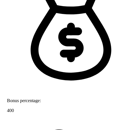
Bonus percentage:
400