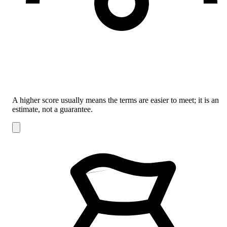
A higher score usually means the terms are easier to meet; it is an
estimate, not a guarantee.