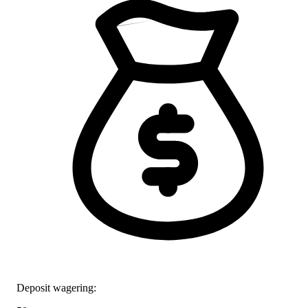
Deposit wagering: