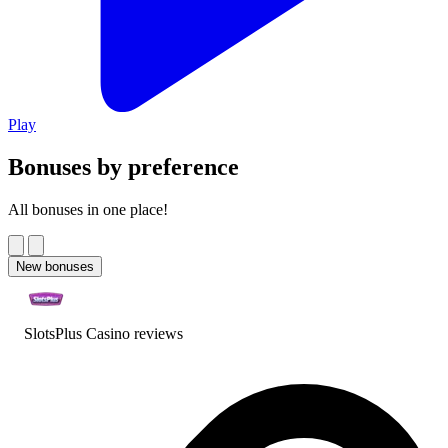
Play
Bonuses by preference
All bonuses in one place!
New bonuses
SlotsPlus Casino
reviews