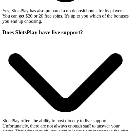
Yes, SlotsPlay has also prepared a no deposit bonus for its players.
You can get $20 or 20 free spins. It's up to you which of the bonuses
you end up choosing.
Does SlotsPlay have live support?
SlotsPlay offers the ability to post directly to live support.
Unfortunately, there are not always enough staff to answer your