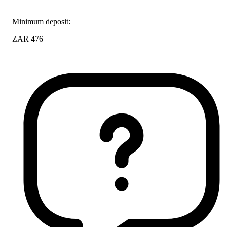
Minimum deposit:
ZAR 476