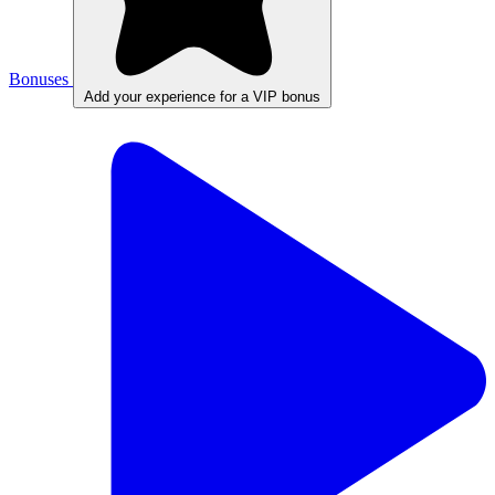
Bonuses
Add your experience for a VIP bonus