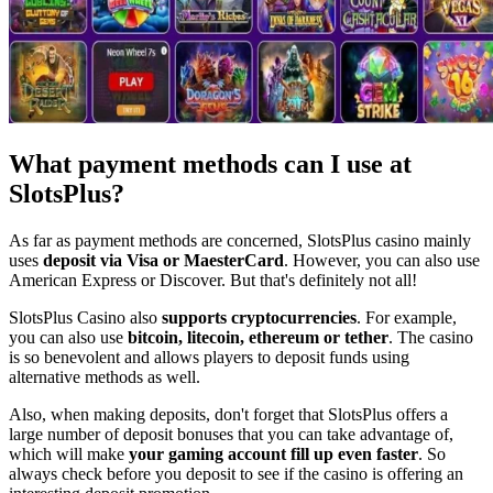
What payment methods can I use at
SlotsPlus?
As far as payment methods are concerned, SlotsPlus casino mainly
uses
deposit via Visa or MaesterCard
. However, you can also use
American Express or Discover. But that's definitely not all!
SlotsPlus Casino also
supports cryptocurrencies
. For example,
you can also use
bitcoin, litecoin, ethereum or tether
. The casino
is so benevolent and allows players to deposit funds using
alternative methods as well.
Also, when making deposits, don't forget that SlotsPlus offers a
large number of deposit bonuses that you can take advantage of,
which will make
your gaming account fill up even faster
. So
always check before you deposit to see if the casino is offering an