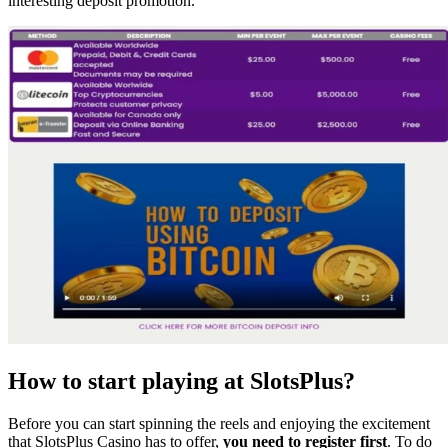
interesting deposit promotion.
How to start playing at SlotsPlus?
Before you can start spinning the reels and enjoying the excitement
that SlotsPlus Casino has to offer,
you need to register first
. To do