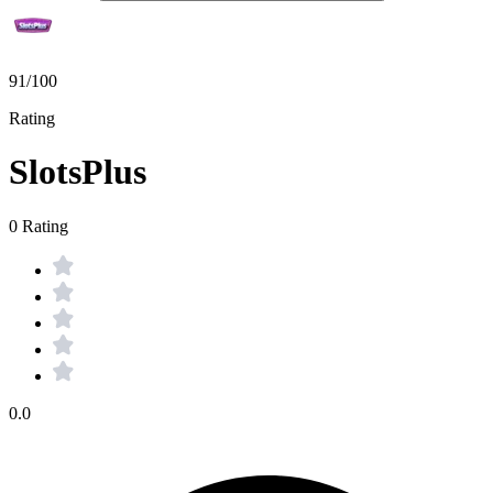
91/100
Rating
SlotsPlus
0 Rating
0.0