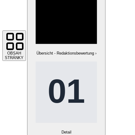
OBSAH
Übersicht - Redaktionsbewertung
›
STRÁNKY
Detail