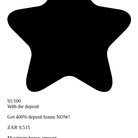
91/100
With the deposit
Get 400% deposit bonus NOW!
ZAR 9,515
Maximum bonus amount: