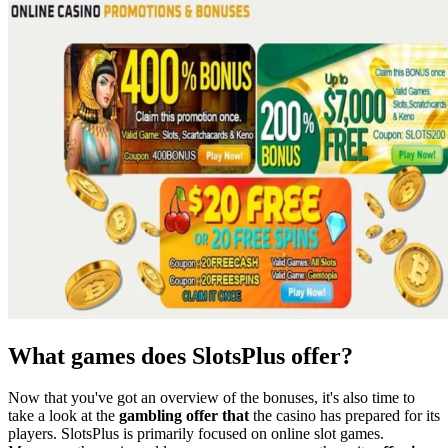
What games does SlotsPlus offer?
Now that you've got an overview of the bonuses, it's also time to
take a look at the
gambling offer that
the casino has prepared for its
players. SlotsPlus is primarily focused on online slot games.