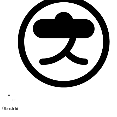
en
Übersicht