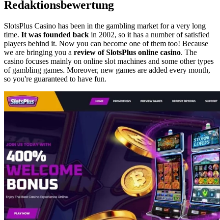
Redaktionsbewertung
SlotsPlus Casino has been in the gambling market for a very long
time.
It was founded back
in 2002, so it has a number of satisfied
players behind it. Now you can become one of them too! Because
we are bringing you a
review of SlotsPlus online casino
. The
casino focuses mainly on online slot machines and some other types
of gambling games. Moreover, new games are added every month,
so you're guaranteed to have fun.