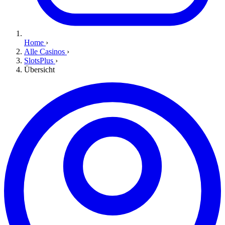
Home
›
Alle Casinos
›
SlotsPlus
›
Übersicht