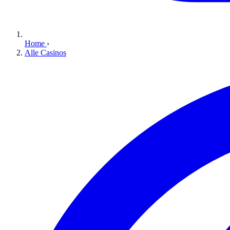
Home
›
Alle Casinos