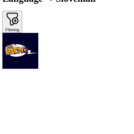
Filtering