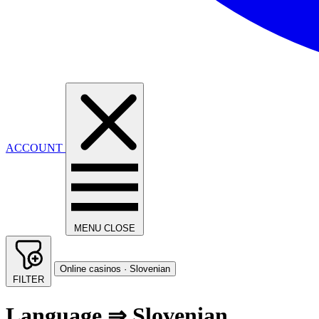
ACCOUNT
MENU
CLOSE
Online casinos · Slovenian
FILTER
Language ⇒ Slovenian