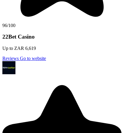
96/100
22Bet Casino
Up to ZAR 6,619
Reviews
Go to website