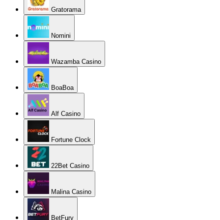
Gratorama
Nomini
Wazamba Casino
BoaBoa
Alf Casino
Fortune Clock
22Bet Casino
Malina Casino
BetFury