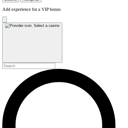
Add experience for a VIP bonus
Select a casino