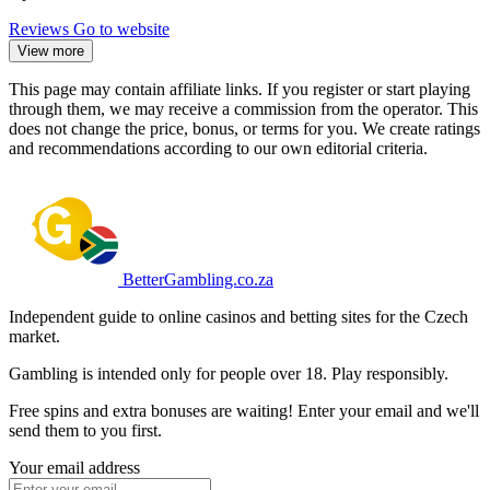
Reviews
Go to website
View more
This page may contain affiliate links. If you register or start playing
through them, we may receive a commission from the operator. This
does not change the price, bonus, or terms for you. We create ratings
and recommendations according to our own editorial criteria.
BetterGambling.co.za
Independent guide to online casinos and betting sites for the Czech
market.
Gambling is intended only for people over 18. Play responsibly.
Free spins and extra bonuses are waiting! Enter your email and we'll
send them to you first.
Your email address