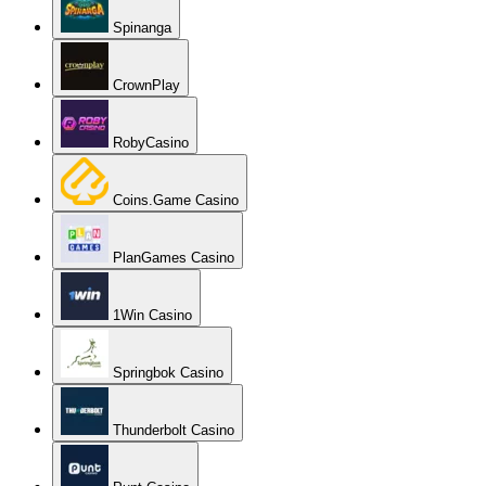
Spinanga
CrownPlay
RobyCasino
Coins.Game Casino
PlanGames Casino
1Win Casino
Springbok Casino
Thunderbolt Casino