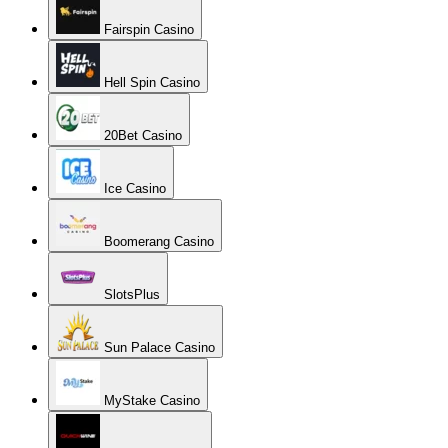
Fairspin Casino
Hell Spin Casino
20Bet Casino
Ice Casino
Boomerang Casino
SlotsPlus
Sun Palace Casino
MyStake Casino