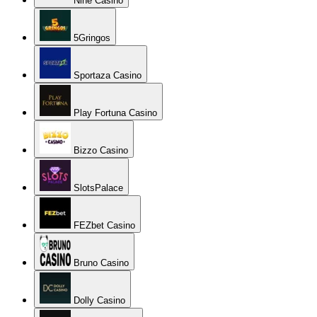
Nine Casino
5Gringos
Sportaza Casino
Play Fortuna Casino
Bizzo Casino
SlotsPalace
FEZbet Casino
Bruno Casino
Dolly Casino