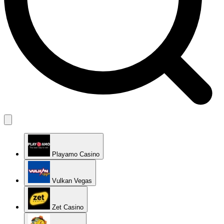
Playamo Casino
Vulkan Vegas
Zet Casino