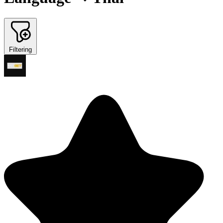
Filtering