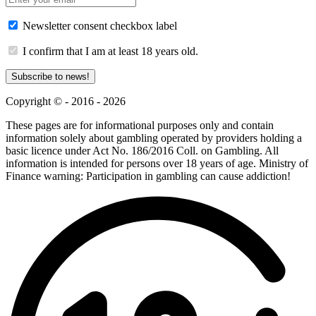
Newsletter consent checkbox label
I confirm that I am at least 18 years old.
Subscribe to news!
Copyright © - 2016 - 2026
These pages are for informational purposes only and contain
information solely about gambling operated by providers holding a
basic licence under Act No. 186/2016 Coll. on Gambling. All
information is intended for persons over 18 years of age. Ministry of
Finance warning: Participation in gambling can cause addiction!