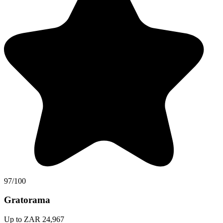
97/100
Gratorama
Up to ZAR 24,967