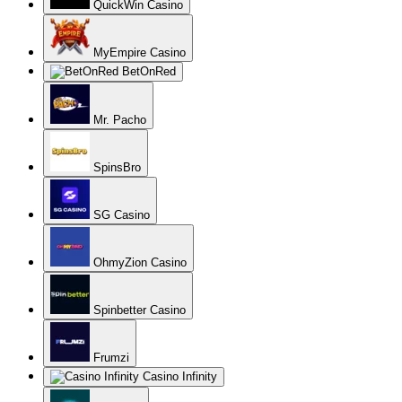
QuickWin Casino
MyEmpire Casino
BetOnRed
Mr. Pacho
SpinsBro
SG Casino
OhmyZion Casino
Spinbetter Casino
Frumzi
Casino Infinity