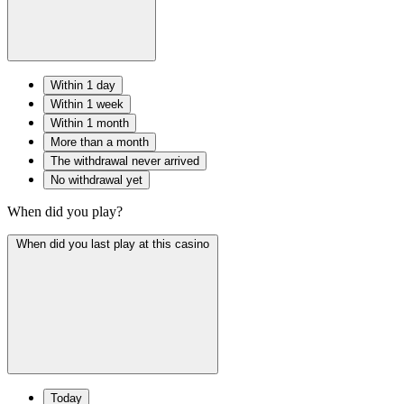
Within 1 day
Within 1 week
Within 1 month
More than a month
The withdrawal never arrived
No withdrawal yet
When did you play?
When did you last play at this casino
Today