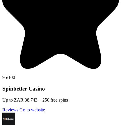
95/100
Spinbetter Casino
Up to ZAR 38,743 + 250 free spins
Reviews
Go to website