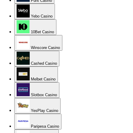
Punt Casino
Yebo Casino
10Bet Casino
Winscore Casino
Cashed Casino
Melbet Casino
Slotbox Casino
YesPlay Casino
Paripesa Casino