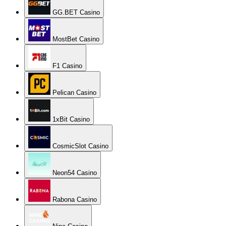
GG.BET Casino
MostBet Casino
F1 Casino
Pelican Casino
1xBit Casino
CosmicSlot Casino
Neon54 Casino
Rabona Casino