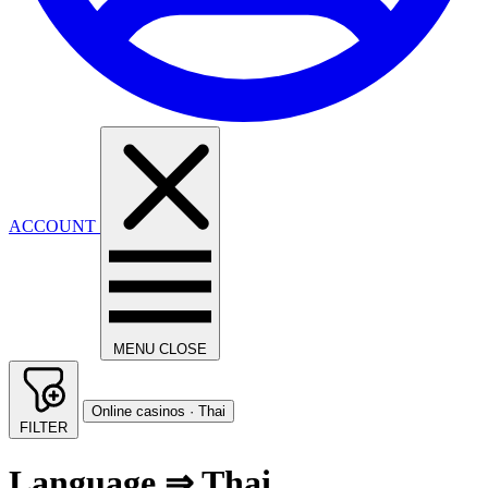
ACCOUNT
MENU
CLOSE
Online casinos · Thai
FILTER
Language ⇒ Thai