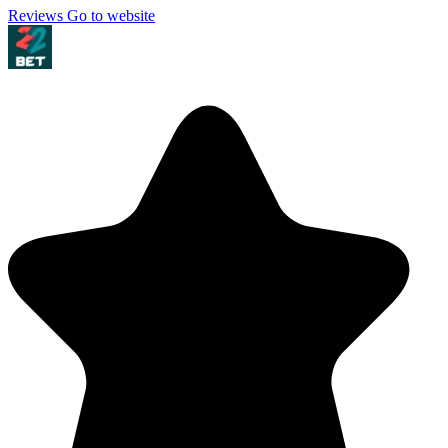
Reviews
Go to website