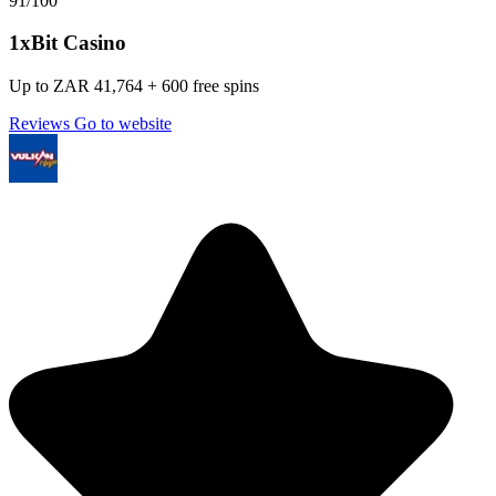
91/100
1xBit Casino
Up to ZAR 41,764 + 600 free spins
Reviews
Go to website