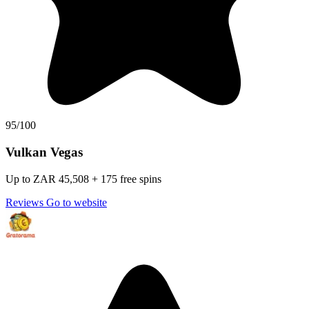
95/100
Vulkan Vegas
Up to ZAR 45,508 + 175 free spins
Reviews
Go to website