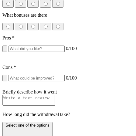
What bonuses are there
Pros
*
0
/100
Cons
*
0
/100
Briefly describe how it went
How long did the withdrawal take?
Select one of the options