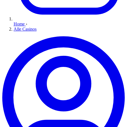
Home
›
Alle Casinos