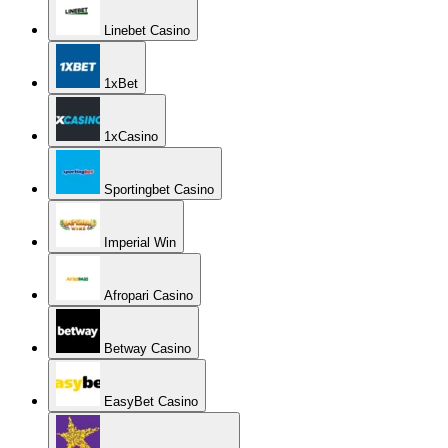
Linebet Casino
1xBet
1xCasino
Sportingbet Casino
Imperial Win
Afropari Casino
Betway Casino
EasyBet Casino