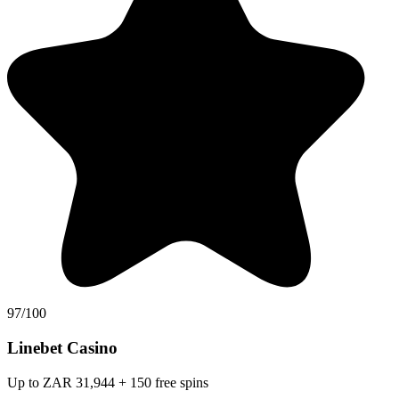
97/100
Linebet Casino
Up to ZAR 31,944 + 150 free spins