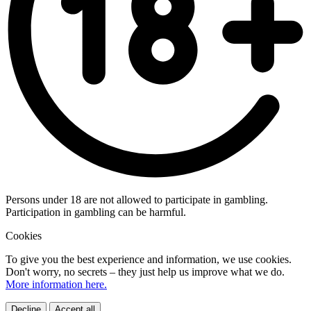
Persons under 18 are not allowed to participate in gambling.
Participation in gambling can be harmful.
Cookies
To give you the best experience and information, we use cookies.
Don't worry, no secrets – they just help us improve what we do.
More information here.
Decline
Accept all