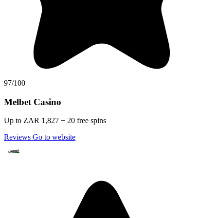
97/100
Melbet Casino
Up to ZAR 1,827 + 20 free spins
Reviews
Go to website