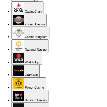
CasinoChan
Zodiac Casino
Casino Kingdom
National Casino
Wild Tokyo
GratoWin
Power Casino
BitStarz Casino