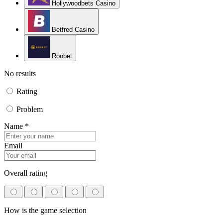
Hollywoodbets Casino
Betfred Casino
Roobet
No results
Rating
Problem
Name *
Email
Overall rating
How is the game selection