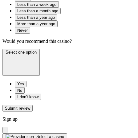
Less than a week ago
Less than a month ago
Less than a year ago
More than a year ago
Never
Would you recommend this casino?
Select one option
Yes
No
I don't know
Submit review
Sign up
Select a casino